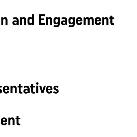
n and Engagement
sentatives
ent