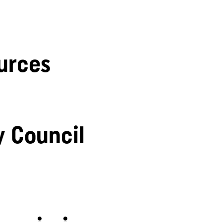
urces
y Council