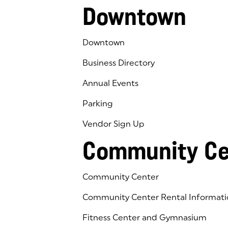
Downtown
Downtown
Business Directory
Annual Events
Parking
Vendor Sign Up
Community Ce
Community Center
Community Center Rental Informati
Fitness Center and Gymnasium