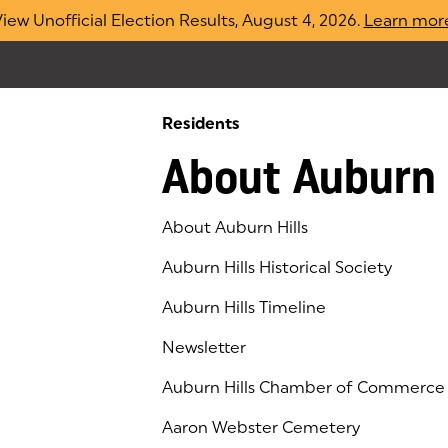
iew Unofficial Election Results, August 4, 2026.
Learn mor
Residents
About Auburn 
About Auburn Hills
Auburn Hills Historical Society
Auburn Hills Timeline
Newsletter
Auburn Hills Chamber of Commerce
(goes to new website)
(opens in a new tab)
Aaron Webster Cemetery