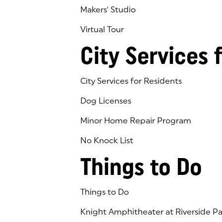
Makers' Studio
Virtual Tour
(goes to new website)
(opens in a new tab)
City Services 
City Services for Residents
Dog Licenses
Minor Home Repair Program
No Knock List
Things to Do
Things to Do
Knight Amphitheater at Riverside Pa