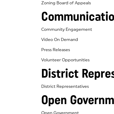
Zoning Board of Appeals
Communicatio
Community Engagement
Video On Demand
Press Releases
Volunteer Opportunities
District Repre
District Representatives
Open Governm
Open Government