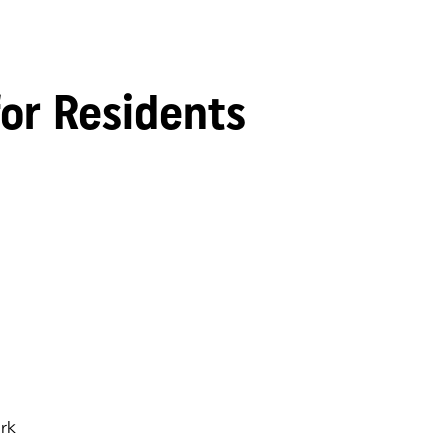
for Residents
rk