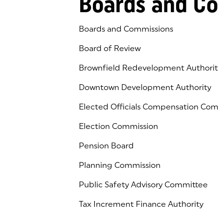
Boards and C
Boards and Commissions
Board of Review
Brownfield Redevelopment Authorit
Downtown Development Authority
Elected Officials Compensation Co
Election Commission
Pension Board
Planning Commission
Public Safety Advisory Committee
Tax Increment Finance Authority