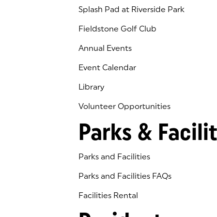
Splash Pad at Riverside Park
Fieldstone Golf Club
(goes to new website)
(opens in a new tab)
Annual Events
Event Calendar
Library
(goes to new website)
(opens in a new tab)
Volunteer Opportunities
Parks & Facilit
Parks and Facilities
Parks and Facilities FAQs
Facilities Rental