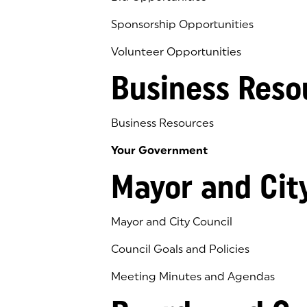
Sponsorship Opportunities
Volunteer Opportunities
Business Reso
Business Resources
Your Government
Mayor and Cit
Mayor and City Council
Council Goals and Policies
Meeting Minutes and Agendas