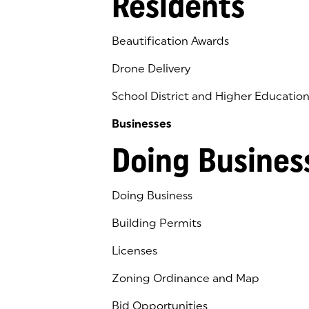
Residents
Beautification Awards
Drone Delivery
School District and Higher Educatio
Businesses
Doing Busines
Doing Business
Building Permits
Licenses
Zoning Ordinance and Map
Bid Opportunities