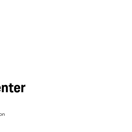
nter
on