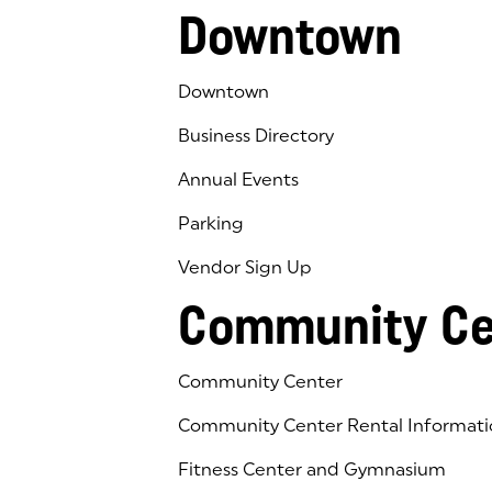
Downtown
Downtown
Business Directory
Annual Events
Parking
Vendor Sign Up
Community Ce
Community Center
Community Center Rental Informati
Fitness Center and Gymnasium