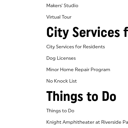
Makers' Studio
Virtual Tour
(goes to new website)
(opens in a new tab)
City Services 
City Services for Residents
Dog Licenses
Minor Home Repair Program
No Knock List
Things to Do
Things to Do
Knight Amphitheater at Riverside Pa