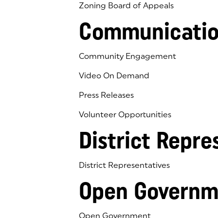
Zoning Board of Appeals
Communicatio
Community Engagement
Video On Demand
Press Releases
Volunteer Opportunities
District Repre
District Representatives
Open Governm
Open Government