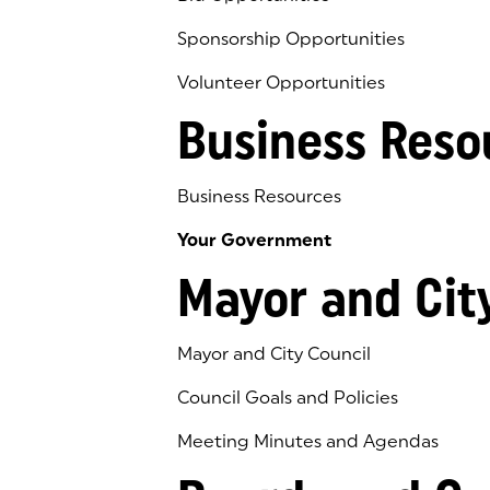
Sponsorship Opportunities
Volunteer Opportunities
Business Reso
Business Resources
Your Government
Mayor and Cit
Mayor and City Council
Council Goals and Policies
Meeting Minutes and Agendas