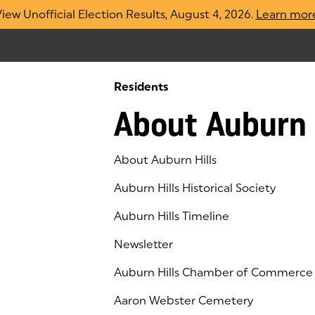
iew Unofficial Election Results, August 4, 2026.
Learn mor
Residents
About Auburn 
About Auburn Hills
Auburn Hills Historical Society
Auburn Hills Timeline
Newsletter
Auburn Hills Chamber of Commerce
(goes to new website)
(opens in a new tab)
Aaron Webster Cemetery