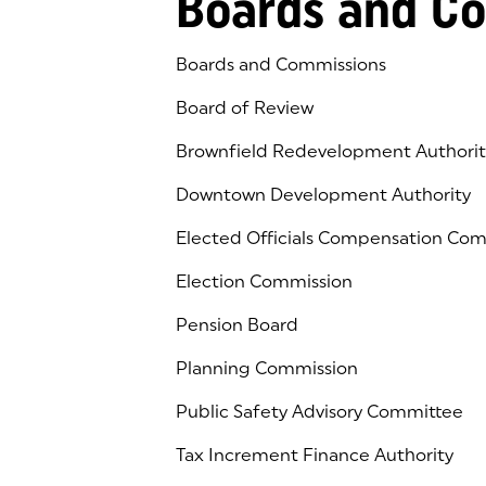
Boards and C
Boards and Commissions
Board of Review
Brownfield Redevelopment Authorit
Downtown Development Authority
Elected Officials Compensation Co
Election Commission
Pension Board
Planning Commission
Public Safety Advisory Committee
Tax Increment Finance Authority