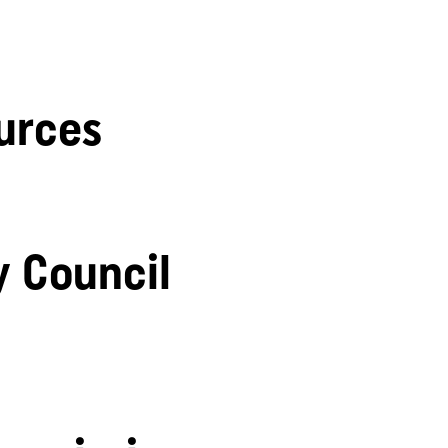
urces
y Council