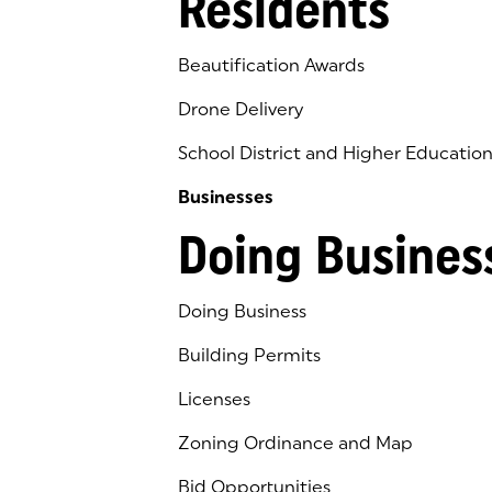
Residents
Beautification Awards
Drone Delivery
School District and Higher Educatio
Businesses
Doing Busines
Doing Business
Building Permits
Licenses
Zoning Ordinance and Map
Bid Opportunities