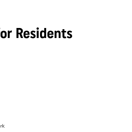
for Residents
rk