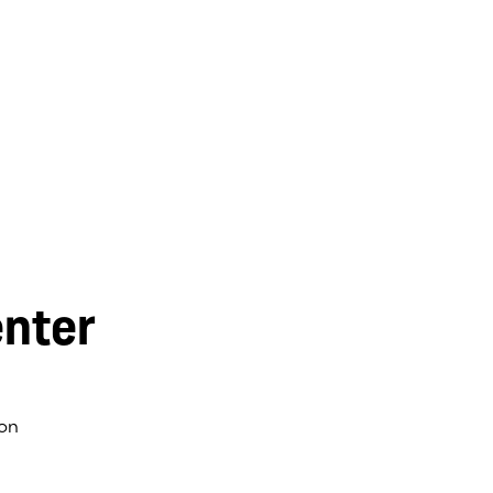
nter
on