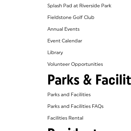
Splash Pad at Riverside Park
Fieldstone Golf Club
(goes to new website)
(opens in a new tab)
Annual Events
Event Calendar
Library
(goes to new website)
(opens in a new tab)
Volunteer Opportunities
Parks & Facilit
Parks and Facilities
Parks and Facilities FAQs
Facilities Rental