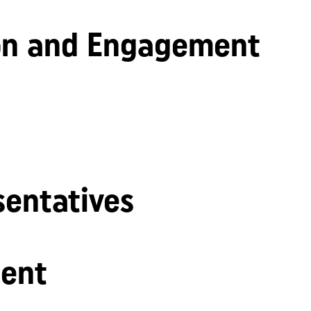
n and Engagement
sentatives
ent