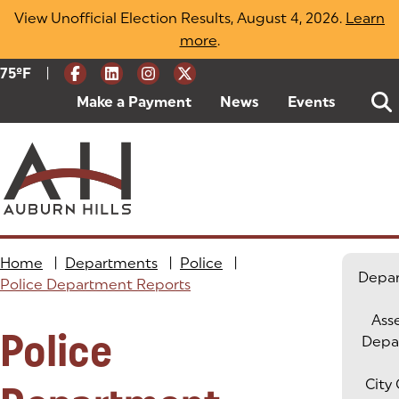
Skip
View Unofficial Election Results, August 4, 2026.
Learn
to
more
(opens in a new tab)
.
content
|
Current Weather:
75
ºF
Degrees Fahrenheit
Make a Payment
(goes to new website)
(opens in a new tab)
News
Events
Home
|
Departments
|
Police
|
Depa
Police Department Reports
Ass
Police
Depa
City