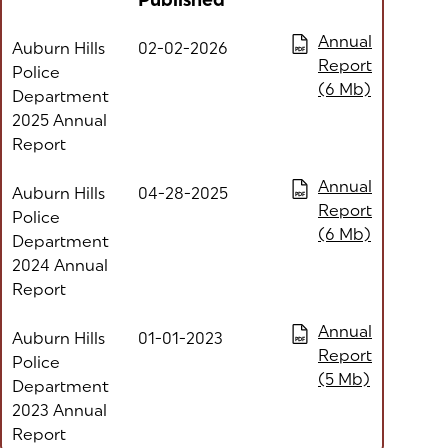
Published
Column headers with buttons are sortable
(opens in a new tab
Annual
Auburn Hills
02-02-2026
PDF
Report
Police
(6 Mb)
Department
2025 Annual
Report
(opens in a new tab
Annual
Auburn Hills
04-28-2025
PDF
Report
Police
(6 Mb)
Department
2024 Annual
Report
(opens in a new tab
Annual
Auburn Hills
01-01-2023
PDF
Report
Police
(5 Mb)
Department
2023 Annual
Report