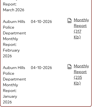
Report:
March 2026
(opens in a new tab)
Monthly
Auburn Hills
04-10-2026
PDF
Report
Police
(317
Department
Kb)
Monthly
Report:
February
2026
(opens in a new tab)
Monthly
Auburn Hills
04-10-2026
PDF
Report
Police
(235
Department
Kb)
Monthly
Report:
January
2026