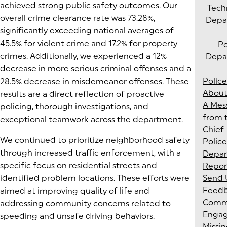
achieved strong public safety outcomes. Our
Tech
overall crime clearance rate was 73.28%,
Depa
significantly exceeding national averages of
45.5% for violent crime and 17.2% for property
Po
crimes. Additionally, we experienced a 12%
Depa
decrease in more serious criminal offenses and a
Police
28.5% decrease in misdemeanor offenses. These
About
results are a direct reflection of proactive
A Mes
policing, thorough investigations, and
from 
exceptional teamwork across the department.
Chief
We continued to prioritize neighborhood safety
Police
through increased traffic enforcement, with a
Depa
specific focus on residential streets and
Repor
identified problem locations. These efforts were
Send 
Feed
aimed at improving quality of life and
Comm
addressing community concerns related to
Enga
speeding and unsafe driving behaviors.
Missi