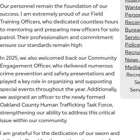
Our personnel remain the foundation of our
Want
success. I am extremely proud of our Field
Perso
Training Officers, who dedicated countless hours
Recor
to mentoring and preparing new officers for solo
Burea
patrol. Their professionalism and commitment
Servic
Police
ensure our standards remain high.
Recru
In 2025, we also welcomed back our Community
News 
Engagement Officer, who delivered numerous
Media
crime prevention and safety presentations and
Recr
played a key role in organizing and supporting
Se
special events throughout the year. Additionally,
Ser
we assigned an officer to the newly formed
Oakland County Human Trafficking Task Force,
strengthening our ability to address this critical
issue within our community.
I am grateful for the dedication of our sworn and