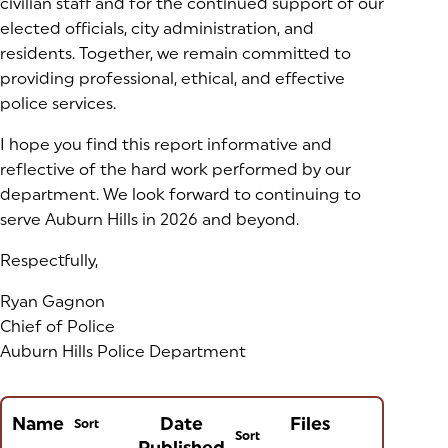
civilian staff and for the continued support of our
elected officials, city administration, and
residents. Together, we remain committed to
providing professional, ethical, and effective
police services.
I hope you find this report informative and
reflective of the hard work performed by our
department. We look forward to continuing to
serve Auburn Hills in 2026 and beyond.
Respectfully,
Ryan Gagnon
Chief of Police
Auburn Hills Police Department
Name
Date
Files
Sort
Sort