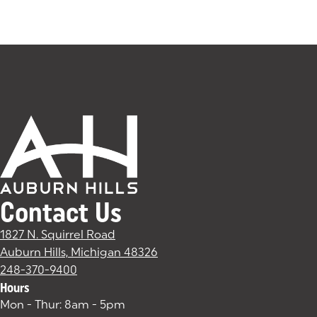
Contact Us
1827 N. Squirrel Road
Auburn Hills, Michigan 48326
(goes to new website)
(opens in a new tab)
248-370-9400
Hours
Mon - Thur: 8am - 5pm