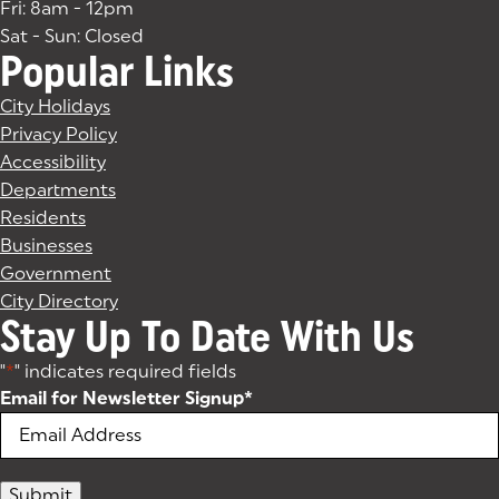
Fri: 8am - 12pm
Sat - Sun: Closed
Popular Links
City Holidays
Privacy Policy
Accessibility
Departments
Residents
Businesses
Government
City Directory
Stay Up To Date With Us
"
*
" indicates required fields
Email for Newsletter Signup
*