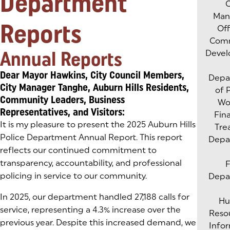
Department
C
Man
Reports
Of
Com
Annual Reports
Deve
Dear Mayor Hawkins, City Council Members,
Depa
City Manager Tanghe, Auburn Hills Residents,
of 
Community Leaders, Business
Wo
Representatives, and Visitors:
Fin
It is my pleasure to present the 2025 Auburn Hills
Tre
Police Department Annual Report. This report
Depa
reflects our continued commitment to
transparency, accountability, and professional
F
policing in service to our community.
Depa
In 2025, our department handled 27,188 calls for
H
service, representing a 4.3% increase over the
Reso
previous year. Despite this increased demand, we
Info