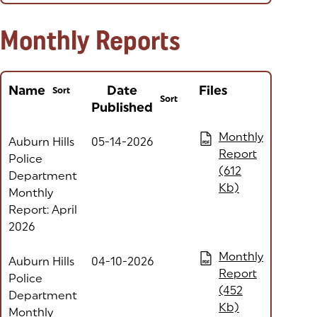
Monthly Reports
Name
Date
Files
Sort
Sort
Published
Column headers with buttons are sortable
(opens in a new tab)
Monthly
Auburn Hills
05-14-2026
PDF
Report
Police
(612
Department
Kb)
Monthly
Report: April
2026
(opens in a new tab)
Monthly
Auburn Hills
04-10-2026
PDF
Report
Police
(452
Department
Kb)
Monthly