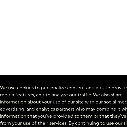
We use cookies to personalize content and ads, to provide
media features, and to analyze our traffic. We also share
information about your use of our site with our social med
advertising, and analytics partners who may combine it wi
information that you’ve provided to them or that they’ve
from your use of their services. By continuing to use our si