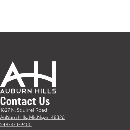
Contact Us
1827 N. Squirrel Road
Auburn Hills, Michigan 48326
(goes to new website)
(opens in a new tab)
248-370-9400