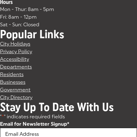
Hours
Mon - Thur: 8am - 5pm
Fri: 8am - 12pm
Sat - Sun: Closed
Popular Links
City Holidays
Privacy Policy
Accessibility
Departments
Residents
Businesses
Government
City Directory
Stay Up To Date With Us
"
*
" indicates required fields
Email for Newsletter Signup
*