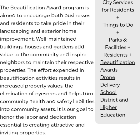
City Services
The Beautification Award program is
for Residents
aimed to encourage both businesses
+
and residents to take pride in their
Things to Do
landscaping and exterior home
+
improvement. Well-maintained
Parks &
buildings, houses and gardens add
Facilities
+
value to the community and inspire
Residents
+
neighbors to maintain their respective
Beautification
Awards
properties. The effort expended in
Drone
beautification activities results in
Delivery
increased property values, the
School
elimination of eyesores and helps turn
District and
community health and safety liabilities
Higher
into community assets. It is our goal to
Education
honor the labor and dedication
essential to creating attractive and
inviting properties.