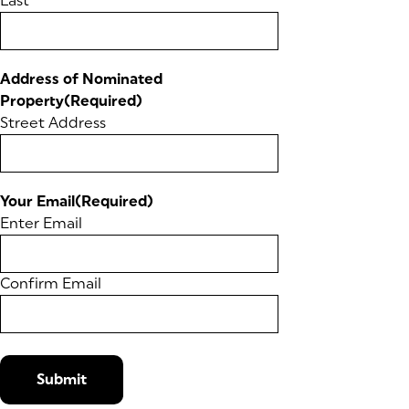
Last
Address of Nominated
Property
(Required)
Street Address
Your Email
(Required)
Enter Email
Confirm Email