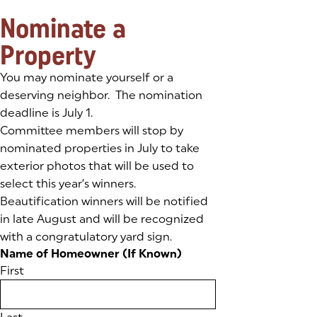
Nominate a
Property
You may nominate yourself or a
deserving neighbor. The nomination
deadline is July 1.
Committee members will stop by
nominated properties in July to take
exterior photos that will be used to
select this year’s winners.
Beautification winners will be notified
in late August and will be recognized
with a congratulatory yard sign.
Name of Homeowner (If Known)
First