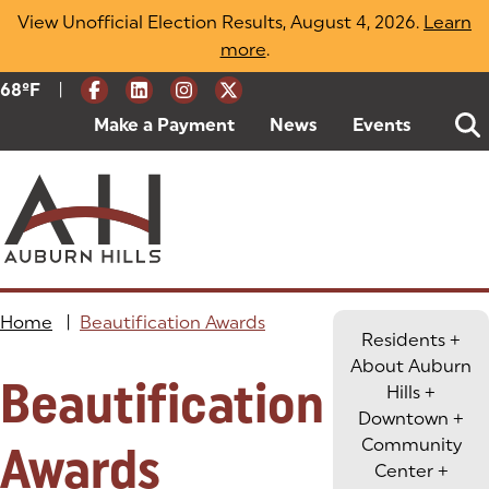
Skip
View Unofficial Election Results, August 4, 2026.
Learn
to
more
(opens in a new tab)
.
content
|
Current Weather:
68
ºF
Degrees Fahrenheit
Make a Payment
(goes to new website)
(opens in a new tab)
News
Events
Home
|
Beautification Awards
Residents
+
About Auburn
Beautification
Hills
+
Downtown
+
Community
Awards
Center
+