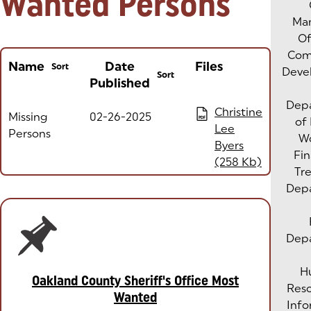
Wanted Persons
Man
Of
Com
Name
Date
Files
Sort
Deve
Sort
Published
Column headers with buttons are sortable
Dep
(opens in a new tab)
Christine
Missing
02-26-2025
PDF
of
Lee
Persons
W
Byers
Fin
(258 Kb)
Tre
Dep
Dep
H
Oakland County Sheriff's Office Most
Res
Wanted
Info