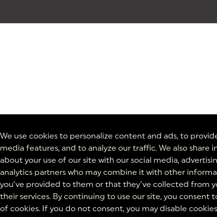
We use cookies to personalize content and ads, to provide
media features, and to analyze our traffic. We also share 
about your use of our site with our social media, advertisi
analytics partners who may combine it with other informa
you’ve provided to them or that they’ve collected from y
their services. By continuing to use our site, you consent t
of cookies. If you do not consent, you may disable cookies