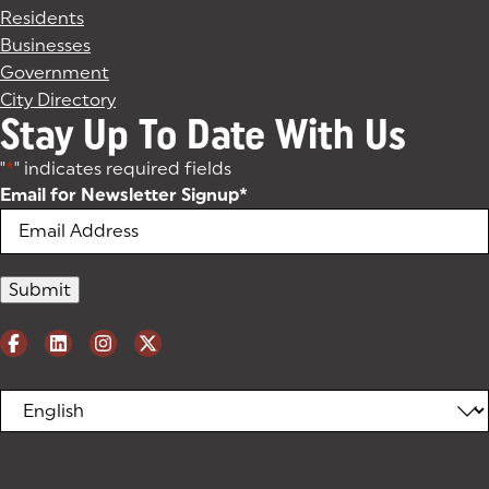
Residents
Businesses
Government
City Directory
Stay Up To Date With Us
"
*
" indicates required fields
Email for Newsletter Signup
*