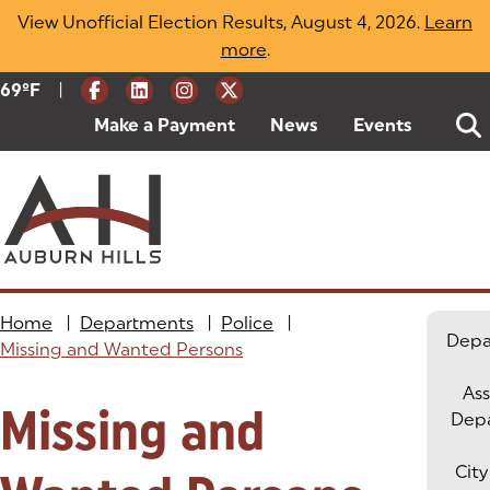
Skip
View Unofficial Election Results, August 4, 2026.
Learn
to
more
(opens in a new tab)
.
content
|
Current Weather:
69
ºF
Degrees Fahrenheit
Make a Payment
(goes to new website)
(opens in a new tab)
News
Events
Home
|
Departments
|
Police
|
Depa
Missing and Wanted Persons
Ass
Missing and
Dep
City