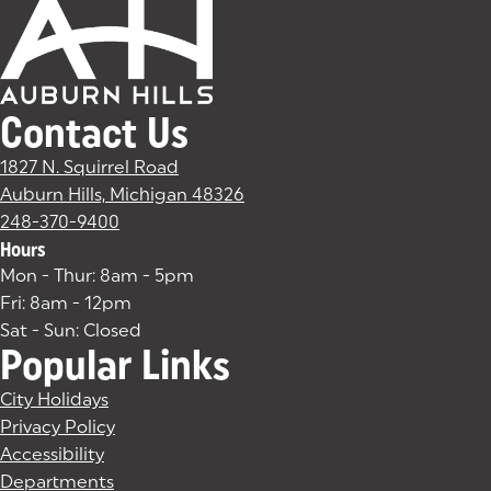
Contact Us
1827 N. Squirrel Road
Auburn Hills, Michigan 48326
(goes to new website)
(opens in a new tab)
248-370-9400
Hours
Mon - Thur: 8am - 5pm
Fri: 8am - 12pm
Sat - Sun: Closed
Popular Links
City Holidays
Privacy Policy
Accessibility
Departments