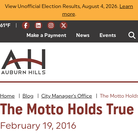
Skip
View Unofficial Election Results, August 4, 2026.
Learn
to
more
(opens in a new tab)
.
content
|
Current Weather:
61
ºF
Degrees Fahrenheit
Make a Payment
(goes to new website)
(opens in a new tab)
News
Events
Home
|
Blog
|
City Manager's Office
|
The Motto Hold
The Motto Holds True
Posted on:
February 19, 2016