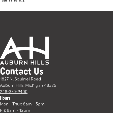
sam mariuz
Contact Us
1827 N. Squirrel Road
Auburn Hills, Michigan 48326
(goes to new website)
(opens in a new tab)
248-370-9400
Hours
Mon - Thur: 8am - 5pm
Fri: 8am - 12pm