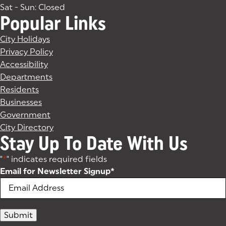
Sat - Sun: Closed
Popular Links
City Holidays
Privacy Policy
Accessibility
Departments
Residents
Businesses
Government
City Directory
Stay Up To Date With Us
"
*
" indicates required fields
Email for Newsletter Signup
*