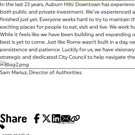
In the last 23 years, Auburn Hills’ Downtown has experienc
both public and private investment. We’ve experienced a
finished just yet. Everyone works hard to try to maintain
exciting places for people to eat, visit and live. We work
While it feels like we have been building and expanding
best is yet to come. Just like Rome wasn’t built in a day, 
persistence and patience. Luckily for us, we have visio
strategic and dedicated City Council to help navigate t
Sam Mariuz, Director of Authorities
Share
Copied!
Tags: