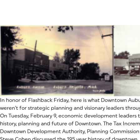
In honor of Flashback Friday, here is what Downtown Auburn Hi
weren’t for strategic planning and visionary leaders throug
On Tuesday, February 9, economic development leaders 
history, planning and future of Downtown. The Tax Incre
Downtown Development Authority, Planning Commission a
Steve Cohen discussed the 195 year history of downtown. 