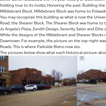
holding true to its motto; Honoring the past. Building the 
Milldebrant Block. Milldebrant Block was home to Polasek 
You may recognize this building as what is now the Unive
Road, the Shearer Block. The Shearer Block was home to t
Jo Angela’s Pizza, Zenith Design, Serenity Salon and Elite
While the designs of the Milldebrant and Shearer Blocks re
Downtown. For example, the picture on the top-right was t
Roads. This is where Parkside Bistro now sits.
The pictures below show what each historical picture abo