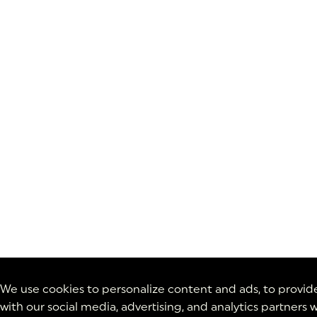
We use cookies to personalize content and ads, to provide 
with our social media, advertising, and analytics partner