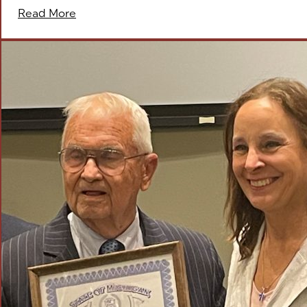
Read More