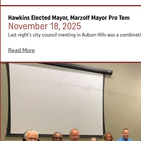
Hawkins Elected Mayor, Marzolf Mayor Pro Tem
Posted on:
November 18, 2025
Last night’s city council meeting in Auburn Hills was a combinat
Read More