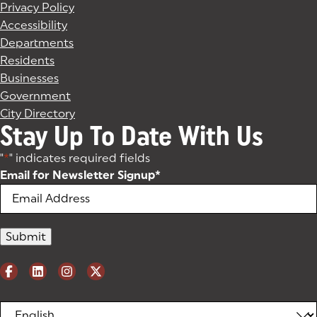
Privacy Policy
Accessibility
Departments
Residents
Businesses
Government
City Directory
Stay Up To Date With Us
"
*
" indicates required fields
Email for Newsletter Signup
*