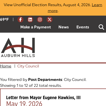
Skip
View Unofficial Election Results, August 4, 2026.
Learn
to
more
(opens in a new tab)
.
content
|
Current Weather:
69
ºF
Degrees Fahrenheit
Make a Payment
(goes to new website)
(opens in a new tab)
News
Events
Home
|
City Council
You filtered by
Post Departments
: City Council.
Showing 1 to 12 of 22 total results.
Letter from Mayor Eugene Hawkins, III
Posted on:
May 19, 2026