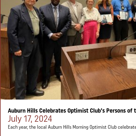
Auburn Hills Celebrates Optimist Club’s Persons of 
Posted on:
July 17, 2024
Each year, the local Auburn Hills Morning Optimist Club celebrate