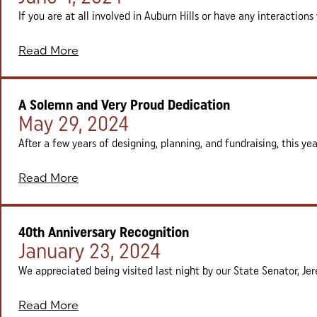
If you are at all involved in Auburn Hills or have any interactions 
Read More
A Solemn and Very Proud Dedication
Posted on:
May 29, 2024
After a few years of designing, planning, and fundraising, this ye
Read More
40th Anniversary Recognition
Posted on:
January 23, 2024
We appreciated being visited last night by our State Senator, Je
Read More