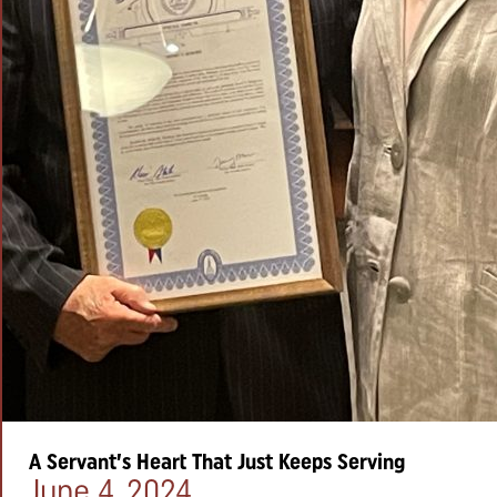
A Servant’s Heart That Just Keeps Serving
Posted on:
June 4, 2024