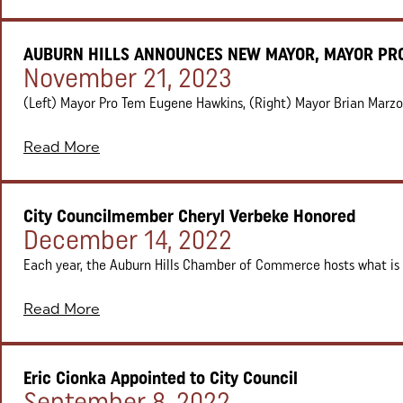
AUBURN HILLS ANNOUNCES NEW MAYOR, MAYOR PR
Posted on:
November 21, 2023
(Left) Mayor Pro Tem Eugene Hawkins, (Right) Mayor Brian Marzolf 
Read More
City Councilmember Cheryl Verbeke Honored
Posted on:
December 14, 2022
Each year, the Auburn Hills Chamber of Commerce hosts what is c
Read More
Eric Cionka Appointed to City Council
Posted on:
September 8, 2022