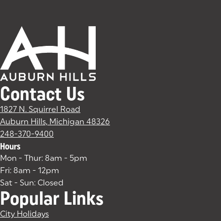
Contact Us
1827 N. Squirrel Road
Auburn Hills, Michigan 48326
(goes to new website)
(opens in a new tab)
248-370-9400
Hours
Mon - Thur: 8am - 5pm
Fri: 8am - 12pm
Sat - Sun: Closed
Popular Links
City Holidays