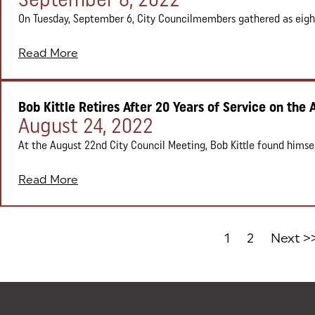
On Tuesday, September 6, City Councilmembers gathered as eight 
Read More
Bob Kittle Retires After 20 Years of Service on the 
Posted on:
August 24, 2022
At the August 22nd City Council Meeting, Bob Kittle found himself
Read More
1
2
Next >