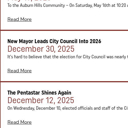
To the Auburn Hills Community – On Saturday, May 16th at 10:20 
Read More
New Mayor Leads City Council Into 2026
Posted on:
December 30, 2025
It’s hard to believe that the election for City Council was nearly
Read More
The Pentastar Shines Again
Posted on:
December 12, 2025
On Wednesday, December 10, elected officials and staff of the City
Read More