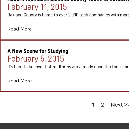
Posted on:
February 11, 2015
Oakland County is home to over 2,000 tech companies with more t
Read More
A New Scene for Studying
Posted on:
February 5, 2015
It’s hard to believe that midterms are already upon the thousand
Read More
1
2
Next >