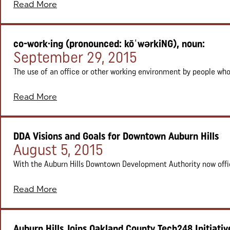
Read More
co-work·ing (pronounced: kōˈwərkiNG), noun:
Posted on:
September 29, 2015
The use of an office or other working environment by people who 
Read More
DDA Visions and Goals for Downtown Auburn Hills
Posted on:
August 5, 2015
With the Auburn Hills Downtown Development Authority now officia
Read More
Auburn Hills Joins Oakland County Tech248 Initiativ