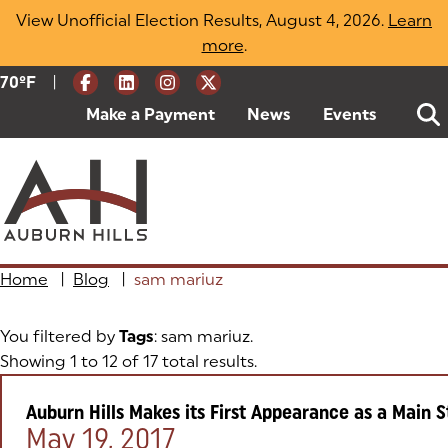
Skip
View Unofficial Election Results, August 4, 2026.
Learn
to
more
(opens in a new tab)
.
content
|
Current Weather:
70
ºF
Degrees Fahrenheit
Make a Payment
(goes to new website)
(opens in a new tab)
News
Events
Home
|
Blog
|
sam mariuz
You filtered by
Tags
: sam mariuz.
Showing 1 to 12 of 17 total results.
Auburn Hills Makes its First Appearance as a Main
Posted on:
May 19, 2017