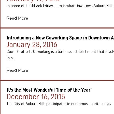
In honor of Flashback Friday, here is what Downtown Auburn Hills u
Read More
Introducing a New Coworking Space in Downtown Au
Posted on:
January 28, 2016
Cowork refresh: Coworking is a business establishment that invol
in a...
Read More
It's the Most Wonderful Time of the Year!
Posted on:
December 16, 2015
The City of Auburn Hills participates in numerous charitable giving