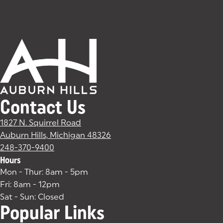
Contact Us
1827 N. Squirrel Road
Auburn Hills, Michigan 48326
(goes to new website)
(opens in a new tab)
248-370-9400
Hours
Mon - Thur: 8am - 5pm
Fri: 8am - 12pm
Sat - Sun: Closed
Popular Links