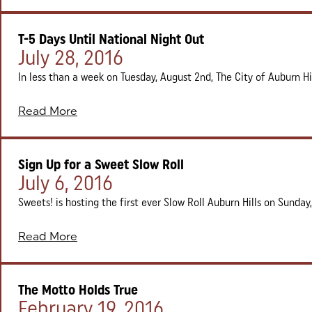
T-5 Days Until National Night Out
Posted on:
July 28, 2016
In less than a week on Tuesday, August 2nd, The City of Auburn Hill
Read More
Sign Up for a Sweet Slow Roll
Posted on:
July 6, 2016
Sweets! is hosting the first ever Slow Roll Auburn Hills on Sunday, 
Read More
The Motto Holds True
Posted on:
February 19, 2016