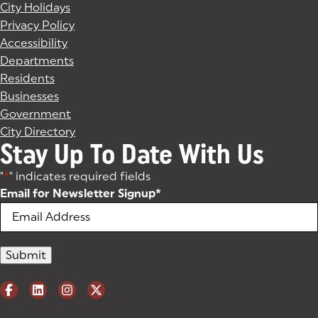
City Holidays
Privacy Policy
Accessibility
Departments
Residents
Businesses
Government
City Directory
Stay Up To Date With Us
"
*
" indicates required fields
Email for Newsletter Signup
*