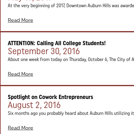
At the very beginning of 2017, Downtown Auburn Hills was awarded
Read More
ATTENTION: Calling All College Students!
Posted on:
September 30, 2016
About one week from today on Thursday, October 6, The City of Aub
Read More
Spotlight on Cowork Entrepreneurs
Posted on:
August 2, 2016
Six months ago you probably heard about Auburn Hills utilizing i
Read More