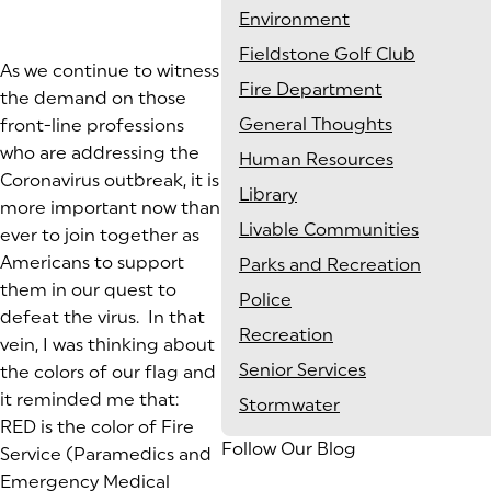
Environment
Fieldstone Golf Club
As we continue to witness
Fire Department
the demand on those
General Thoughts
front-line professions
who are addressing the
Human Resources
Coronavirus outbreak, it is
Library
more important now than
Livable Communities
ever to join together as
Americans to support
Parks and Recreation
them in our quest to
Police
defeat the virus. In that
Recreation
vein, I was thinking about
Senior Services
the colors of our flag and
it reminded me that:
Stormwater
RED is the color of Fire
Follow Our Blog
Service (Paramedics and
Emergency Medical