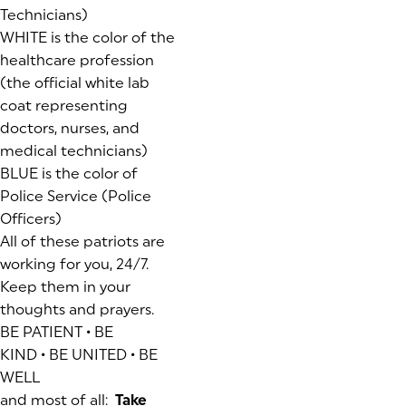
Technicians)
WHITE is the color of the
healthcare profession
(the official white lab
coat representing
doctors, nurses, and
medical technicians)
BLUE is the color of
Police Service (Police
Officers)
All of these patriots are
working for you, 24/7.
Keep them in your
thoughts and prayers.
BE PATIENT • BE
KIND • BE UNITED • BE
WELL
and most of all:
Take