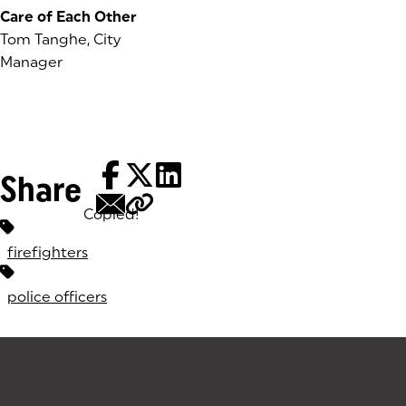
Care of Each Other
Tom Tanghe, City
Manager
Share
Copied!
Tags:
firefighters
police officers