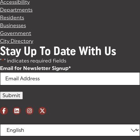
Accessibility
Departments
Residents
Businesses
Government
City Directory
Stay Up To Date With Us
"
*
" indicates required fields
Email for Newsletter Signup
*