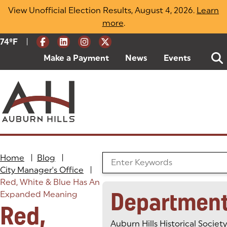
Skip
View Unofficial Election Results, August 4, 2026.
Learn
to
more
(opens in a new tab)
.
content
|
Current Weather:
74
ºF
Degrees Fahrenheit
Make a Payment
(goes to new website)
(opens in a new tab)
News
Events
Home
|
Blog
|
Search the Blog
City Manager's Office
|
Red, White & Blue Has An
Departmen
Expanded Meaning
Red,
Auburn Hills Historical Society