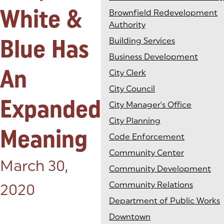
White &
Brownfield Redevelopment
Authority
Blue Has
Building Services
Business Development
An
City Clerk
City Council
Expanded
City Manager's Office
City Planning
Meaning
Code Enforcement
Community Center
Posted on:
March 30,
Community Development
Community Relations
2020
Department of Public Works
Downtown