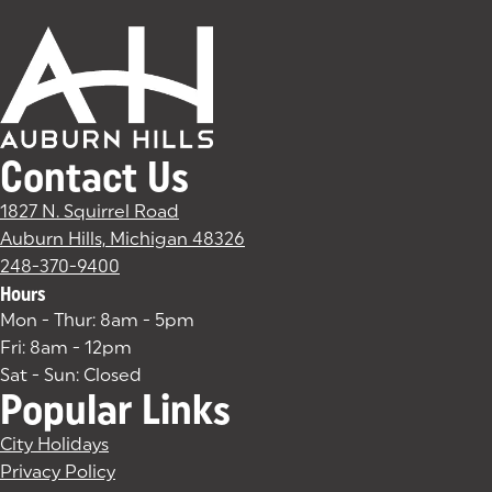
Contact Us
1827 N. Squirrel Road
Auburn Hills, Michigan 48326
(goes to new website)
(opens in a new tab)
248-370-9400
Hours
Mon - Thur: 8am - 5pm
Fri: 8am - 12pm
Sat - Sun: Closed
Popular Links
City Holidays
Privacy Policy