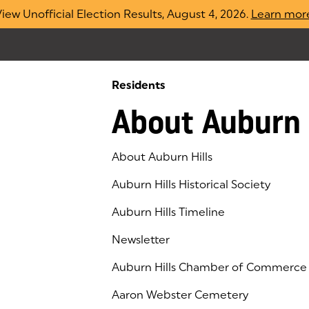
iew Unofficial Election Results, August 4, 2026.
Learn mor
Residents
About Auburn 
About Auburn Hills
Auburn Hills Historical Society
Auburn Hills Timeline
Newsletter
Auburn Hills Chamber of Commerce
(goes to new website)
(opens in a new tab)
Aaron Webster Cemetery