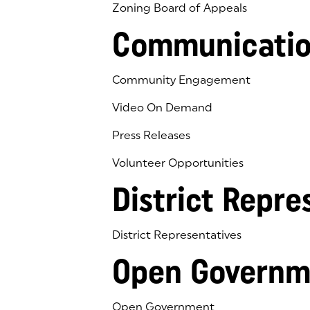
Zoning Board of Appeals
Communicatio
Community Engagement
Video On Demand
Press Releases
Volunteer Opportunities
District Repre
District Representatives
Open Governm
Open Government