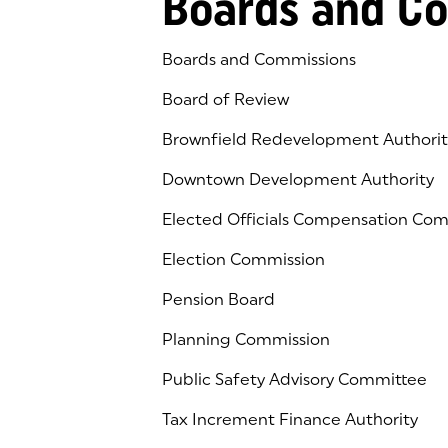
Boards and C
Boards and Commissions
Board of Review
Brownfield Redevelopment Authorit
Downtown Development Authority
Elected Officials Compensation Co
Election Commission
Pension Board
Planning Commission
Public Safety Advisory Committee
Tax Increment Finance Authority