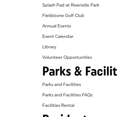
Splash Pad at Riverside Park
Fieldstone Golf Club
(goes to new website)
(opens in a new tab)
Annual Events
Event Calendar
Library
(goes to new website)
(opens in a new tab)
Volunteer Opportunities
Parks & Facilit
Parks and Facilities
Parks and Facilities FAQs
Facilities Rental