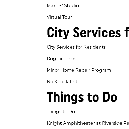
Makers' Studio
Virtual Tour
(goes to new website)
(opens in a new tab)
City Services 
City Services for Residents
Dog Licenses
Minor Home Repair Program
No Knock List
Things to Do
Things to Do
Knight Amphitheater at Riverside Pa