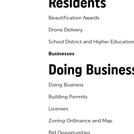
Residents
Beautification Awards
Drone Delivery
School District and Higher Educatio
Businesses
Doing Busines
Doing Business
Building Permits
Licenses
Zoning Ordinance and Map
Bid Opportunities