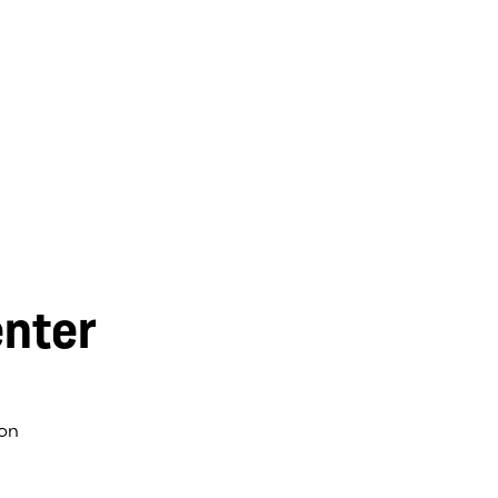
nter
on