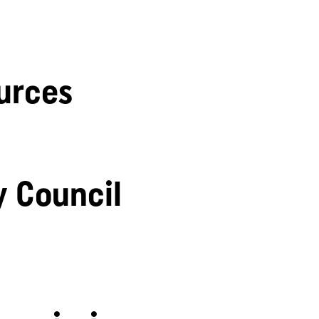
urces
y Council