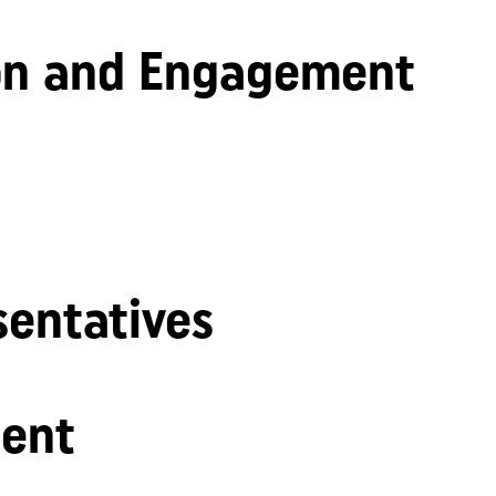
n and Engagement
sentatives
ent