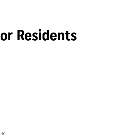
for Residents
rk