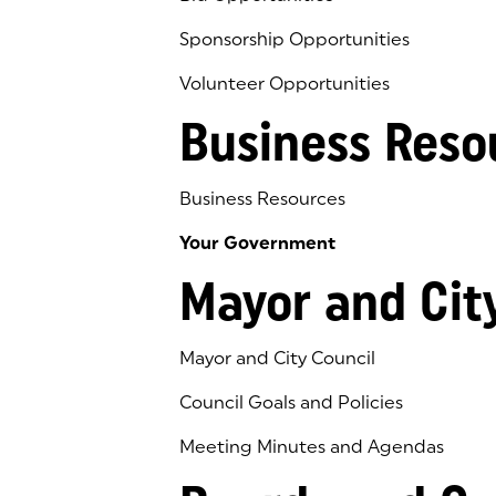
Sponsorship Opportunities
Volunteer Opportunities
Business Reso
Business Resources
Your Government
Mayor and Cit
Mayor and City Council
Council Goals and Policies
Meeting Minutes and Agendas