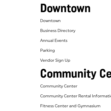
Downtown
Downtown
Business Directory
Annual Events
Parking
Vendor Sign Up
Community Ce
Community Center
Community Center Rental Informati
Fitness Center and Gymnasium