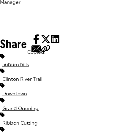
Manager
Share
Copied!
Tags:
auburn hills
Clinton River Trail
Downtown
Grand Opening
Ribbon Cutting