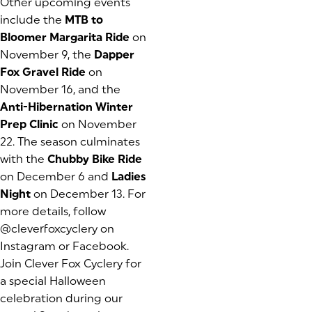
Other upcoming events
include the
MTB to
Bloomer Margarita Ride
on
November 9, the
Dapper
Fox Gravel Ride
on
November 16, and the
Anti-Hibernation Winter
Prep Clinic
on November
22. The season culminates
with the
Chubby Bike Ride
on December 6 and
Ladies
Night
on December 13. For
more details, follow
@cleverfoxcyclery on
Instagram or Facebook.
Join Clever Fox Cyclery for
a special Halloween
celebration during our