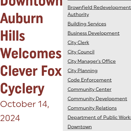
Downtown
Brownfield Redevelopment
Auburn
Authority
Building Services
Hills
Business Development
City Clerk
Welcomes
City Council
City Manager's Office
Clever Fox
City Planning
Code Enforcement
Cyclery
Community Center
Community Development
Posted on:
October 14,
Community Relations
2024
Department of Public Work
Downtown