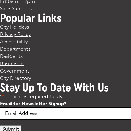
Fri: 8am - 12pm
Sat - Sun: Closed
Popular Links
City Holidays
Privacy Policy
Accessibility
Departments
Residents
Businesses
Government
City Directory
Stay Up To Date With Us
"
*
" indicates required fields
Email for Newsletter Signup
*