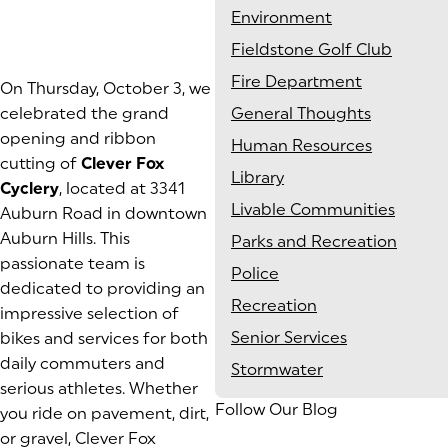
Environment
Fieldstone Golf Club
Fire Department
On Thursday, October 3, we
celebrated the grand
General Thoughts
opening and ribbon
Human Resources
cutting of
Clever Fox
Library
Cyclery
, located at 3341
Livable Communities
Auburn Road in downtown
Auburn Hills. This
Parks and Recreation
passionate team is
Police
dedicated to providing an
Recreation
impressive selection of
Senior Services
bikes and services for both
daily commuters and
Stormwater
serious athletes. Whether
Follow Our Blog
you ride on pavement, dirt,
or gravel, Clever Fox