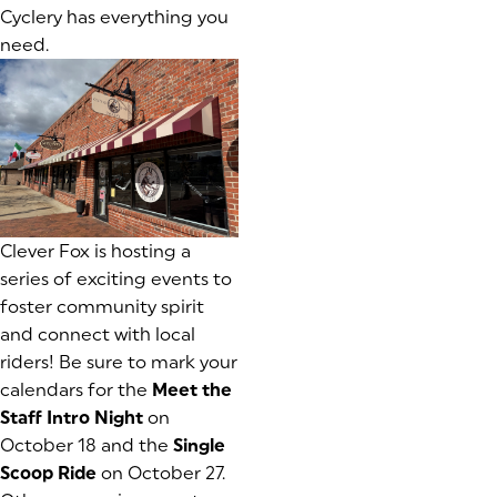
Cyclery has everything you
need.
Clever Fox is hosting a
series of exciting events to
foster community spirit
and connect with local
riders! Be sure to mark your
calendars for the
Meet the
Staff Intro Night
on
October 18 and the
Single
Scoop Ride
on October 27.