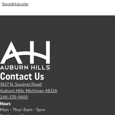
Spooktacular
Contact Us
1827 N. Squirrel Road
Auburn Hills, Michigan 48326
(goes to new website)
(opens in a new tab)
248-370-9400
Hours
Mon - Thur: 8am - 5pm