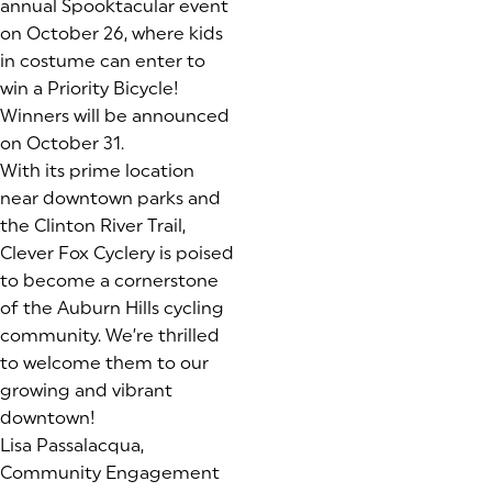
annual Spooktacular event
on October 26, where kids
in costume can enter to
win a Priority Bicycle!
Winners will be announced
on October 31.
With its prime location
near downtown parks and
the Clinton River Trail,
Clever Fox Cyclery is poised
to become a cornerstone
of the Auburn Hills cycling
community. We’re thrilled
to welcome them to our
growing and vibrant
downtown!
Lisa Passalacqua,
Community Engagement