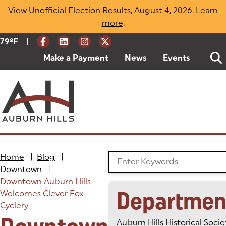
Skip
View Unofficial Election Results, August 4, 2026.
Learn
to
more
(opens in a new tab)
.
content
|
Current Weather:
79
ºF
Degrees Fahrenheit
Make a Payment
(goes to new website)
(opens in a new tab)
News
Events
Home
|
Blog
|
Search the Blog
Downtown
|
Downtown Auburn Hills
Departmen
Welcomes Clever Fox
Cyclery
Auburn Hills Historical Socie