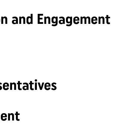
n and Engagement
sentatives
ent