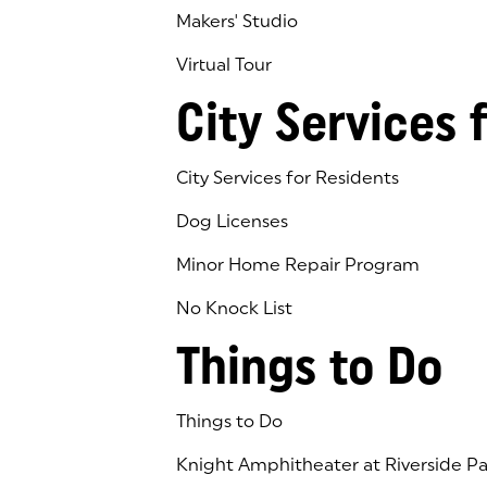
Makers' Studio
Virtual Tour
(goes to new website)
(opens in a new tab)
City Services 
City Services for Residents
Dog Licenses
Minor Home Repair Program
No Knock List
Things to Do
Things to Do
Knight Amphitheater at Riverside Pa