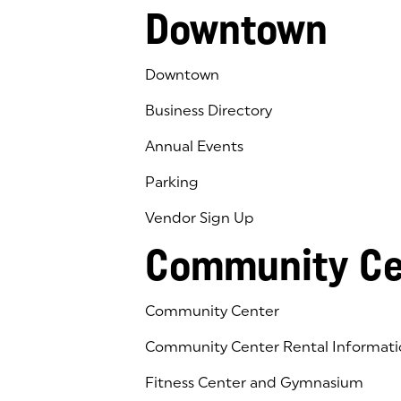
Downtown
Downtown
Business Directory
Annual Events
Parking
Vendor Sign Up
Community Ce
Community Center
Community Center Rental Informati
Fitness Center and Gymnasium