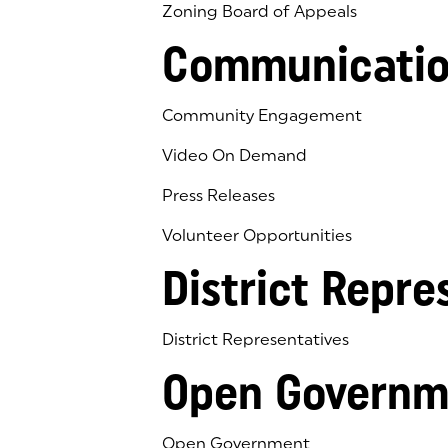
Zoning Board of Appeals
Communicatio
Community Engagement
Video On Demand
Press Releases
Volunteer Opportunities
District Repre
District Representatives
Open Governm
Open Government