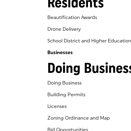
Residents
Beautification Awards
Drone Delivery
School District and Higher Educatio
Businesses
Doing Busines
Doing Business
Building Permits
Licenses
Zoning Ordinance and Map
Bid Opportunities