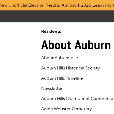
iew Unofficial Election Results, August 4, 2026.
Learn mor
Residents
About Auburn 
About Auburn Hills
Auburn Hills Historical Society
Auburn Hills Timeline
Newsletter
Auburn Hills Chamber of Commerce
(goes to new website)
(opens in a new tab)
Aaron Webster Cemetery