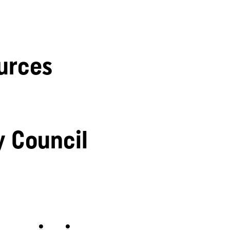
urces
y Council