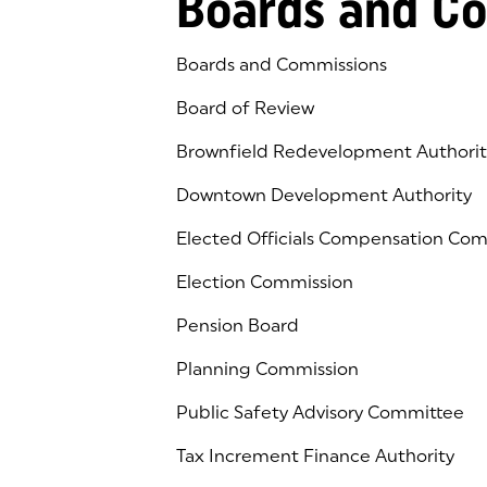
Boards and C
Boards and Commissions
Board of Review
Brownfield Redevelopment Authorit
Downtown Development Authority
Elected Officials Compensation Co
Election Commission
Pension Board
Planning Commission
Public Safety Advisory Committee
Tax Increment Finance Authority