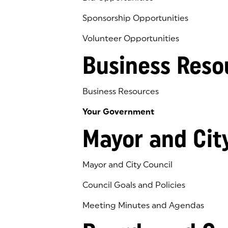
Sponsorship Opportunities
Volunteer Opportunities
Business Reso
Business Resources
Your Government
Mayor and Cit
Mayor and City Council
Council Goals and Policies
Meeting Minutes and Agendas