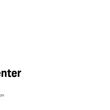
nter
on