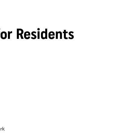
for Residents
rk