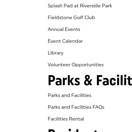
Splash Pad at Riverside Park
Fieldstone Golf Club
(goes to new website)
(opens in a new tab)
Annual Events
Event Calendar
Library
(goes to new website)
(opens in a new tab)
Volunteer Opportunities
Parks & Facilit
Parks and Facilities
Parks and Facilities FAQs
Facilities Rental