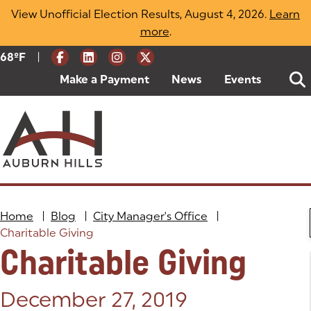
Skip
View Unofficial Election Results, August 4, 2026.
Learn
to
more
(opens in a new tab)
.
content
|
Current Weather:
68
ºF
Degrees Fahrenheit
Make a Payment
(goes to new website)
(opens in a new tab)
News
Events
Home
|
Blog
|
City Manager's Office
|
Charitable Giving
Charitable Giving
Posted on:
December 27, 2019