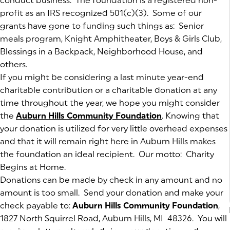
conduct business. The foundation is a registered non-
profit as an IRS recognized 501(c)(3). Some of our
grants have gone to funding such things as: Senior
meals program, Knight Amphitheater, Boys & Girls Club,
Blessings in a Backpack, Neighborhood House, and
others.
If you might be considering a last minute year-end
charitable contribution or a charitable donation at any
time throughout the year, we hope you might consider
the
Auburn Hills Community Foundation
(goes to new we
. Knowing that
your donation is utilized for very little overhead expenses
and that it will remain right here in Auburn Hills makes
the foundation an ideal recipient. Our motto: Charity
Begins at Home.
Donations can be made by check in any amount and no
amount is too small. Send your donation and make your
check payable to:
Auburn Hills Community Foundation
,
1827 North Squirrel Road, Auburn Hills, MI 48326. You will