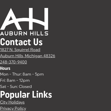
Contact Us
1827 N. Squirrel Road
Auburn Hills, Michigan 48326
(goes to new website)
(opens in a new tab)
248-370-9400
Hours
Mon - Thur: 8am - 5pm
Fri: 8am - 12pm
Sat - Sun: Closed
Popular Links
City Holidays
Privacy Policy