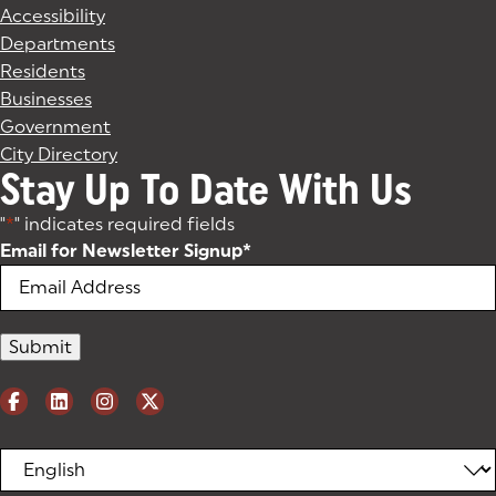
Accessibility
Departments
Residents
Businesses
Government
City Directory
Stay Up To Date With Us
"
*
" indicates required fields
Email for Newsletter Signup
*