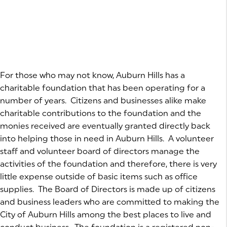
For those who may not know, Auburn Hills has a
charitable foundation that has been operating for a
number of years. Citizens and businesses alike make
charitable contributions to the foundation and the
monies received are eventually granted directly back
into helping those in need in Auburn Hills. A volunteer
staff and volunteer board of directors manage the
activities of the foundation and therefore, there is very
little expense outside of basic items such as office
supplies. The Board of Directors is made up of citizens
and business leaders who are committed to making the
City of Auburn Hills among the best places to live and