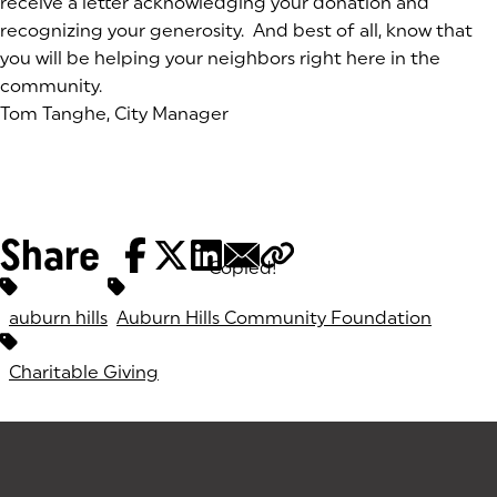
receive a letter acknowledging your donation and
recognizing your generosity. And best of all, know that
you will be helping your neighbors right here in the
community.
Tom Tanghe, City Manager
Share
Copied!
Tags:
auburn hills
Auburn Hills Community Foundation
Charitable Giving