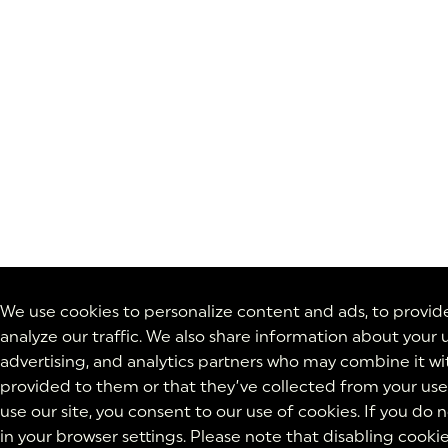
We use cookies to personalize content and ads, to provide
analyze our traffic. We also share information about your u
advertising, and analytics partners who may combine it wi
provided to them or that they’ve collected from your use 
use our site, you consent to our use of cookies. If you do
in your browser settings. Please note that disabling cooki