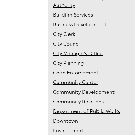
Authority
Building Services
Business Development
City Clerk
City Council
City Manager's Office
City Planning
Code Enforcement
Community Center
Community Development
Community Relations
Department of Public Works
Downtown
Environment