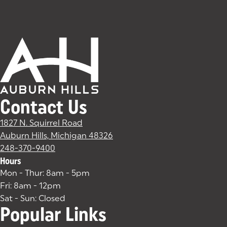
Contact Us
1827 N. Squirrel Road
Auburn Hills, Michigan 48326
(goes to new website)
(opens in a new tab)
248-370-9400
Hours
Mon - Thur: 8am - 5pm
Fri: 8am - 12pm
Sat - Sun: Closed
Popular Links