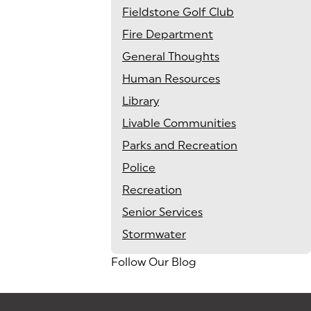
Fieldstone Golf Club
Fire Department
General Thoughts
Human Resources
Library
Livable Communities
Parks and Recreation
Police
Recreation
Senior Services
Stormwater
Follow Our Blog