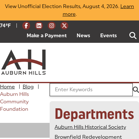
Skip
View Unofficial Election Results, August 4, 2026.
Learn
to
more
(opens in a new tab)
.
content
|
Current Weather:
74
ºF
Degrees Fahrenheit
Make a Payment
(goes to new website)
(opens in a new tab)
News
Events
Home
|
Blog
|
Search the Blog
Auburn Hills
Community
Departments
Foundation
Loading
Auburn Hills Historical Society
Brownfield Redevelopment