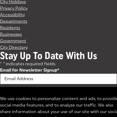
City Holidays
Privacy Policy
Accessibility
Departments
Residents
Businesses
Government
City Directory
Stay Up To Date With Us
"
*
" indicates required fields
Email for Newsletter Signup
*
We use cookies to personalize content and ads, to provid
social media features, and to analyze our traffic. We also
share information about your use of our site with our soci