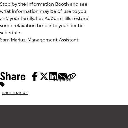
Stop by the Information Booth and see
what information may be of use to you
and your family. Let Auburn Hills restore
some relaxation time into your hectic
schedule.
Sam Mariuz, Management Assistant
Share
Copied!
Tags:
sam mariuz