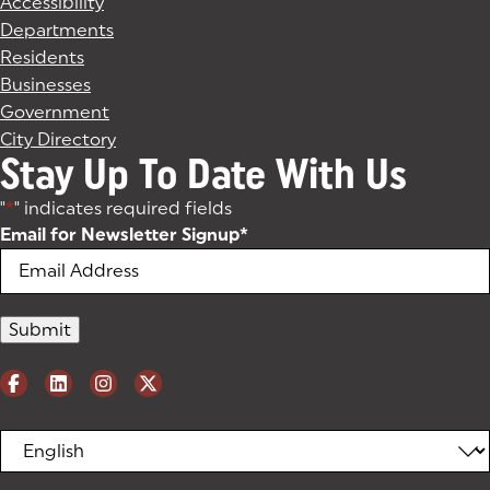
Accessibility
Departments
Residents
Businesses
Government
City Directory
Stay Up To Date With Us
"
*
" indicates required fields
Email for Newsletter Signup
*