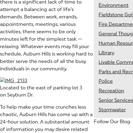
there is a significant lack of time to
Environment
attempt a balancing act of life’s
Fieldstone Gol
demands. Between work, errands,
appointments, meetings, various
Fire Departme
activities, there seems to be only
General Thoug
minutes left for the simplest task —
Human Resour
relaxing. Whatever events may fill your
Library
schedule, Auburn Hills is working hard to
better serve the needs of all the busy
Livable Commu
individuals in our community.
Parks and Rec
Police
Located to the east of parking lot 3
Recreation
on Seyburn Dr.
Senior Services
To help make your time crunches less
Stormwater
chaotic, Auburn Hills has come up with a
Follow Our Blog
24-hour solution. A substantial amount
of information you may desire related