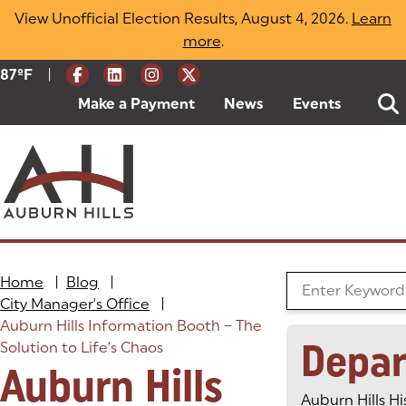
Skip
View Unofficial Election Results, August 4, 2026.
Learn
to
more
(opens in a new tab)
.
content
|
Current Weather:
87
ºF
Degrees Fahrenheit
Make a Payment
(goes to new website)
(opens in a new tab)
News
Events
Home
|
Blog
|
Search the Blog
City Manager's Office
|
Auburn Hills Information Booth – The
Depa
Solution to Life’s Chaos
Auburn Hills
Auburn Hills Hi