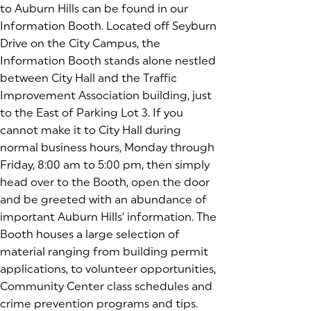
to Auburn Hills can be found in our
Information Booth. Located off Seyburn
Drive on the City Campus, the
Information Booth stands alone nestled
between City Hall and the Traffic
Improvement Association building, just
to the East of Parking Lot 3. If you
cannot make it to City Hall during
normal business hours, Monday through
Friday, 8:00 am to 5:00 pm, then simply
head over to the Booth, open the door
and be greeted with an abundance of
important Auburn Hills’ information. The
Booth houses a large selection of
material ranging from building permit
applications, to volunteer opportunities,
Community Center class schedules and
crime prevention programs and tips.