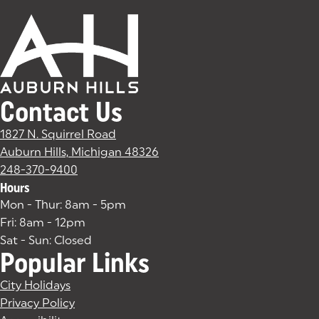
Contact Us
1827 N. Squirrel Road
Auburn Hills, Michigan 48326
(goes to new website)
(opens in a new tab)
248-370-9400
Hours
Mon - Thur: 8am - 5pm
Fri: 8am - 12pm
Sat - Sun: Closed
Popular Links
City Holidays
Privacy Policy