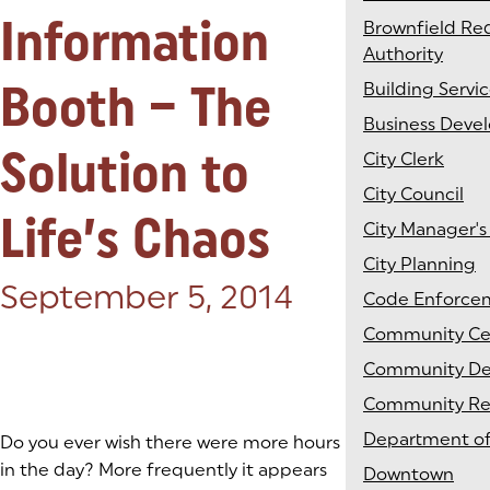
Information
Brownfield R
Authority
Booth – The
Building Servi
Business Deve
Solution to
City Clerk
City Council
Life’s Chaos
City Manager's
City Planning
Posted on:
September 5, 2014
Code Enforce
Community Ce
Community D
Community Rel
Department of
Do you ever wish there were more hours
in the day? More frequently it appears
Downtown