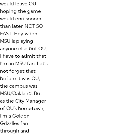
would leave OU
hoping the game
would end sooner
than later. NOT SO
FAST! Hey, when
MSU is playing
anyone else but OU,
I have to admit that
I’m an MSU fan. Let’s
not forget that
before it was OU,
the campus was
MSU/Oakland. But
as the City Manager
of OU’s hometown,
I’m a Golden
Grizzlies fan
through and