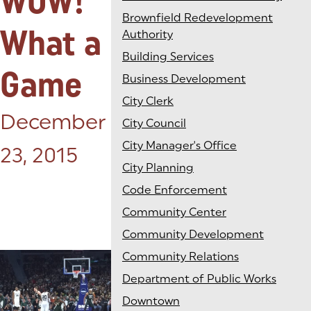
WOW!
Brownfield Redevelopment
What a
Authority
Building Services
Game
Business Development
City Clerk
Posted on:
December
City Council
City Manager's Office
23, 2015
City Planning
Code Enforcement
Community Center
Community Development
Community Relations
Department of Public Works
Downtown