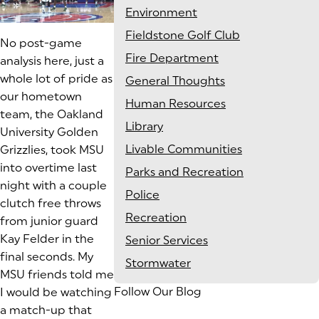
Environment
Fieldstone Golf Club
No post-game
Fire Department
analysis here, just a
whole lot of pride as
General Thoughts
our hometown
Human Resources
team, the Oakland
Library
University Golden
Livable Communities
Grizzlies, took MSU
into overtime last
Parks and Recreation
night with a couple
Police
clutch free throws
Recreation
from junior guard
Kay Felder in the
Senior Services
final seconds. My
Stormwater
MSU friends told me
Follow Our Blog
I would be watching
a match-up that