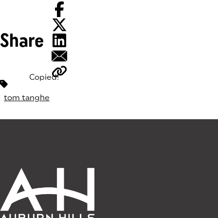
Share
Copied!
Tags:
tom tanghe