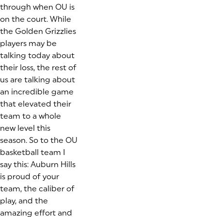
through when OU is
on the court. While
the Golden Grizzlies
players may be
talking today about
their loss, the rest of
us are talking about
an incredible game
that elevated their
team to a whole
new level this
season. So to the OU
basketball team I
say this: Auburn Hills
is proud of your
team, the caliber of
play, and the
amazing effort and