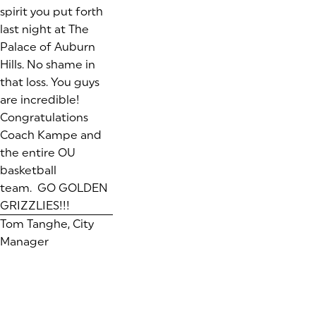
spirit you put forth
last night at The
Palace of Auburn
Hills. No shame in
that loss. You guys
are incredible!
Congratulations
Coach Kampe and
the entire OU
basketball
team. GO GOLDEN
GRIZZLIES!!!
Tom Tanghe, City
Manager