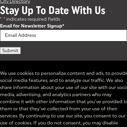
City Directory
Stay Up To Date With Us
"
*
" indicates required fields
Email for Newsletter Signup
*
We use cookies to personalize content and ads, to provid
social media features, and to analyze our traffic. We also
share information about your use of our site with our soci
media, advertising, and analytics partners who may
combine it with other information that you’ve provided t
them or that they’ve collected from your use of their
services. By continuing to use our site, you consent to our
use of cookies. If you do not consent, you may disable