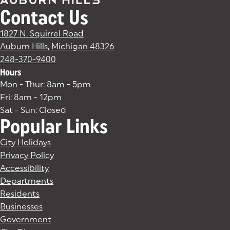
Contact Us
1827 N. Squirrel Road
Auburn Hills, Michigan 48326
(goes to new website)
(opens in a new tab)
248-370-9400
Hours
Mon - Thur: 8am - 5pm
Fri: 8am - 12pm
Sat - Sun: Closed
Popular Links
City Holidays
Privacy Policy
Accessibility
Departments
Residents
Businesses
Government