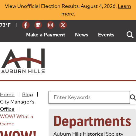
Skip
View Unofficial Election Results, August 4, 2026.
Learn
to
more
(opens in a new tab)
.
content
|
Current Weather:
73
ºF
Degrees Fahrenheit
Make a Payment
(goes to new website)
(opens in a new tab)
News
Events
Home
|
Blog
|
Search the Blog
City Manager's
Office
|
Departments
WOW! What a
Game
Auburn Hills Historical Society