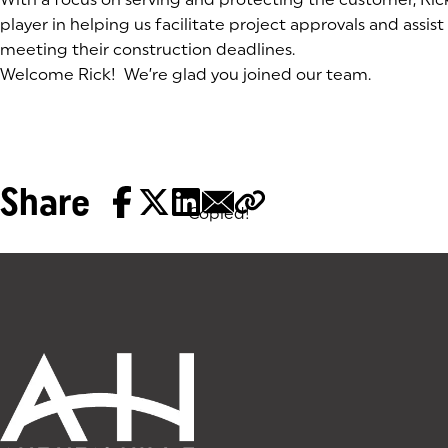
player in helping us facilitate project approvals and assist
meeting their construction deadlines.
Welcome Rick! We’re glad you joined our team.
Share
Copied!
Tags: