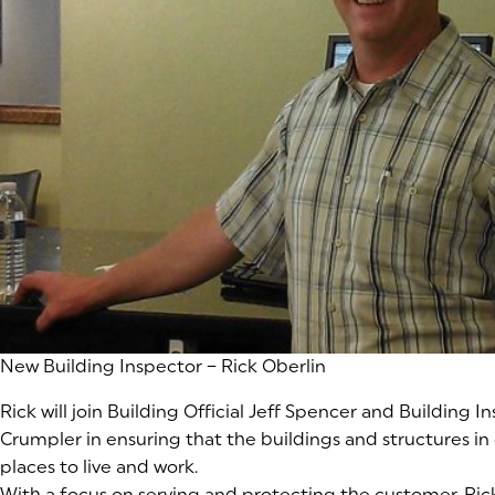
(goes to new website)
New Building Inspector – Rick Oberlin
Rick will join Building Official Jeff Spencer and Building 
Crumpler in ensuring that the buildings and structures in
places to live and work.
With a focus on serving and protecting the customer, Rick