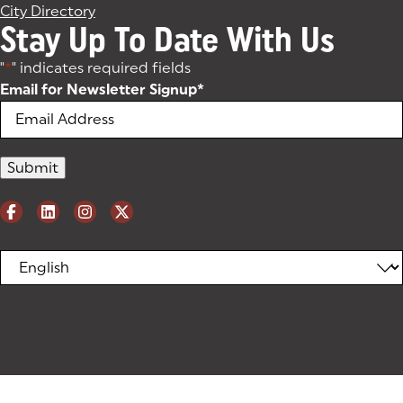
City Directory
Stay Up To Date With Us
"
*
" indicates required fields
Email for Newsletter Signup
*