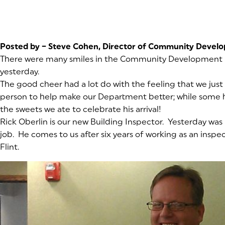
Posted by – Steve Cohen, Director of Community Devel
There were many smiles in the Community Development
yesterday.
The good cheer had a lot do with the feeling that we just
person to help make our Department better; while some h
the sweets we ate to celebrate his arrival!
Rick Oberlin is our new Building Inspector. Yesterday was h
job. He comes to us after six years of working as an inspec
Flint.