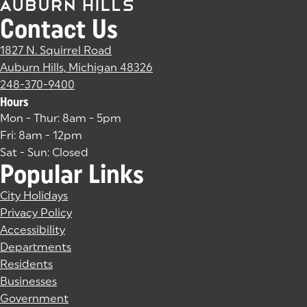
Contact Us
1827 N. Squirrel Road
Auburn Hills, Michigan 48326
(goes to new website)
(opens in a new tab)
248-370-9400
Hours
Mon - Thur: 8am - 5pm
Fri: 8am - 12pm
Sat - Sun: Closed
Popular Links
City Holidays
Privacy Policy
Accessibility
Departments
Residents
Businesses
Government