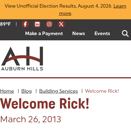
Skip
View Unofficial Election Results, August 4, 2026.
Learn
to
more
(opens in a new tab)
.
content
|
Current Weather:
89
ºF
Degrees Fahrenheit
Make a Payment
(goes to new website)
(opens in a new tab)
News
Events
Home
|
Blog
|
Building Services
|
Welcome Rick!
Welcome Rick!
Posted on:
March 26, 2013