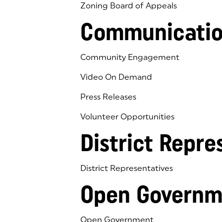
Zoning Board of Appeals
Communicatio
Community Engagement
Video On Demand
Press Releases
Volunteer Opportunities
District Repre
District Representatives
Open Governm
Open Government