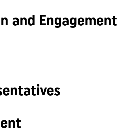
n and Engagement
sentatives
ent