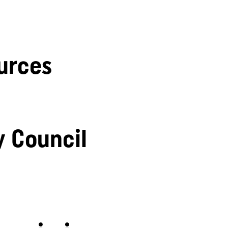
urces
y Council