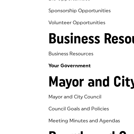
Sponsorship Opportunities
Volunteer Opportunities
Business Reso
Business Resources
Your Government
Mayor and Cit
Mayor and City Council
Council Goals and Policies
Meeting Minutes and Agendas