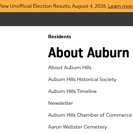
iew Unofficial Election Results, August 4, 2026.
Learn mor
Residents
About Auburn 
About Auburn Hills
Auburn Hills Historical Society
Auburn Hills Timeline
Newsletter
Auburn Hills Chamber of Commerce
(goes to new website)
(opens in a new tab)
Aaron Webster Cemetery