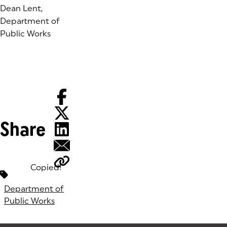
Dean Lent,
Department of
Public Works
Share
Copied!
Tags:
Department of
Public Works