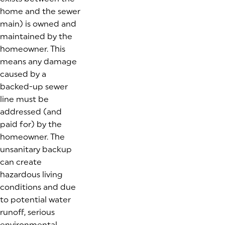
home and the sewer
main) is owned and
maintained by the
homeowner. This
means any damage
caused by a
backed-up sewer
line must be
addressed (and
paid for) by the
homeowner. The
unsanitary backup
can create
hazardous living
conditions and due
to potential water
runoff, serious
environmental