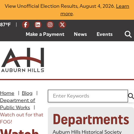
Skip
View Unofficial Election Results, August 4, 2026.
Learn
to
more
(opens in a new tab)
.
content
|
Current Weather:
87
ºF
Degrees Fahrenheit
Make a Payment
(goes to new website)
(opens in a new tab)
News
Events
Home
|
Blog
|
Search the Blog
Department of
Public Works
|
Departments
Watch out for that
FOG!
Auburn Hills Historical Society