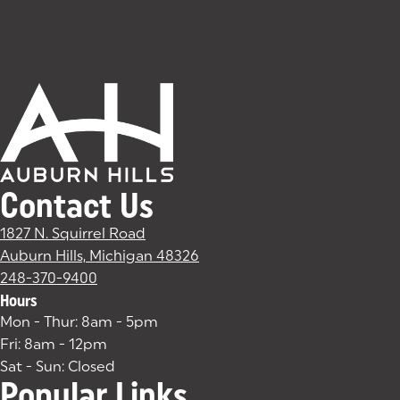
Contact Us
1827 N. Squirrel Road
Auburn Hills, Michigan 48326
(goes to new website)
(opens in a new tab)
248-370-9400
Hours
Mon - Thur: 8am - 5pm
Fri: 8am - 12pm
Sat - Sun: Closed
Popular Links