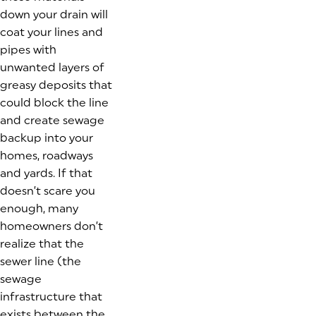
down your drain will
coat your lines and
pipes with
unwanted layers of
greasy deposits that
could block the line
and create sewage
backup into your
homes, roadways
and yards. If that
doesn’t scare you
enough, many
homeowners don’t
realize that the
sewer line (the
sewage
infrastructure that
exists between the