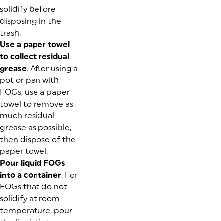
solidify before
disposing in the
trash.
Use a paper towel
to collect residual
grease
. After using a
pot or pan with
FOGs, use a paper
towel to remove as
much residual
grease as possible,
then dispose of the
paper towel.
Pour liquid FOGs
into a container
. For
FOGs that do not
solidify at room
temperature, pour