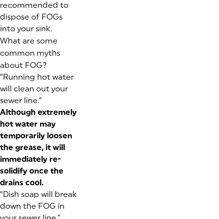
recommended to
dispose of FOGs
into your sink.
What are some
common myths
about FOG?
“Running hot water
will clean out your
sewer line.”
Although extremely
hot water may
temporarily loosen
the grease, it will
immediately re-
solidify once the
drains cool.
“Dish soap will break
down the FOG in
your sewer line.”