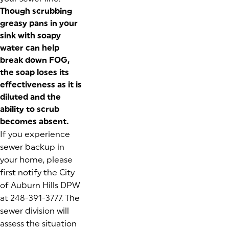
Though scrubbing
greasy pans in your
sink with soapy
water can help
break down FOG,
the soap loses its
effectiveness as it is
diluted and the
ability to scrub
becomes absent.
If you experience
sewer backup in
your home, please
first notify the City
of Auburn Hills DPW
at 248-391-3777. The
sewer division will
assess the situation