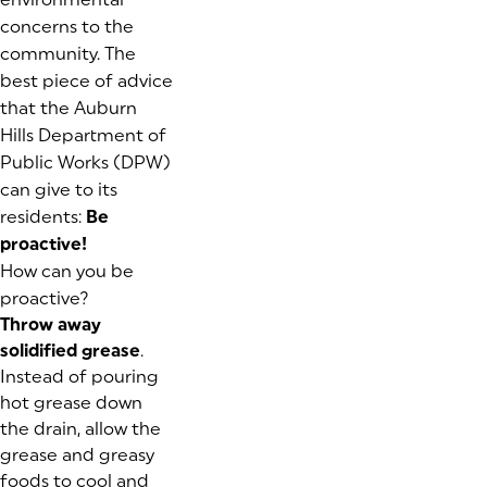
concerns to the
community. The
best piece of advice
that the Auburn
Hills Department of
Public Works (DPW)
can give to its
residents:
Be
proactive!
How can you be
proactive?
Throw away
solidified grease
.
Instead of pouring
hot grease down
the drain, allow the
grease and greasy
foods to cool and