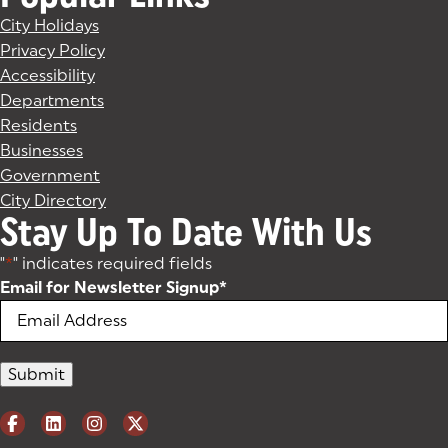
City Holidays
Privacy Policy
Accessibility
Departments
Residents
Businesses
Government
City Directory
Stay Up To Date With Us
"
*
" indicates required fields
Email for Newsletter Signup
*