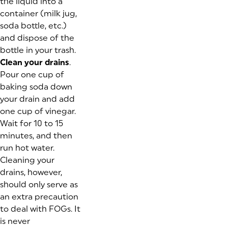
the liquid into a
container (milk jug,
soda bottle, etc.)
and dispose of the
bottle in your trash.
Clean your drains
.
Pour one cup of
baking soda down
your drain and add
one cup of vinegar.
Wait for 10 to 15
minutes, and then
run hot water.
Cleaning your
drains, however,
should only serve as
an extra precaution
to deal with FOGs. It
is never