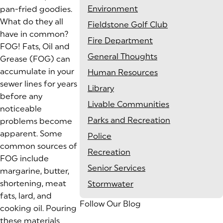
Environment
pan-fried goodies.
What do they all
Fieldstone Golf Club
have in common?
Fire Department
FOG! Fats, Oil and
General Thoughts
Grease (FOG) can
accumulate in your
Human Resources
sewer lines for years
Library
before any
Livable Communities
noticeable
Parks and Recreation
problems become
apparent. Some
Police
common sources of
Recreation
FOG include
Senior Services
margarine, butter,
shortening, meat
Stormwater
fats, lard, and
Follow Our Blog
cooking oil. Pouring
these materials