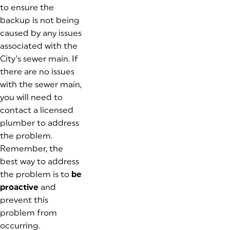
to ensure the
backup is not being
caused by any issues
associated with the
City’s sewer main. If
there are no issues
with the sewer main,
you will need to
contact a licensed
plumber to address
the problem.
Remember, the
best way to address
the problem is to
be
proactive
and
prevent this
problem from
occurring.