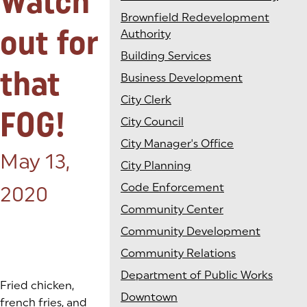
Watch
Brownfield Redevelopment
out for
Authority
Building Services
that
Business Development
City Clerk
FOG!
City Council
City Manager's Office
Posted on:
May 13,
City Planning
Code Enforcement
2020
Community Center
Community Development
Community Relations
Department of Public Works
Fried chicken,
Downtown
french fries, and