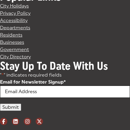
City Holidays
Privacy Policy
Accessibility
Departments
Residents
Businesses
Government
City Directory
Stay Up To Date With Us
"
*
" indicates required fields
Email for Newsletter Signup
*