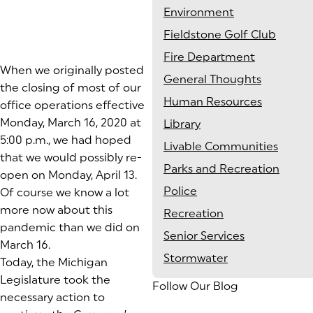
Environment
Fieldstone Golf Club
Fire Department
When we originally posted
General Thoughts
the closing of most of our
Human Resources
office operations effective
Monday, March 16, 2020 at
Library
5:00 p.m., we had hoped
Livable Communities
that we would possibly re-
Parks and Recreation
open on Monday, April 13.
Police
Of course we know a lot
more now about this
Recreation
pandemic than we did on
Senior Services
March 16.
Stormwater
Today, the Michigan
Legislature took the
Follow Our Blog
necessary action to