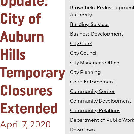
Update:
Brownfield Redevelopmen
City of
Authority
Building Services
Auburn
Business Development
City Clerk
Hills
City Council
City Manager's Office
Temporary
City Planning
Code Enforcement
Closures
Community Center
Community Development
Extended
Community Relations
Department of Public Work
Posted on:
April 7, 2020
Downtown