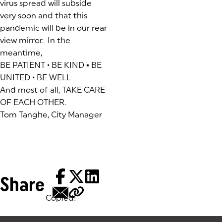
virus spread will subside
very soon and that this
pandemic will be in our rear
view mirror. In the
meantime,
BE PATIENT • BE KIND ▪ BE
UNITED • BE WELL
And most of all, TAKE CARE
OF EACH OTHER.
Tom Tanghe, City Manager
Share
Copied!
Tags: