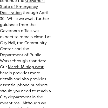
continue the
Governor’s
State of Emergency
Declaration
(goes to new website)
through April
30. While we await further
guidance from the
Governor’s office, we
expect to remain closed at
City Hall, the Community
Center, and the
Department of Public
Works through that date.
Our
March 16 blog post
herein provides more
details and also provides
essential phone numbers
should you need to reach a
City department in the
meantime. Although we