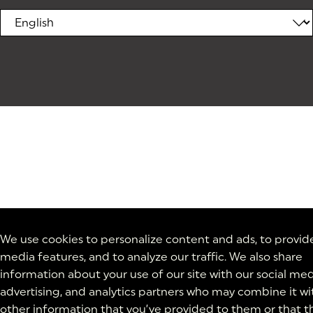
We use cookies to personalize content and ads, to provide
media features, and to analyze our traffic. We also share
information about your use of our site with our social med
advertising, and analytics partners who may combine it wi
other information that you’ve provided to them or that t