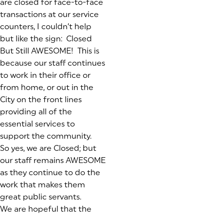
are closed for face-to-face
transactions at our service
counters, I couldn’t help
but like the sign: Closed
But Still AWESOME! This is
because our staff continues
to work in their office or
from home, or out in the
City on the front lines
providing all of the
essential services to
support the community.
So yes, we are Closed; but
our staff remains AWESOME
as they continue to do the
work that makes them
great public servants.
We are hopeful that the