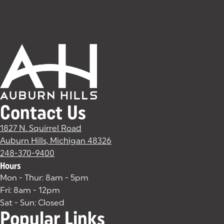
Contact Us
1827 N. Squirrel Road
Auburn Hills, Michigan 48326
(goes to new website)
(opens in a new tab)
248-370-9400
Hours
Mon - Thur: 8am - 5pm
Fri: 8am - 12pm
Sat - Sun: Closed
Popular Links