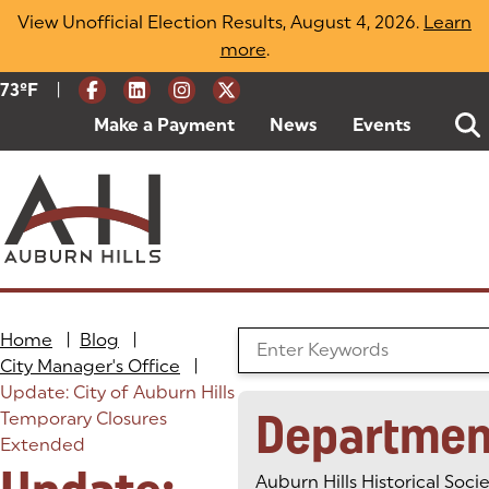
Skip
View Unofficial Election Results, August 4, 2026.
Learn
to
more
(opens in a new tab)
.
content
|
Current Weather:
73
ºF
Degrees Fahrenheit
Make a Payment
(goes to new website)
(opens in a new tab)
News
Events
Home
|
Blog
|
Search the Blog
City Manager's Office
|
Update: City of Auburn Hills
Departmen
Temporary Closures
Extended
Auburn Hills Historical Soci