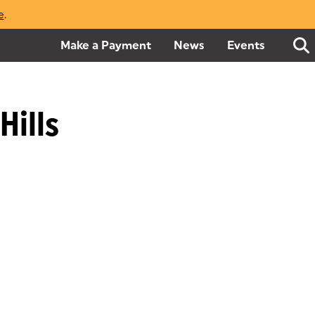
e
(opens in a new tab)
.
Make a Payment
(goes to new website)
(opens in a new tab)
News
Events
Hills