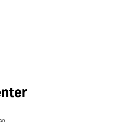
nter
on