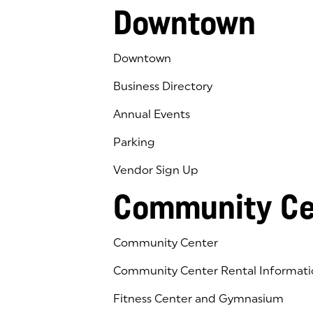
Downtown
Downtown
Business Directory
Annual Events
Parking
Vendor Sign Up
Community Ce
Community Center
Community Center Rental Informati
Fitness Center and Gymnasium