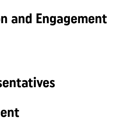
n and Engagement
sentatives
ent