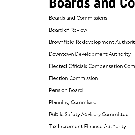
Boards and C
Boards and Commissions
Board of Review
Brownfield Redevelopment Authorit
Downtown Development Authority
Elected Officials Compensation Co
Election Commission
Pension Board
Planning Commission
Public Safety Advisory Committee
Tax Increment Finance Authority