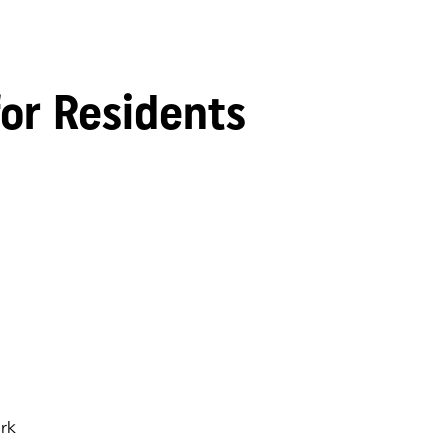
for Residents
rk