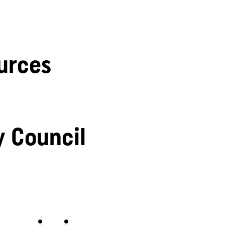
urces
y Council