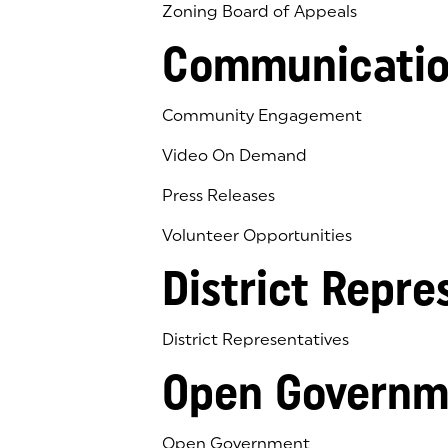
Zoning Board of Appeals
Communicatio
Community Engagement
Video On Demand
Press Releases
Volunteer Opportunities
District Repre
District Representatives
Open Governm
Open Government