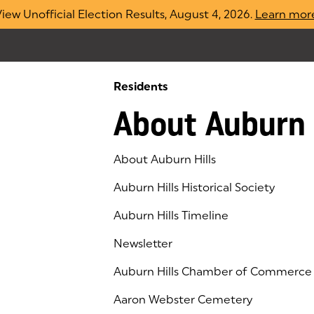
iew Unofficial Election Results, August 4, 2026.
Learn mor
Residents
About Auburn 
About Auburn Hills
Auburn Hills Historical Society
Auburn Hills Timeline
Newsletter
Auburn Hills Chamber of Commerce
(goes to new website)
(opens in a new tab)
Aaron Webster Cemetery