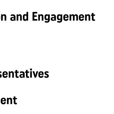
n and Engagement
sentatives
ent