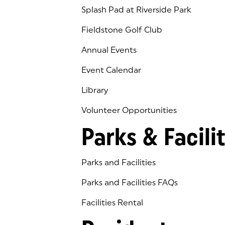
Splash Pad at Riverside Park
Fieldstone Golf Club
(goes to new website)
(opens in a new tab)
Annual Events
Event Calendar
Library
(goes to new website)
(opens in a new tab)
Volunteer Opportunities
Parks & Facilit
Parks and Facilities
Parks and Facilities FAQs
Facilities Rental