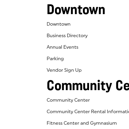
Downtown
Downtown
Business Directory
Annual Events
Parking
Vendor Sign Up
Community Ce
Community Center
Community Center Rental Informati
Fitness Center and Gymnasium