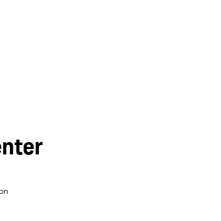
nter
on