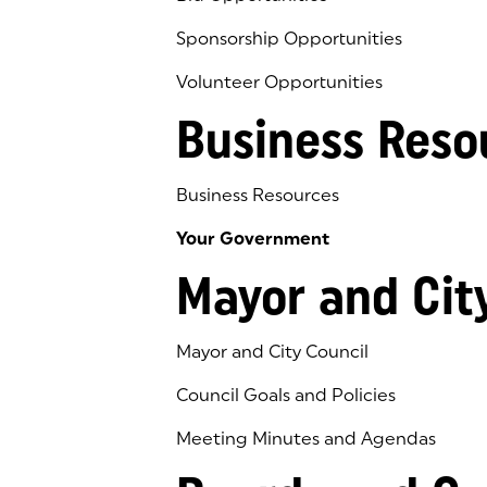
Sponsorship Opportunities
Volunteer Opportunities
Business Reso
Business Resources
Your Government
Mayor and Cit
Mayor and City Council
Council Goals and Policies
Meeting Minutes and Agendas