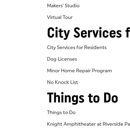
Makers' Studio
Virtual Tour
(goes to new website)
(opens in a new tab)
City Services 
City Services for Residents
Dog Licenses
Minor Home Repair Program
No Knock List
Things to Do
Things to Do
Knight Amphitheater at Riverside Pa