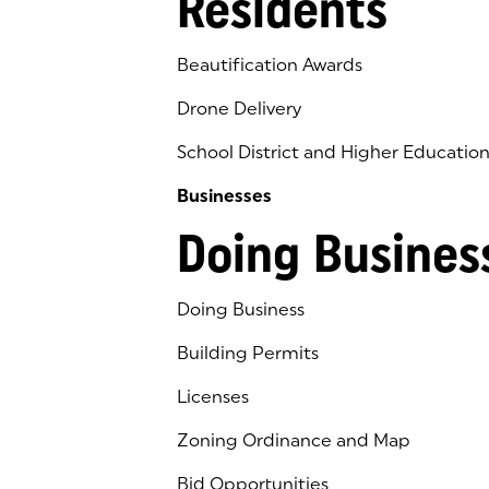
Residents
Beautification Awards
Drone Delivery
School District and Higher Educatio
Businesses
Doing Busines
Doing Business
Building Permits
Licenses
Zoning Ordinance and Map
Bid Opportunities