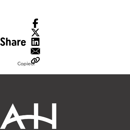
Share
Copied!
Tags: