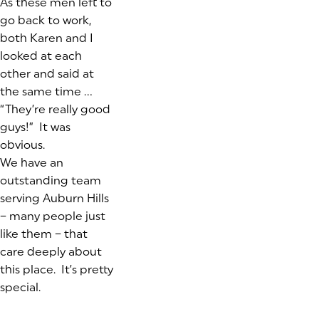
As these men left to
go back to work,
both Karen and I
looked at each
other and said at
the same time …
“They’re really good
guys!”
It was
obvious.
We have an
outstanding team
serving Auburn Hills
– many people just
like them – that
care deeply about
this place. It’s pretty
special.