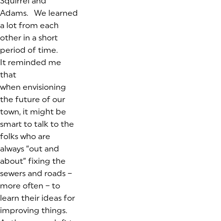
Squirrel and
Adams. We learned
a lot from each
other in a short
period of time.
It reminded me
that
when envisioning
the future of our
town, it might be
smart to talk to the
folks who are
always “out and
about” fixing the
sewers and roads –
more often – to
learn their ideas for
improving things.