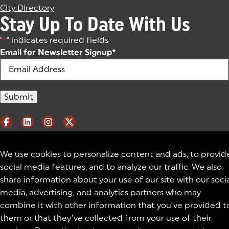
City Directory
Stay Up To Date With Us
"
*
" indicates required fields
Email for Newsletter Signup
*
We use cookies to personalize content and ads, to provid
social media features, and to analyze our traffic. We also
share information about your use of our site with our soci
media, advertising, and analytics partners who may
combine it with other information that you’ve provided t
them or that they’ve collected from your use of their