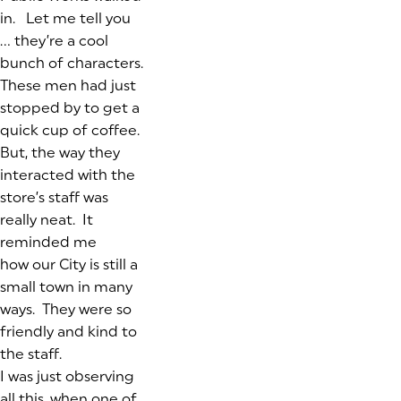
in. Let me tell you
… they’re a cool
bunch of characters.
These men had just
stopped by to get a
quick cup of coffee.
But, the way they
interacted with the
store’s staff was
really neat. It
reminded me
how our City is still a
small town in many
ways. They were so
friendly and kind to
the staff.
I was just observing
all this, when one of