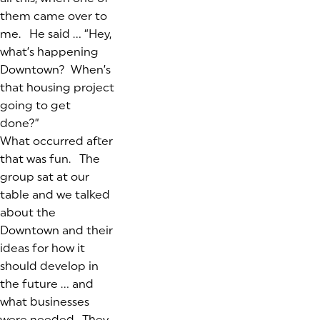
them came over to
me. He said …
“Hey,
what’s happening
Downtown? When’s
that housing project
going to get
done?”
What occurred after
that was fun. The
group sat at our
table and we talked
about the
Downtown and their
ideas for how it
should develop in
the future … and
what businesses
were needed. They