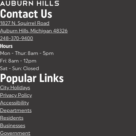
Contact Us
1827 N. Squirrel Road
Auburn Hills, Michigan 48326
(goes to new website)
(opens in a new tab)
248-370-9400
Hours
Mon - Thur: 8am - 5pm
Fri: 8am - 12pm
Sat - Sun: Closed
Popular Links
City Holidays
Privacy Policy
Accessibility
Departments
Residents
Businesses
Government