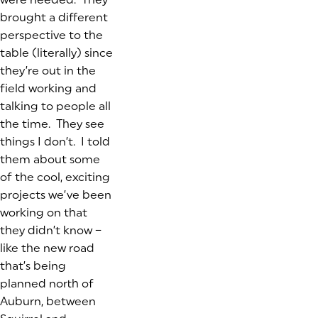
brought a different
perspective to the
table (literally) since
they’re out in the
field working and
talking to people all
the time. They see
things I don’t. I told
them about some
of the cool, exciting
projects we’ve been
working on that
they didn’t know –
like the new road
that’s being
planned north of
Auburn, between