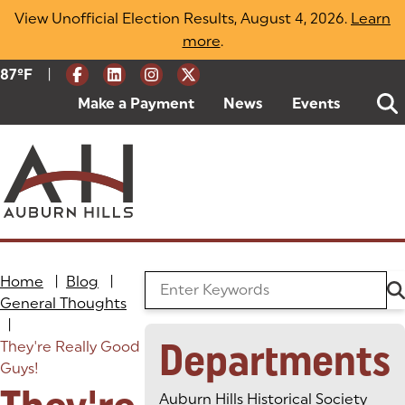
Skip
View Unofficial Election Results, August 4, 2026.
Learn
to
more
(opens in a new tab)
.
content
|
Current Weather:
87
ºF
Degrees Fahrenheit
Make a Payment
(goes to new website)
(opens in a new tab)
News
Events
Home
|
Blog
|
Search the Blog
General Thoughts
|
Departments
They're Really Good
Guys!
Auburn Hills Historical Society