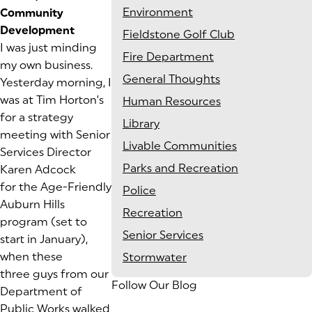
Environment
Community
Development
Fieldstone Golf Club
I was just minding
Fire Department
my own business.
General Thoughts
Yesterday morning, I
was at Tim Horton’s
Human Resources
for a strategy
Library
meeting with Senior
Livable Communities
Services Director
Parks and Recreation
Karen Adcock
for the
Age-Friendly
Police
Auburn Hills
Recreation
program (set to
Senior Services
start in January),
when these
Stormwater
three guys from our
Follow Our Blog
Department of
Public Works walked