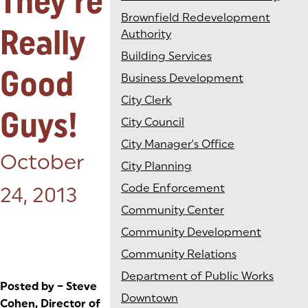
They're
Brownfield Redevelopment
Really
Authority
Building Services
Good
Business Development
City Clerk
Guys!
City Council
City Manager's Office
Posted on:
October
City Planning
Code Enforcement
24, 2013
Community Center
Community Development
Community Relations
Department of Public Works
Posted by – Steve
Downtown
Cohen, Director of