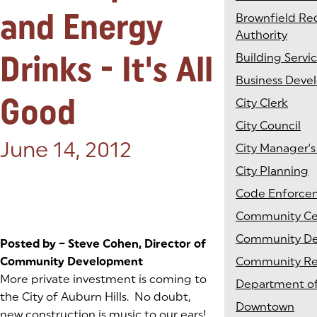
and Energy
Brownfield R
Authority
Drinks - It's All
Building Servi
Business Dev
Good
City Clerk
City Council
Posted on:
June 14, 2012
City Manager's
City Planning
Code Enforce
Community Ce
Community D
Posted by – Steve Cohen, Director of
Community Development
Community Rel
More private investment is coming to
Department of
the City of Auburn Hills. No doubt,
Downtown
new construction is music to our ears!