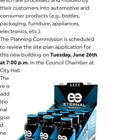
which are processed and molded by
their customers into automotive and
consumer products (e.g., bottles,
packaging, furniture, appliances,
electronics, etc.).
The Planning Commission is scheduled
to review the site plan application for
this new building on
Tuesday, June 26th
at 7:00 p.m.
in the Council Chamber at
City Hall.
The
re is
add
itio
nal
goo
d
ne