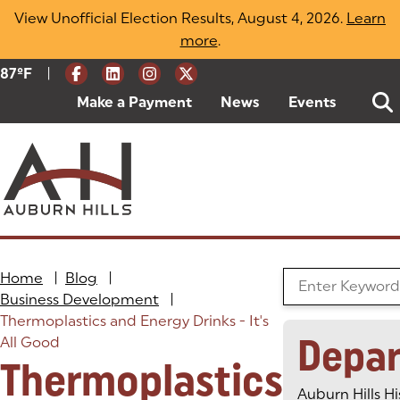
Skip
View Unofficial Election Results, August 4, 2026.
Learn
to
more
(opens in a new tab)
.
content
|
Current Weather:
87
ºF
Degrees Fahrenheit
Make a Payment
(goes to new website)
(opens in a new tab)
News
Events
Home
|
Blog
|
Search the Blog
Business Development
|
Thermoplastics and Energy Drinks - It's
Depa
All Good
Thermoplastics
Auburn Hills Hi