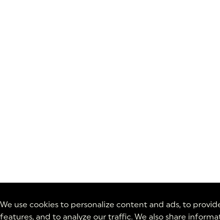
We use cookies to personalize content and ads, to provid
features, and to analyze our traffic. We also share inform