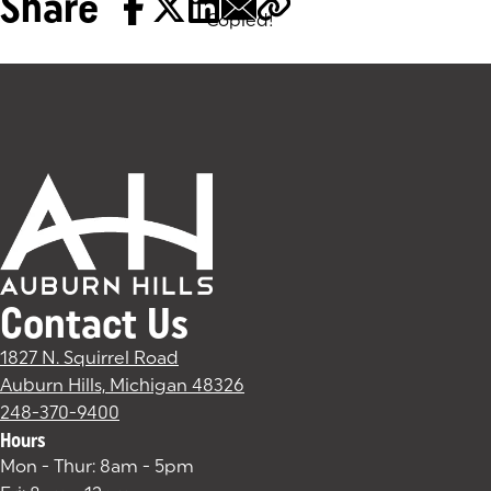
Share
Copied!
Tags:
Contact Us
1827 N. Squirrel Road
Auburn Hills, Michigan 48326
(goes to new website)
(opens in a new tab)
248-370-9400
Hours
Mon - Thur: 8am - 5pm