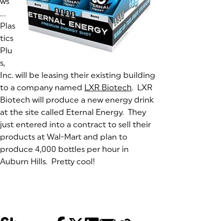
ws
…
Plas
tics
Plu
s,
Inc. will be leasing their existing building
to a company named
LXR Biotech
(goes to new website)
(opens in a new tab)
. LXR
Biotech will produce a new energy drink
at the site called Eternal Energy. They
just entered into a contract to sell their
products at Wal-Mart and plan to
produce 4,000 bottles per hour in
Auburn Hills. Pretty cool!