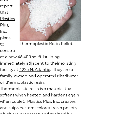
report
that
Plastics
Plus,
Inc.
(goes to new website)
(opens in a new tab)
plans
Thermoplastic Resin Pellets
to
constru
ct a new 46,400 sq. ft. building
immediately adjacent to their existing
facility at
4225 N. Atlantic
(goes to new website)
(opens in a new tab)
. They are a
family-owned and operated distributer
of thermoplastic resin.
Thermoplastic resin is a material that
softens when heated and hardens again
when cooled. Plastics Plus, Inc. creates
and ships custom-colored resin pellets,