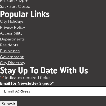
Fri: 8am - 12pm
Sat - Sun: Closed
Popular Links
City Holidays
Privacy Policy
Accessibility
Departments
Residents
Businesses
Government
City Directory
Stay Up To Date With Us
"
*
" indicates required fields
Email for Newsletter Signup
*