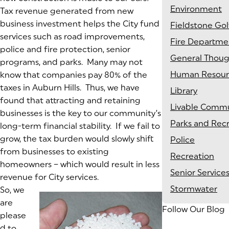
Environment
Tax revenue generated from new
business investment helps the City fund
Fieldstone Gol
services such as road improvements,
Fire Departme
police and fire protection, senior
General Thoug
programs, and parks. Many may not
Human Resour
know that companies pay 80% of the
taxes in Auburn Hills. Thus, we have
Library
found that attracting and retaining
Livable Commu
businesses is the key to our community’s
Parks and Rec
long-term financial stability. If we fail to
grow, the tax burden would slowly shift
Police
from businesses to existing
Recreation
homeowners – which would result in less
Senior Service
revenue for City services.
Stormwater
So, we
are
Follow Our Blog
please
d to