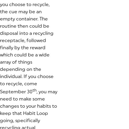
you choose to recycle,
the cue may be an
empty container. The
routine then could be
disposal into a recycling
receptacle, followed
finally by the reward
which could be a wide
array of things
depending on the
individual. If you choose
to recycle, come
th
September 30
, you may
need to make some
changes to your habits to
keep that Habit Loop
going, specifically
recycling actual