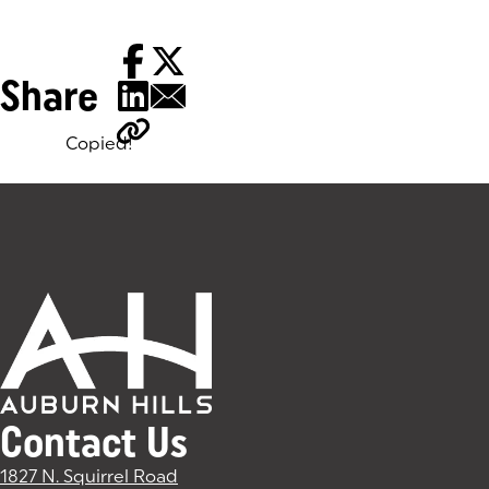
Share
Copied!
Tags:
Contact Us
1827 N. Squirrel Road