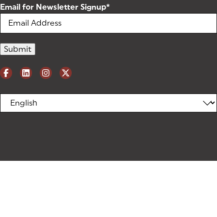
Email for Newsletter Signup
*