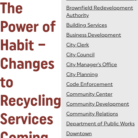
The
Brownfield Redevelopment
Authority
Power of
Building Services
Business Development
Habit –
City Clerk
City Council
Changes
City Manager's Office
City Planning
to
Code Enforcement
Recycling
Community Center
Community Development
Services
Community Relations
Department of Public Works
Coming
Downtown