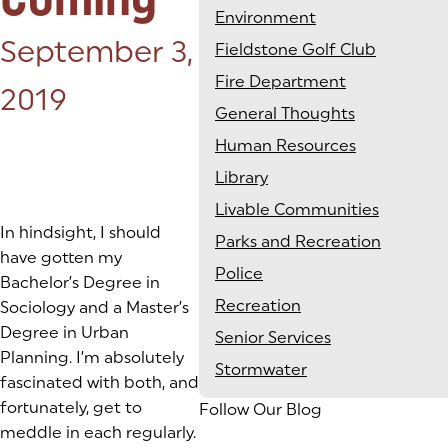
Environment
Posted on:
September 3,
Fieldstone Golf Club
Fire Department
2019
General Thoughts
Human Resources
Library
Livable Communities
In hindsight, I should
Parks and Recreation
have gotten my
Police
Bachelor’s Degree in
Recreation
Sociology and a Master’s
Degree in Urban
Senior Services
Planning. I’m absolutely
Stormwater
fascinated with both, and
fortunately, get to
Follow Our Blog
meddle in each regularly.