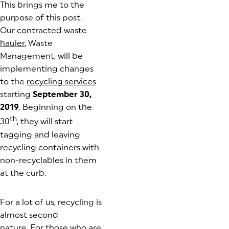
This brings me to the
purpose of this post.
Our
contracted waste
hauler
, Waste
Management, will be
implementing changes
to the
recycling services
starting
September 30,
2019
. Beginning on the
th
30
, they will start
tagging and leaving
recycling containers with
non-recyclables in them
at the curb.
For a lot of us, recycling is
almost second
nature. For those who are