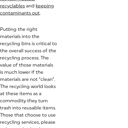
recyclables
(goes to new website)
and
keeping
contaminants out
(goes to new website)
.
Putting the right
materials into the
recycling bins is critical to
the overall success of the
recycling process. The
value of those materials
is much lower if the
materials are not “clean”.
The recycling world looks
at these items as a
commodity they turn
trash into reusable items.
Those that choose to use
recycling services, please