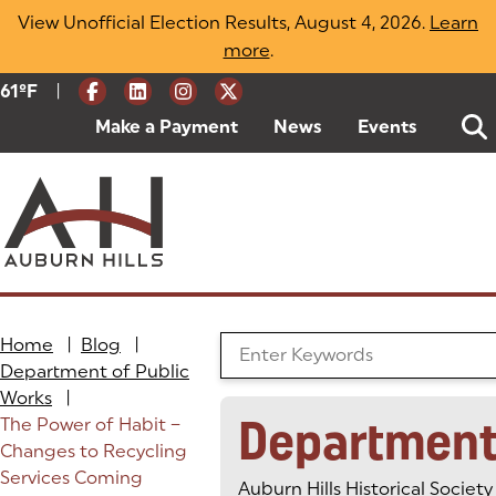
Skip
View Unofficial Election Results, August 4, 2026.
Learn
to
more
(opens in a new tab)
.
content
|
Current Weather:
61
ºF
Degrees Fahrenheit
Make a Payment
(goes to new website)
(opens in a new tab)
News
Events
Home
|
Blog
|
Search the Blog
Department of Public
Works
|
Department
The Power of Habit –
Changes to Recycling
Services Coming
Auburn Hills Historical Society