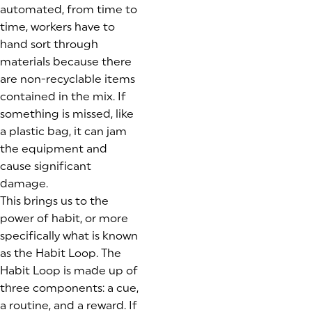
automated, from time to
time, workers have to
hand sort through
materials because there
are non-recyclable items
contained in the mix. If
something is missed, like
a plastic bag, it can jam
the equipment and
cause significant
damage.
This brings us to the
power of habit, or more
specifically what is known
as the Habit Loop. The
Habit Loop is made up of
three components: a cue,
a routine, and a reward. If