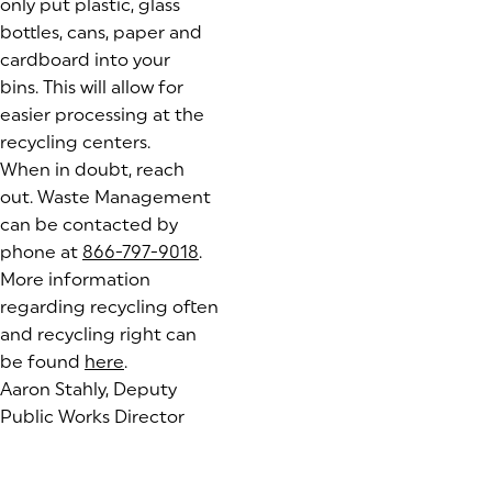
only put plastic, glass
bottles, cans, paper and
cardboard into your
bins. This will allow for
easier processing at the
recycling centers.
When in doubt, reach
out. Waste Management
can be contacted by
phone at
866-797-9018
.
More information
regarding recycling often
and recycling right can
be found
here
(goes to new website)
.
Aaron Stahly, Deputy
Public Works Director