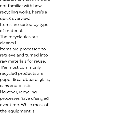
not familiar with how
recycling works, here’s a
quick overview:
Items are sorted by type
of material.
The recyclables are
cleaned.
Items are processed to
retrieve and turned into
raw materials for reuse.
The most commonly
recycled products are
paper & cardboard, glass,
cans and plastic.
However, recycling
processes have changed
over time. While most of
the equipment is