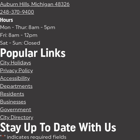
Auburn Hills, Michigan 48326
(goes to new website)
(opens in a new tab)
248-370-9400
Hours
Mon - Thur: 8am - 5pm
Fri: 8am - 12pm
Sat - Sun: Closed
Popular Links
City Holidays
Privacy Policy
Accessibility
Departments
Residents
Businesses
Government
City Directory
Stay Up To Date With Us
"
*
" indicates required fields