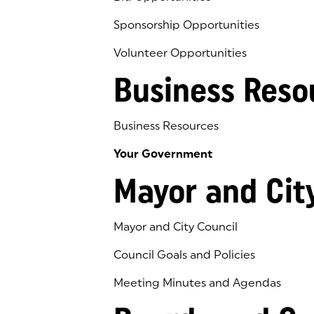
Sponsorship Opportunities
Volunteer Opportunities
Business Reso
Business Resources
Your Government
Mayor and Cit
Mayor and City Council
Council Goals and Policies
Meeting Minutes and Agendas