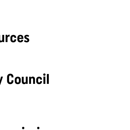
urces
y Council