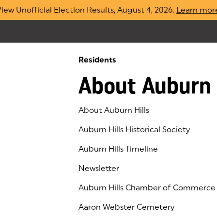
iew Unofficial Election Results, August 4, 2026.
Learn mor
Residents
About Auburn 
About Auburn Hills
Auburn Hills Historical Society
Auburn Hills Timeline
Newsletter
Auburn Hills Chamber of Commerce
(goes to new website)
(opens in a new tab)
Aaron Webster Cemetery