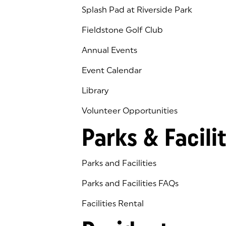
Splash Pad at Riverside Park
Fieldstone Golf Club
(goes to new website)
(opens in a new tab)
Annual Events
Event Calendar
Library
(goes to new website)
(opens in a new tab)
Volunteer Opportunities
Parks & Facilit
Parks and Facilities
Parks and Facilities FAQs
Facilities Rental