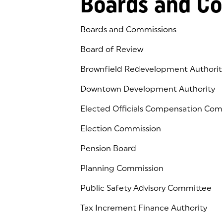
Boards and C
Boards and Commissions
Board of Review
Brownfield Redevelopment Authorit
Downtown Development Authority
Elected Officials Compensation Co
Election Commission
Pension Board
Planning Commission
Public Safety Advisory Committee
Tax Increment Finance Authority