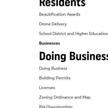
Residents
Beautification Awards
Drone Delivery
School District and Higher Educatio
Businesses
Doing Busines
Doing Business
Building Permits
Licenses
Zoning Ordinance and Map
Bid Opportunities