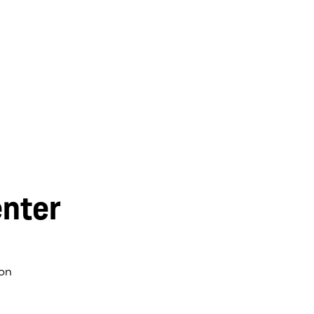
nter
on