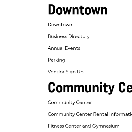
Downtown
Downtown
Business Directory
Annual Events
Parking
Vendor Sign Up
Community Ce
Community Center
Community Center Rental Informati
Fitness Center and Gymnasium