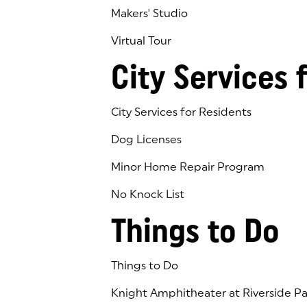
Makers' Studio
Virtual Tour
(goes to new website)
(opens in a new tab)
City Services 
City Services for Residents
Dog Licenses
Minor Home Repair Program
No Knock List
Things to Do
Things to Do
Knight Amphitheater at Riverside Pa