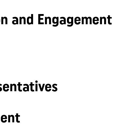
n and Engagement
sentatives
ent