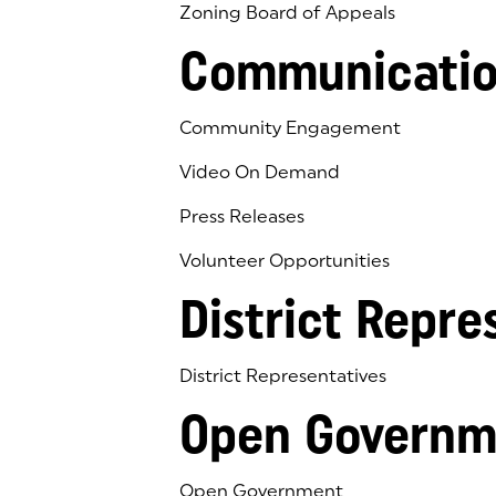
Zoning Board of Appeals
Communicatio
Community Engagement
Video On Demand
Press Releases
Volunteer Opportunities
District Repre
District Representatives
Open Governm
Open Government