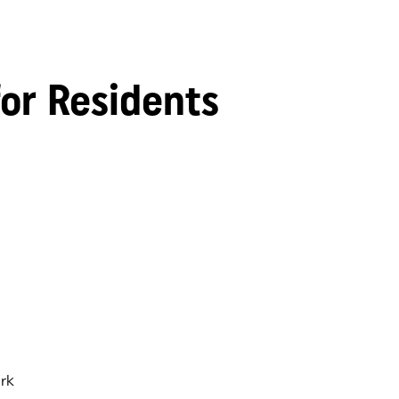
for Residents
rk