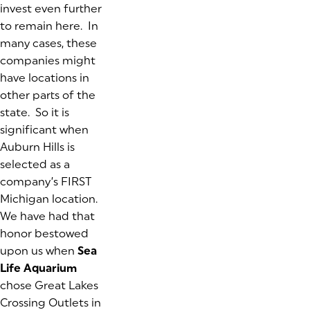
invest even further
to remain here. In
many cases, these
companies might
have locations in
other parts of the
state. So it is
significant when
Auburn Hills is
selected as a
company’s FIRST
Michigan location.
We have had that
honor bestowed
upon us when
Sea
Life Aquarium
chose Great Lakes
Crossing Outlets in