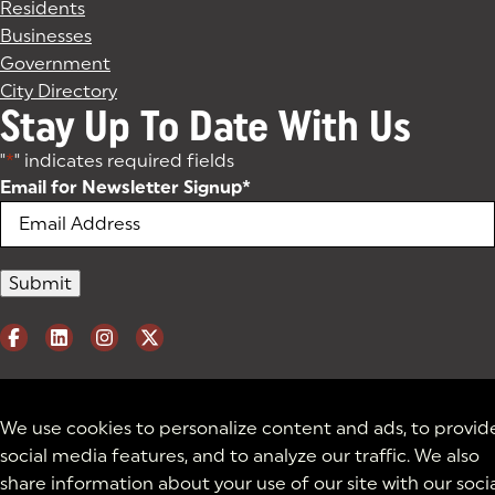
Residents
Businesses
Government
City Directory
Stay Up To Date With Us
"
*
" indicates required fields
Email for Newsletter Signup
*
We use cookies to personalize content and ads, to provid
social media features, and to analyze our traffic. We also
share information about your use of our site with our soci