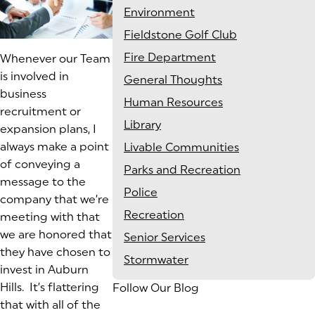
Environment
Fieldstone Golf Club
Fire Department
Whenever our Team
is involved in
General Thoughts
business
Human Resources
recruitment or
Library
expansion plans, I
always make a point
Livable Communities
of conveying a
Parks and Recreation
message to the
Police
company that we’re
Recreation
meeting with that
we are
honored
that
Senior Services
they have chosen to
Stormwater
invest in Auburn
Hills. It’s flattering
Follow Our Blog
that with all of the