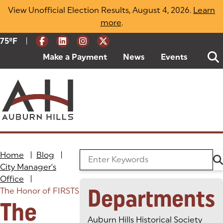
Skip
View Unofficial Election Results, August 4, 2026.
Learn
to
more
(opens in a new tab)
.
content
|
Current Weather:
75
ºF
Degrees Fahrenheit
Make a Payment
(goes to new website)
(opens in a new tab)
News
Events
Home
|
Blog
|
Search the Blog
City Manager's
Office
|
Departments
The Honor of FIRSTS
The
Auburn Hills Historical Society