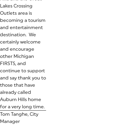
Lakes Crossing
Outlets area is
becoming a tourism
and entertainment
destination. We
certainly welcome
and encourage
other Michigan
FIRSTS, and
continue to support
and say
thank you
to
those that have
already called
Auburn Hills home
for a very long time.
Tom Tanghe, City
Manager