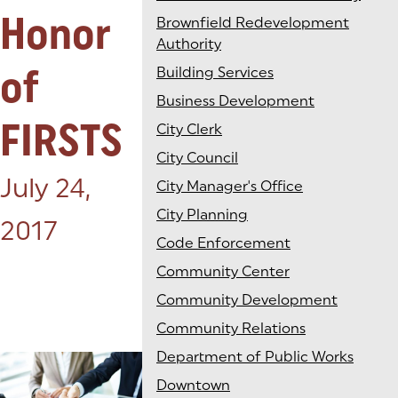
Honor
Brownfield Redevelopment
Authority
of
Building Services
Business Development
FIRSTS
City Clerk
City Council
Posted on:
July 24,
City Manager's Office
City Planning
2017
Code Enforcement
Community Center
Community Development
Community Relations
Department of Public Works
Downtown