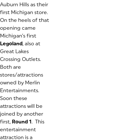
Auburn Hills as their
first Michigan store.
On the heels of that
opening came
Michigan’s first
Legoland
, also at
Great Lakes
Crossing Outlets.
Both are
stores/attractions
owned by Merlin
Entertainments.
Soon these
attractions will be
joined by another
first,
Round 1
. This
entertainment
attraction is a