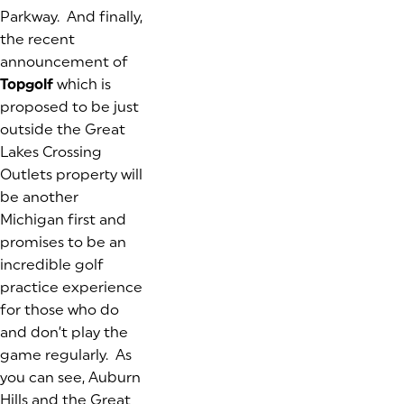
Parkway. And finally,
the recent
announcement of
Topgolf
which is
proposed to be just
outside the Great
Lakes Crossing
Outlets property will
be another
Michigan first and
promises to be an
incredible golf
practice experience
for those who do
and don’t play the
game regularly. As
you can see, Auburn
Hills and the Great