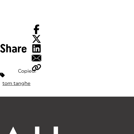
Share
Copied!
Tags:
tom tanghe