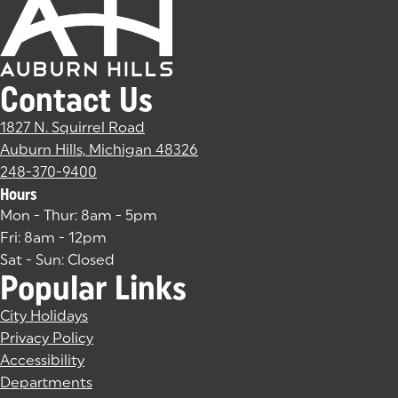
Contact Us
1827 N. Squirrel Road
Auburn Hills, Michigan 48326
(goes to new website)
(opens in a new tab)
248-370-9400
Hours
Mon - Thur: 8am - 5pm
Fri: 8am - 12pm
Sat - Sun: Closed
Popular Links
City Holidays
Privacy Policy
Accessibility
Departments