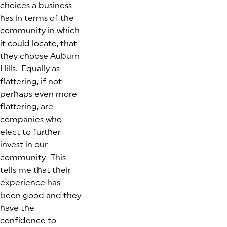
choices a business
has in terms of the
community in which
it could locate, that
they choose Auburn
Hills. Equally as
flattering, if not
perhaps even more
flattering, are
companies who
elect to further
invest in our
community. This
tells me that their
experience has
been good and they
have the
confidence to