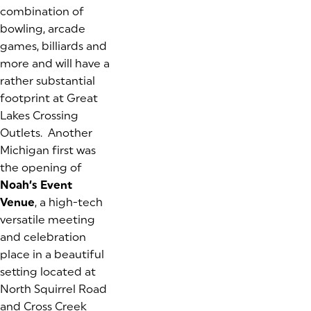
combination of
bowling, arcade
games, billiards and
more and will have a
rather substantial
footprint at Great
Lakes Crossing
Outlets. Another
Michigan first was
the opening of
Noah’s Event
Venue
, a high-tech
versatile meeting
and celebration
place in a beautiful
setting located at
North Squirrel Road
and Cross Creek