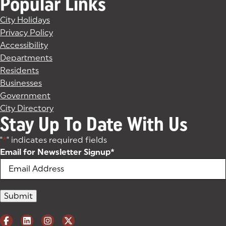
Popular Links
City Holidays
Privacy Policy
Accessibility
Departments
Residents
Businesses
Government
City Directory
Stay Up To Date With Us
"
*
" indicates required fields
Email for Newsletter Signup
*