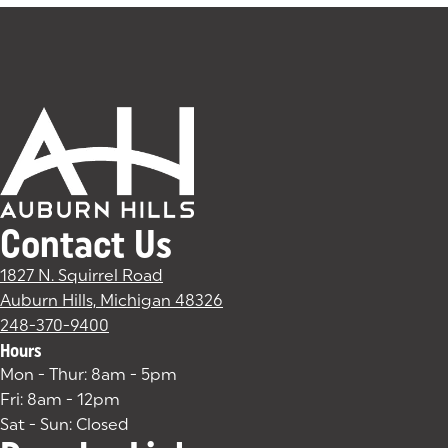
Contact Us
1827 N. Squirrel Road
Auburn Hills, Michigan 48326
(goes to new website)
(opens in a new tab)
248-370-9400
Hours
Mon - Thur: 8am - 5pm
Fri: 8am - 12pm
Sat - Sun: Closed