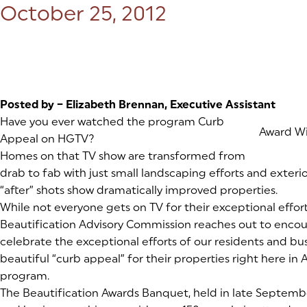
Posted on:
October 25, 2012
Posted by –
Elizabeth Brennan, Executive Assistant
Have you ever watched the program Curb
(goes to
Award W
Appeal on HGTV?
Homes on that TV show are transformed from
drab to fab with just small landscaping efforts and exte
“after” shots show dramatically improved properties.
While not everyone gets on TV for their exceptional efforts i
Beautification Advisory Commission reaches out to encou
celebrate the exceptional efforts of our residents and bu
beautiful “curb appeal” for their properties right here in Aub
program.
The Beautification Awards Banquet, held in late Septembe