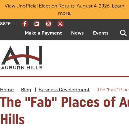
Skip
View Unofficial Election Results, August 4, 2026.
Learn
to
more
(opens in a new tab)
.
content
|
Current Weather:
88
ºF
Degrees Fahrenheit
Make a Payment
(goes to new website)
(opens in a new tab)
News
Events
Home
|
Blog
|
Business Development
|
The "Fab" Plac
The "Fab" Places of 
Hills