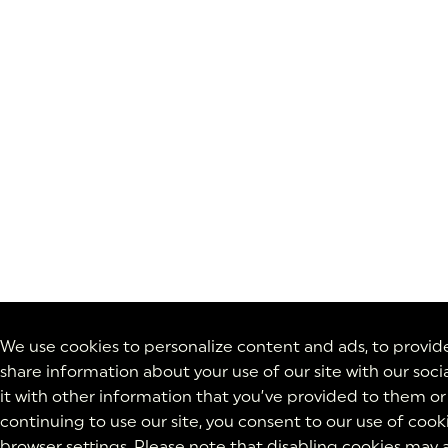
We use cookies to personalize content and ads, to provide 
share information about your use of our site with our soc
it with other information that you’ve provided to them or 
continuing to use our site, you consent to our use of cook
browser settings. Please note that disabling cookies may a