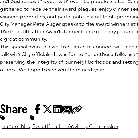
and businesses this year with over 150 people in attenda
gathered to receive their award plaques, enjoy dinner, see 
winning properties, and participate in a raffle of garden
(goes to new website)
City Manager Pete Auger speaks to the award winners at 
(goes to new website)
The Beautification Awards Dinner is one of many program
a great community.
This special event allowed residents to connect with each 
talk with City officials. It was fun to honor these folks as th
preserving the integrity of our neighborhoods and settin
others. We hope to see you there next year!
Share
Copied!
Tags:
auburn hills
Beautification Advisory Commission