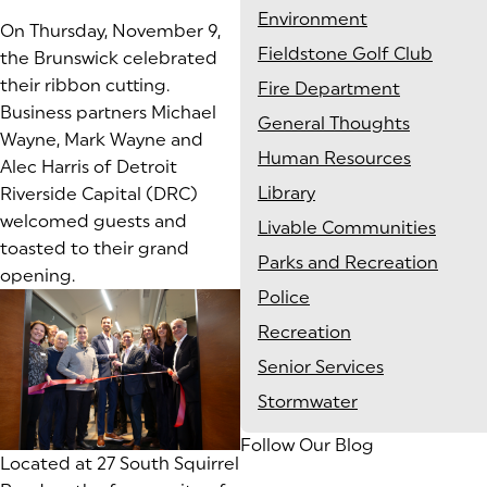
Environment
On Thursday, November 9,
Fieldstone Golf Club
the Brunswick celebrated
their ribbon cutting.
Fire Department
Business partners Michael
General Thoughts
Wayne, Mark Wayne and
Human Resources
Alec Harris of Detroit
Library
Riverside Capital (DRC)
welcomed guests and
Livable Communities
toasted to their grand
Parks and Recreation
opening.
Police
Recreation
Senior Services
Stormwater
Follow Our Blog
Located at 27 South Squirrel