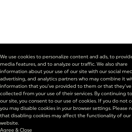
We use cookies to personalize content and ads, to provide
media features, and to analyze our traffic. We also share
information about your use of our site with our social med
advertising, and analytics partners who may combine it wi
information that you’ve provided to them or that they’ve
collected from your use of their services. By continuing t
our site, you consent to our use of cookies. If you do not 
you may disable cookies in your browser settings. Please 
that disabling cookies may affect the functionality of our
website.
Agree & Close