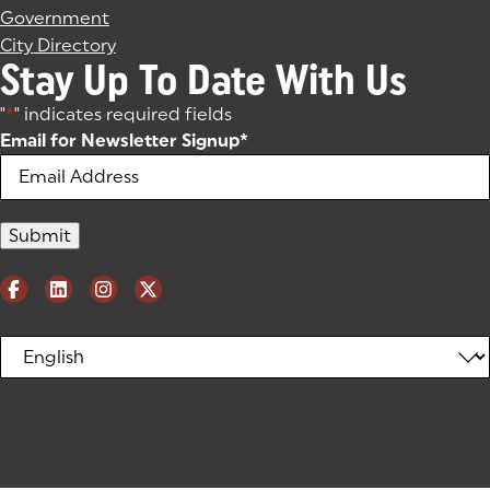
Government
City Directory
Stay Up To Date With Us
"
*
" indicates required fields
Email for Newsletter Signup
*