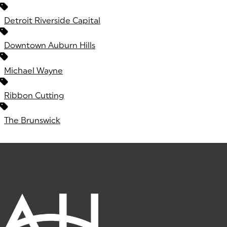
Detroit Riverside Capital
Downtown Auburn Hills
Michael Wayne
Ribbon Cutting
The Brunswick