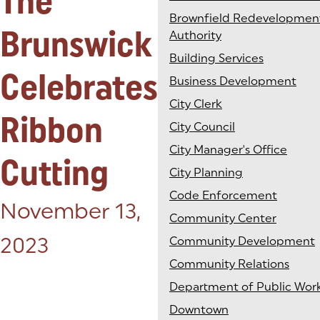
The
Brownfield Redevelopmen
Brunswick
Authority
Building Services
Celebrates
Business Development
City Clerk
Ribbon
City Council
City Manager's Office
Cutting
City Planning
Code Enforcement
Posted on:
November 13,
Community Center
2023
Community Development
Community Relations
Department of Public Wor
Downtown