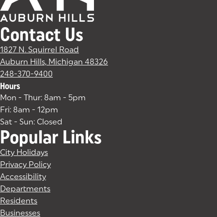
Contact Us
1827 N. Squirrel Road
Auburn Hills, Michigan 48326
(goes to new website)
(opens in a new tab)
248-370-9400
Hours
Mon - Thur: 8am - 5pm
Fri: 8am - 12pm
Sat - Sun: Closed
Popular Links
City Holidays
Privacy Policy
Accessibility
Departments
Residents
Businesses