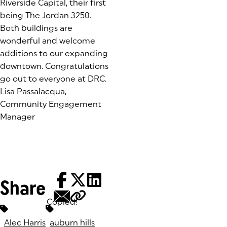
Riverside Capital, their first
being The Jordan 3250.
Both buildings are
wonderful and welcome
additions to our expanding
downtown. Congratulations
go out to everyone at DRC.
Lisa Passalacqua,
Community Engagement
Manager
Share
Copied!
Tags:
Alec Harris
auburn hills