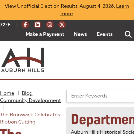
Skip
View Unofficial Election Results, August 4, 2026.
Learn
to
more
(opens in a new tab)
.
content
|
Current Weather:
72
ºF
Degrees Fahrenheit
Make a Payment
(goes to new website)
(opens in a new tab)
News
Events
Home
|
Blog
|
Search the Blog
Community Development
|
Departmen
The Brunswick Celebrates
Ribbon Cutting
Auburn Hills Historical Soci