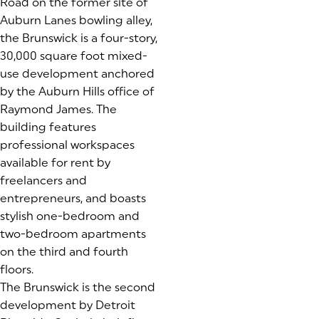
Road on the former site of
Auburn Lanes bowling alley,
the Brunswick is a four-story,
30,000 square foot mixed-
use development anchored
by the Auburn Hills office of
Raymond James. The
building features
professional workspaces
available for rent by
freelancers and
entrepreneurs, and boasts
stylish one-bedroom and
two-bedroom apartments
on the third and fourth
floors.
The Brunswick is the second
development by Detroit