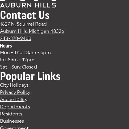
Contact Us
1827 N. Squirrel Road
Auburn Hills, Michigan 48326
(goes to new website)
(opens in a new tab)
248-370-9400
Hours
Mon - Thur: 8am - 5pm
Fri: 8am - 12pm
Sat - Sun: Closed
Popular Links
City Holidays
Privacy Policy
Accessibility
Departments
Residents
Businesses
Government