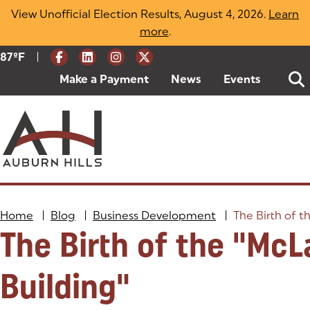
Skip
View Unofficial Election Results, August 4, 2026.
Learn
to
more
(opens in a new tab)
.
content
|
Current Weather:
87
ºF
Degrees Fahrenheit
Make a Payment
(goes to new website)
(opens in a new tab)
News
Events
Home
|
Blog
|
Business Development
|
The Birth of t
The Birth of the "McL
Building"