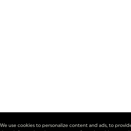
We use cookies to personalize content and ads, to provide 