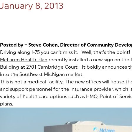
Posted on:
January 8, 2013
Posted by – Steve Cohen, Director of Community Devel
Driving along I-75 you can’t miss it. Well, that’s the point!
McLaren Health Plan
(goes to new website)
(opens in a new tab)
recently installed a new sign on th
Building at 2701 Cambridge Court. It boldly announces 
into the Southeast Michigan market.
This is not a medical facility. The new offices will house th
and support personnel for the insurance provider, which i
variety of health care options such as HMO, Point of Serv
plans.