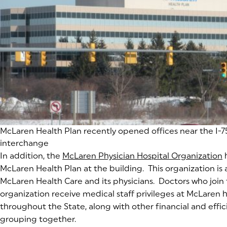
(goes to new website)
McLaren Health Plan recently opened offices near the I-75
interchange
In addition, the
McLaren Physician Hospital Organization
(
(
h
McLaren Health Plan at the building. This organization is
McLaren Health Care and its physicians. Doctors who join
organization receive medical staff privileges at McLaren ho
throughout the State, along with other financial and effi
grouping together.