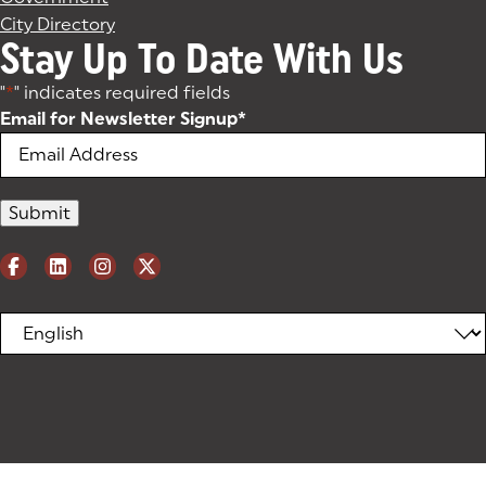
City Directory
Stay Up To Date With Us
"
*
" indicates required fields
Email for Newsletter Signup
*