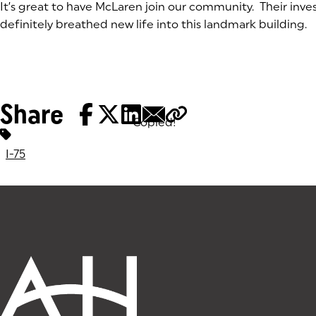
It’s great to have McLaren join our community. Their inv
definitely breathed new life into this landmark building.
Share
Copied!
Tags:
I-75