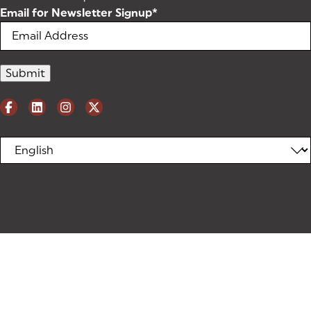
Email for Newsletter Signup
*