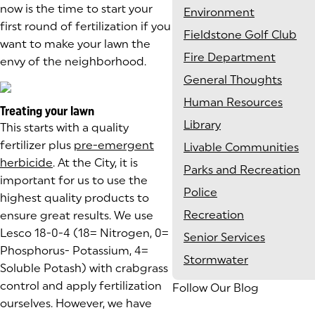
now is the time to start your
Environment
first round of fertilization if you
Fieldstone Golf Club
want to make your lawn the
Fire Department
envy of the neighborhood.
General Thoughts
Human Resources
Treating your lawn
Library
This starts with a quality
fertilizer plus
pre-emergent
Livable Communities
herbicide
. At the City, it is
Parks and Recreation
important for us to use the
Police
highest quality products to
Recreation
ensure great results. We use
Lesco 18-0-4 (18= Nitrogen, 0=
Senior Services
Phosphorus- Potassium, 4=
Stormwater
Soluble Potash) with crabgrass
control and apply fertilization
Follow Our Blog
ourselves. However, we have