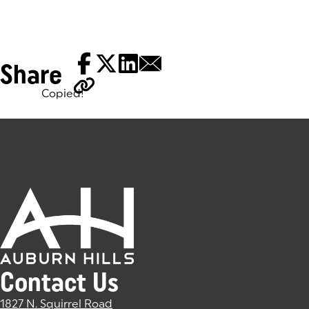
Share
Copied!
Tags:
Contact Us
1827 N. Squirrel Road