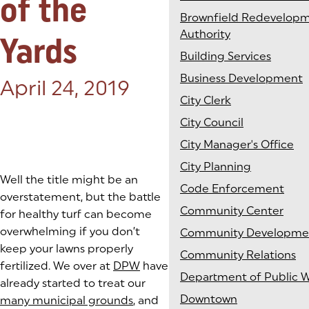
of the
Brownfield Redevelop
Authority
Yards
Building Services
Business Development
Posted on:
April 24, 2019
City Clerk
City Council
City Manager's Office
City Planning
Well the title might be an
Code Enforcement
overstatement, but the battle
Community Center
for healthy turf can become
overwhelming if you don’t
Community Developme
keep your lawns properly
Community Relations
fertilized. We over at
DPW
have
Department of Public 
already started to treat our
Downtown
many municipal grounds
, and