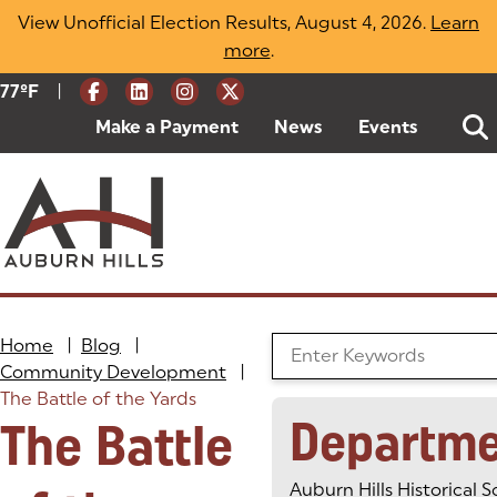
Skip
View Unofficial Election Results, August 4, 2026.
Learn
to
more
(opens in a new tab)
.
content
|
Current Weather:
77
ºF
Degrees Fahrenheit
Make a Payment
(goes to new website)
(opens in a new tab)
News
Events
Home
|
Blog
|
Search the Blog
Community Development
|
The Battle of the Yards
Departme
The Battle
Auburn Hills Historical S