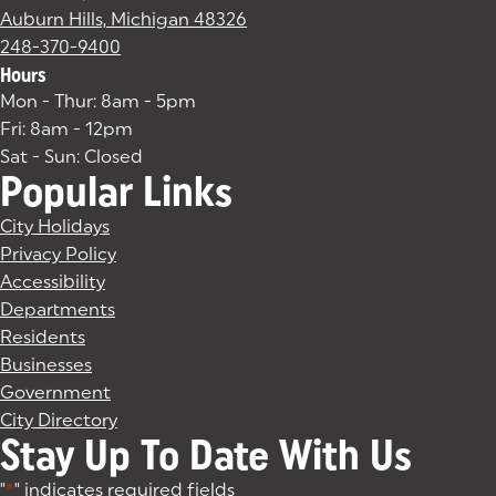
Auburn Hills, Michigan 48326
(goes to new website)
(opens in a new tab)
248-370-9400
Hours
Mon - Thur: 8am - 5pm
Fri: 8am - 12pm
Sat - Sun: Closed
Popular Links
City Holidays
Privacy Policy
Accessibility
Departments
Residents
Businesses
Government
City Directory
Stay Up To Date With Us
"
*
" indicates required fields