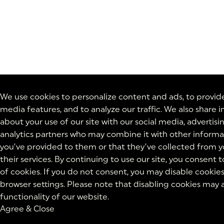
We use cookies to personalize content and ads, to provide
media features, and to analyze our traffic. We also share 
about your use of our site with our social media, advertisi
analytics partners who may combine it with other informa
you’ve provided to them or that they’ve collected from y
their services. By continuing to use our site, you consent t
of cookies. If you do not consent, you may disable cookies
browser settings. Please note that disabling cookies may 
functionality of our website.
Agree & Close