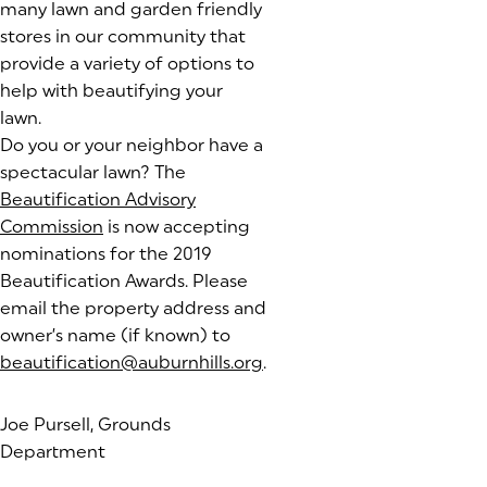
many lawn and garden friendly
stores in our community that
provide a variety of options to
help with beautifying your
lawn.
Do you or your neighbor have a
spectacular lawn? The
Beautification Advisory
Commission
is now accepting
nominations for the 2019
Beautification Awards. Please
email the property address and
owner’s name (if known) to
beautification@auburnhills.org
.
Joe Pursell, Grounds
Department