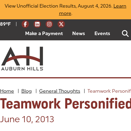
Skip
View Unofficial Election Results, August 4, 2026.
Learn
to
more
(opens in a new tab)
.
content
|
Current Weather:
89
ºF
Degrees Fahrenheit
Make a Payment
(goes to new website)
(opens in a new tab)
News
Events
Home
|
Blog
|
General Thoughts
|
Teamwork Personif
Teamwork Personifie
Posted on:
June 10, 2013