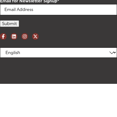
Email for Newsletter Signup
*