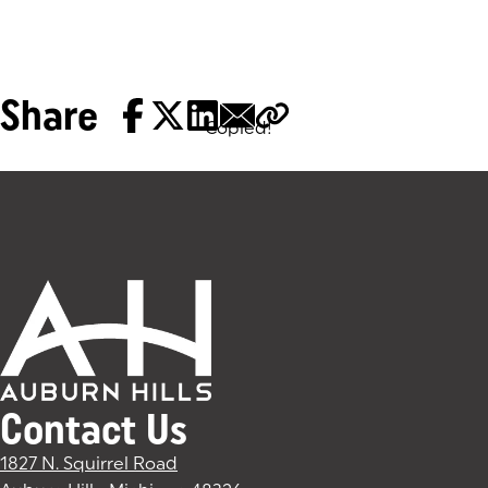
Share
Copied!
Tags:
Contact Us
1827 N. Squirrel Road