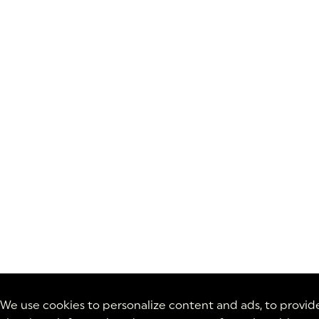
We use cookies to personalize content and ads, to provide 