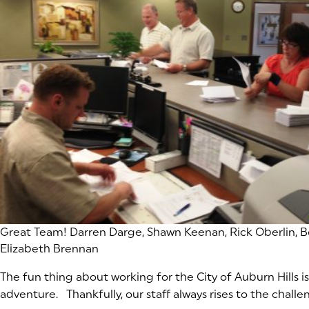
(goes to new website)
Great Team! Darren Darge, Shawn Keenan, Rick Oberlin, B
Elizabeth Brennan
The fun thing about working for the City of Auburn Hills is
adventure. Thankfully, our staff always rises to the challe