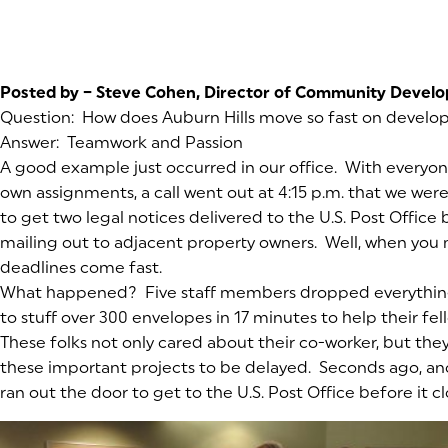
Posted by – Steve Cohen, Director of Community Devel
Question: How does Auburn Hills move so fast on develo
Answer: Teamwork and Passion
A good example just occurred in our office. With everyon
own assignments, a call went out at 4:15 p.m. that we were
to get two legal notices delivered to the U.S. Post Office b
mailing out to adjacent property owners. Well, when you 
deadlines come fast.
What happened? Five staff members dropped everything
to stuff over 300 envelopes in 17 minutes to help their fe
These folks not only cared about their co-worker, but the
these important projects to be delayed. Seconds ago, a
ran out the door to get to the U.S. Post Office before it cl