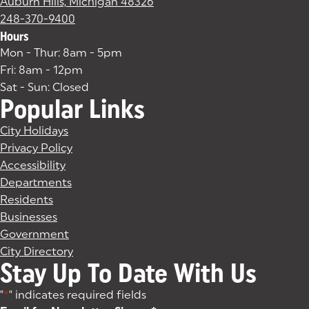
Auburn Hills, Michigan 48326
(goes to new website)
(opens in a new tab)
248-370-9400
Hours
Mon - Thur: 8am - 5pm
Fri: 8am - 12pm
Sat - Sun: Closed
Popular Links
City Holidays
Privacy Policy
Accessibility
Departments
Residents
Businesses
Government
City Directory
Stay Up To Date With Us
"
*
" indicates required fields