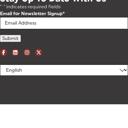
"
*
" indicates required fields
Email for Newsletter Signup
*