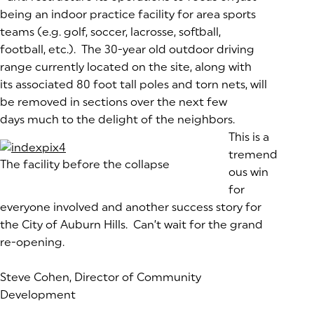
being an indoor practice facility for area sports
teams (e.g. golf, soccer, lacrosse, softball,
football, etc.). The 30-year old outdoor driving
range currently located on the site, along with
its associated 80 foot tall poles and torn nets, will
be removed in sections over the next few
days much to the delight of the neighbors.
This is a
tremend
The facility before the collapse
ous win
for
everyone involved and another success story for
the City of Auburn Hills. Can’t wait for the grand
re-opening.
Steve Cohen, Director of Community
Development