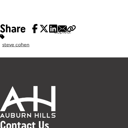
Share
Copied!
Tags:
steve cohen
Contact Us