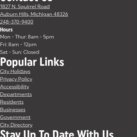
1827 N. Squirrel Road
Auburn Hills, Michigan 48326
(goes to new website)
(opens in a new tab)
248-370-9400
Hours
Mon - Thur: 8am - 5pm
Fri: 8am - 12pm
Sat - Sun: Closed
Popular Links
City Holidays
Privacy Policy
Accessibility
Departments
Residents
Businesses
Government
City Directory
Stay Up To Date With Us