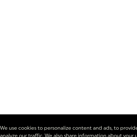
We use cookies to personalize content and ads, to provide
analyze our traffic. We also share information about your u