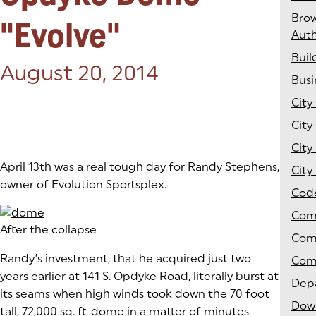
Bro
"Evolve"
Auth
Buil
Posted on:
August 20, 2014
Bus
City
City
City
April 13th was a real tough day for Randy Stephens,
City
owner of Evolution Sportsplex.
Cod
Com
After the collapse
Com
Randy’s investment, that he acquired just two
Com
years earlier at
141 S. Opdyke Road
(goes to new website)
(opens in a new tab)
, literally burst at
Depa
its seams when high winds took down the 70 foot
Dow
tall, 72,000 sq. ft. dome in a matter of minutes