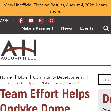
Skip
View Unofficial Election Results, August 4, 2026.
Learn
to
more
(opens in a new tab)
.
content
|
Current Weather:
77
ºF
Degrees Fahrenheit
Make a Payment
(goes to new website)
(opens in a new tab)
News
Events
Home
|
Blog
|
Community Development
|
Search
Team Effort Helps Opdyke Dome "Evolve"
Team Effort Helps
D
Opdyke Dome
Aubu