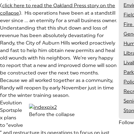
Env
(
click here to read the Oakland Press story on the
collapse
(goes to new website)
(opens in a new tab)
). His operations have been at a standstill
Fiel
ever since … an eternity for a small business owner.
Fire
Understanding that this shut down and loss of
Gene
revenue has been absolutely devastating for
Randy, the City of Auburn Hills worked proactively
Hum
and fast to help him obtain new permits and heal
Libr
old wounds with his neighbors. We’re very happy
Liva
to report that a new and improved dome will soon
Park
be constructed over the next two months.
Because we all worked together as a community,
Poli
Randy will reopen by early November just in time
Recr
for the winter training season.
Seni
Evolution
Sportsple
Sto
Before the collapse
x plans
Follow
to “evolve
” and restructure its operations to focus on just