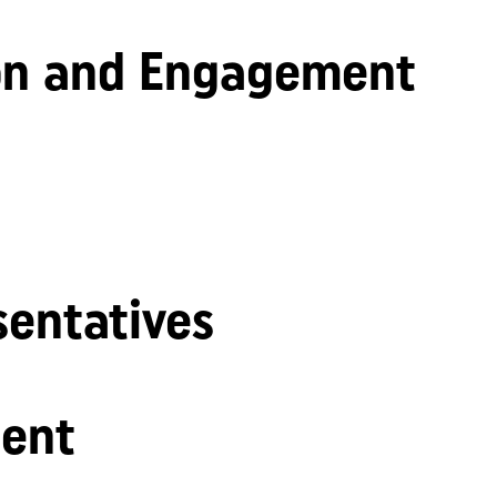
n and Engagement
sentatives
ent