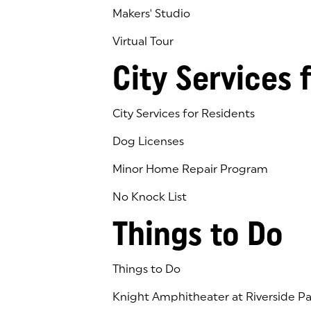
Makers' Studio
Virtual Tour
(goes to new website)
(opens in a new tab)
City Services 
City Services for Residents
Dog Licenses
Minor Home Repair Program
No Knock List
Things to Do
Things to Do
Knight Amphitheater at Riverside Pa