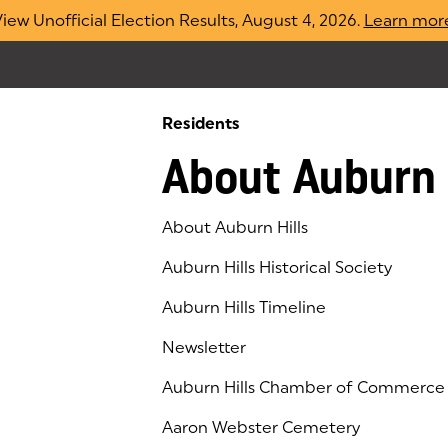
iew Unofficial Election Results, August 4, 2026.
Learn mor
Residents
About Auburn 
About Auburn Hills
Auburn Hills Historical Society
Auburn Hills Timeline
Newsletter
Auburn Hills Chamber of Commerce
(goes to new website)
(opens in a new tab)
Aaron Webster Cemetery