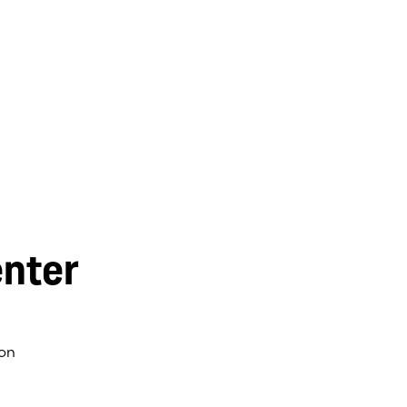
nter
on