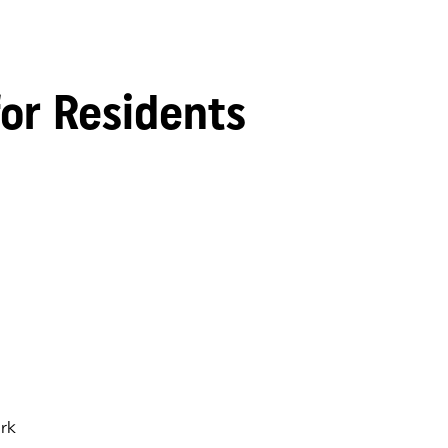
for Residents
rk