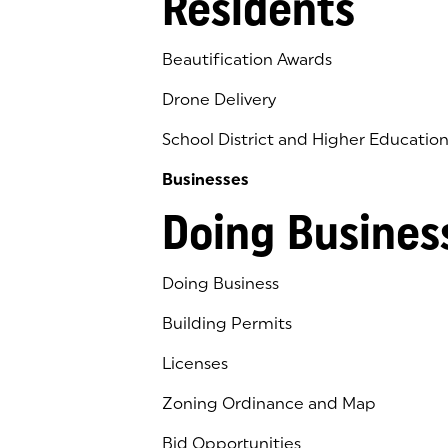
Residents
Beautification Awards
Drone Delivery
School District and Higher Educatio
Businesses
Doing Busines
Doing Business
Building Permits
Licenses
Zoning Ordinance and Map
Bid Opportunities