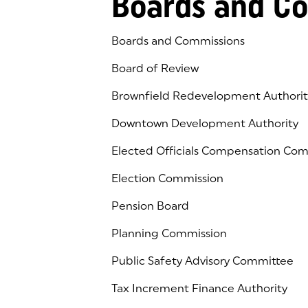
Boards and C
Boards and Commissions
Board of Review
Brownfield Redevelopment Authorit
Downtown Development Authority
Elected Officials Compensation Co
Election Commission
Pension Board
Planning Commission
Public Safety Advisory Committee
Tax Increment Finance Authority