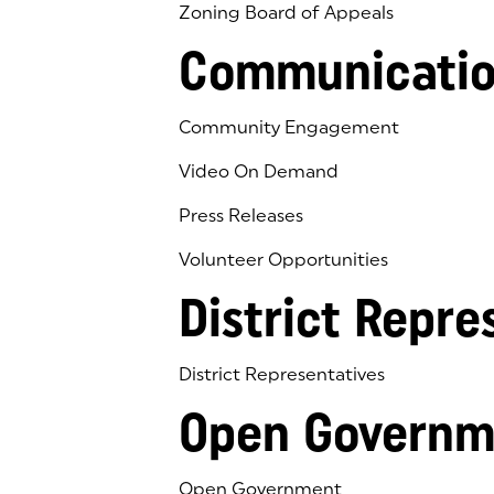
Zoning Board of Appeals
Communicatio
Community Engagement
Video On Demand
Press Releases
Volunteer Opportunities
District Repre
District Representatives
Open Governm
Open Government