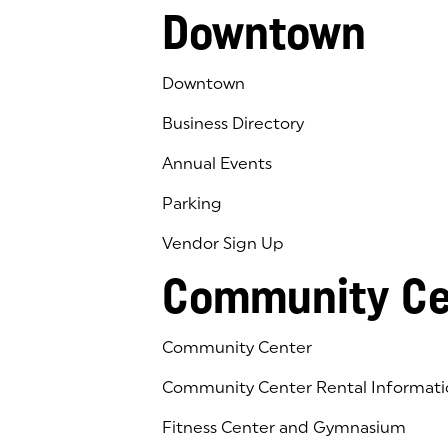
Downtown
Downtown
Business Directory
Annual Events
Parking
Vendor Sign Up
Community Ce
Community Center
Community Center Rental Informati
Fitness Center and Gymnasium