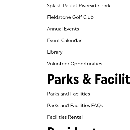
Splash Pad at Riverside Park
Fieldstone Golf Club
(goes to new website)
(opens in a new tab)
Annual Events
Event Calendar
Library
(goes to new website)
(opens in a new tab)
Volunteer Opportunities
Parks & Facilit
Parks and Facilities
Parks and Facilities FAQs
Facilities Rental