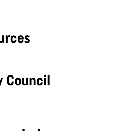
urces
y Council