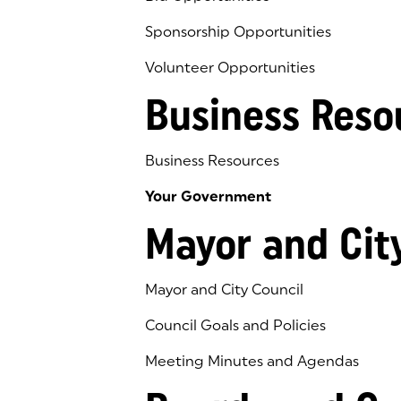
Sponsorship Opportunities
Volunteer Opportunities
Business Reso
Business Resources
Your Government
Mayor and Cit
Mayor and City Council
Council Goals and Policies
Meeting Minutes and Agendas