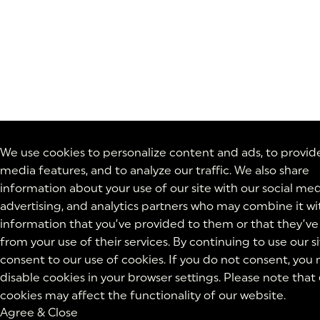
We use cookies to personalize content and ads, to provide
media features, and to analyze our traffic. We also share
information about your use of our site with our social med
advertising, and analytics partners who may combine it wi
information that you’ve provided to them or that they’ve
from your use of their services. By continuing to use our si
consent to our use of cookies. If you do not consent, you
disable cookies in your browser settings. Please note that
cookies may affect the functionality of our website.
Agree & Close