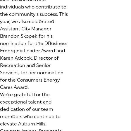
individuals who contribute to
the community's success. This
year, we also celebrated
Assistant City Manager
Brandon Skopek for his
nomination for the DBusiness
Emerging Leader Award and
Karen Adcock, Director of
Recreation and Senior
Services, for her nomination
for the Consumers Energy
Cares Award.
We’re grateful for the
exceptional talent and
dedication of our team
members who continue to
elevate Auburn Hills.