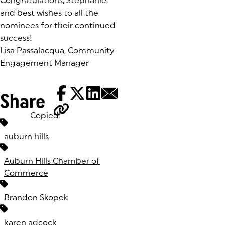
Congratulations, Stephanie,
and best wishes to all the
nominees for their continued
success!
Lisa Passalacqua, Community
Engagement Manager
Share
Copied!
Tags:
auburn hills
Auburn Hills Chamber of
Commerce
Brandon Skopek
karen adcock