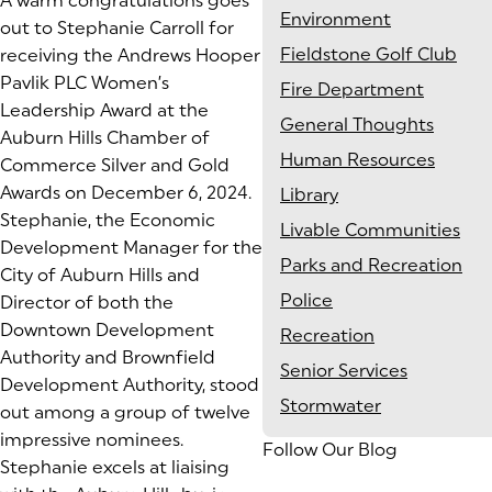
A warm congratulations goes
Environment
out to Stephanie Carroll for
Fieldstone Golf Club
receiving the Andrews Hooper
Pavlik PLC Women’s
Fire Department
Leadership Award at the
General Thoughts
Auburn Hills Chamber of
Human Resources
Commerce Silver and Gold
Awards on December 6, 2024.
Library
Stephanie, the Economic
Livable Communities
Development Manager for the
Parks and Recreation
City of Auburn Hills and
Police
Director of both the
Downtown Development
Recreation
Authority and Brownfield
Senior Services
Development Authority, stood
Stormwater
out among a group of twelve
impressive nominees.
Follow Our Blog
Stephanie excels at liaising