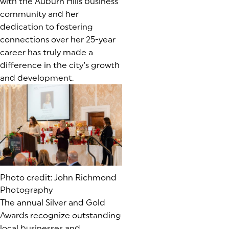
with the Auburn Hills business
community and her
dedication to fostering
connections over her 25-year
career has truly made a
difference in the city’s growth
and development.
Photo credit: John Richmond
Photography
The annual Silver and Gold
Awards recognize outstanding
local businesses and