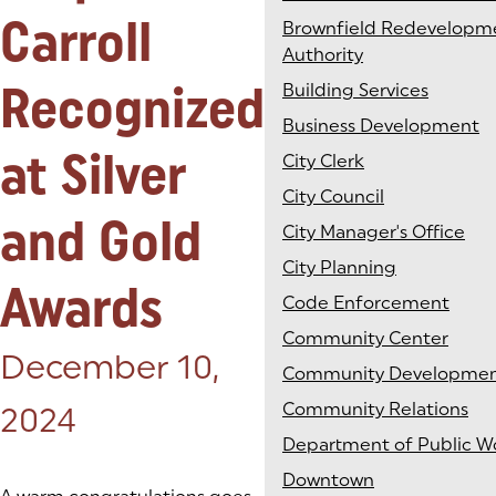
Carroll
Brownfield Redevelopm
Authority
Recognized
Building Services
Business Development
at Silver
City Clerk
City Council
and Gold
City Manager's Office
City Planning
Awards
Code Enforcement
Community Center
Posted on:
December 10,
Community Developme
Community Relations
2024
Department of Public W
Downtown