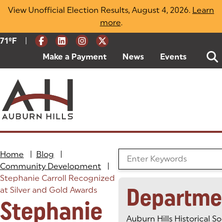
Skip
View Unofficial Election Results, August 4, 2026.
Learn
to
more
(opens in a new tab)
.
content
|
Current Weather:
71
ºF
Degrees Fahrenheit
Make a Payment
(goes to new website)
(opens in a new tab)
News
Events
Home
|
Blog
|
Search the Blog
Community Development
|
Stephanie Carroll Recognized
Departme
at Silver and Gold Awards
Stephanie
Auburn Hills Historical So