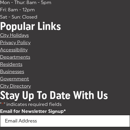
Mon - Thur: 8am - 5pm
Fri: 8am - 12pm
Sat - Sun: Closed
Popular Links
City Holidays
Privacy Policy
Accessibility
Departments
Residents
Businesses
Government
City Directory
Stay Up To Date With Us
"
*
" indicates required fields
Email for Newsletter Signup
*