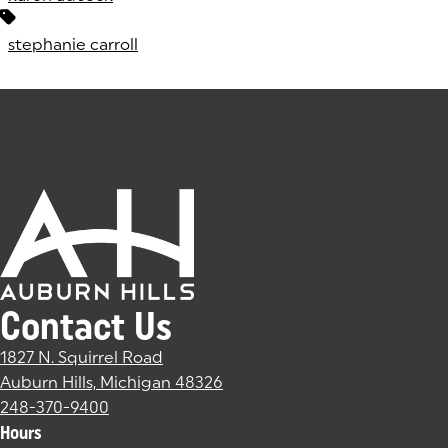
stephanie carroll
Contact Us
1827 N. Squirrel Road
Auburn Hills, Michigan 48326
(goes to new website)
(opens in a new tab)
248-370-9400
Hours