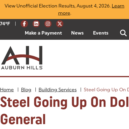
Skip
View Unofficial Election Results, August 4, 2026.
Learn
to
more
(opens in a new tab)
.
content
|
Current Weather:
74
ºF
Degrees Fahrenheit
Make a Payment
(goes to new website)
(opens in a new tab)
News
Events
Home
|
Blog
|
Building Services
|
Steel Going Up On D
Steel Going Up On Dol
General