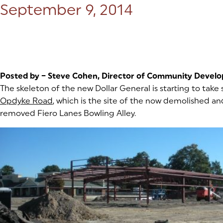
Posted on:
September 9, 2014
Posted by – Steve Cohen, Director of Community Devel
The skeleton of the new Dollar General is starting to take
Opdyke Road
(goes to new website)
(opens in a new tab)
, which is the site of the now demolished an
removed Fiero Lanes Bowling Alley.