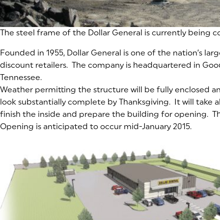
The steel frame of the Dollar General is currently being 
Founded in 1955, Dollar General is one of the nation’s lar
discount retailers. The company is headquartered in Goodl
Tennessee.
Weather permitting the structure will be fully enclosed a
look substantially complete by Thanksgiving. It will take
finish the inside and prepare the building for opening. T
Opening is anticipated to occur mid-January 2015.