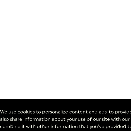
We use cookies to personalize content and ads, to provide 
also share information about your use of our site with our
combine it with other information that you’ve provided to