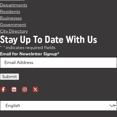
Departments
Residents
Businesses
Government
City Directory
Stay Up To Date With Us
"
*
" indicates required fields
Email for Newsletter Signup
*