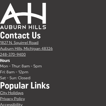
Contact Us
1827 N. Squirrel Road
Auburn Hills, Michigan 48326
(goes to new website)
(opens in a new tab)
248-370-9400
Hours
Mon - Thur: 8am - 5pm
Fri: 8am - 12pm
Sat - Sun: Closed
Popular Links
City Holidays
Privacy Policy
Accessibility