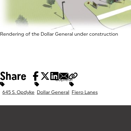
(goes to new website)
Rendering of the Dollar General under construction
Share
Copied!
Tags:
645 S. Opdyke
Dollar General
Fiero Lanes