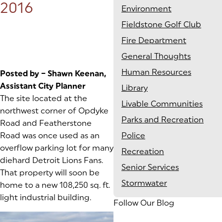
2016
Environment
Fieldstone Golf Club
Fire Department
General Thoughts
Human Resources
Posted by – Shawn Keenan,
Assistant City Planner
Library
The site located at the
Livable Communities
northwest corner of Opdyke
Parks and Recreation
Road and Featherstone
Road was once used as an
Police
overflow parking lot for many
Recreation
diehard Detroit Lions Fans.
Senior Services
That property will soon be
Stormwater
home to a new 108,250 sq. ft.
light industrial building.
Follow Our Blog