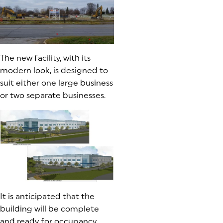
The new facility, with its
modern look, is designed to
suit either one large business
or two separate businesses.
It is anticipated that the
building will be complete
and ready for occupancy