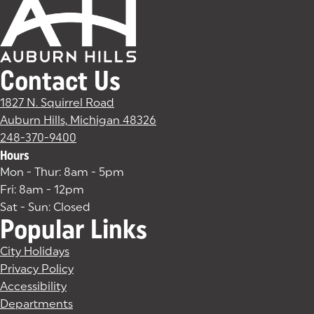
Contact Us
1827 N. Squirrel Road
Auburn Hills, Michigan 48326
(goes to new website)
(opens in a new tab)
248-370-9400
Hours
Mon - Thur: 8am - 5pm
Fri: 8am - 12pm
Sat - Sun: Closed
Popular Links
City Holidays
Privacy Policy
Accessibility
Departments