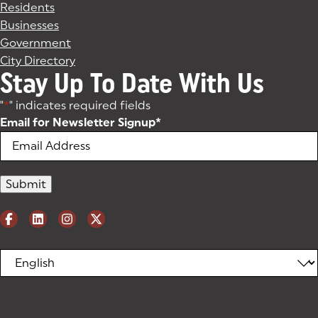
Residents
Businesses
Government
City Directory
Stay Up To Date With Us
"
*
" indicates required fields
Email for Newsletter Signup
*