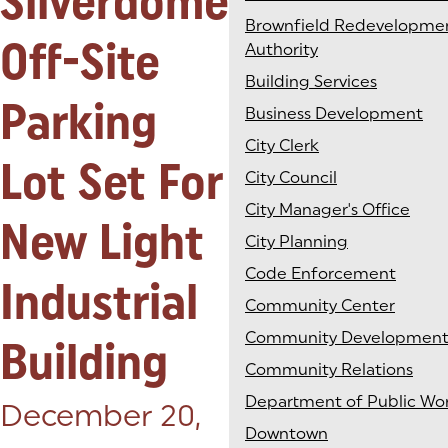
Silverdome
Brownfield Redevelopme
Off-Site
Authority
Building Services
Parking
Business Development
City Clerk
Lot Set For
City Council
City Manager's Office
New Light
City Planning
Code Enforcement
Industrial
Community Center
Community Developmen
Building
Community Relations
Department of Public Wo
Posted on:
December 20,
Downtown