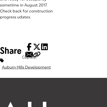
sometime in August 2017.
Check back for construction
progress udates.
Share
Copied!
Tags:
Auburn Hills Development