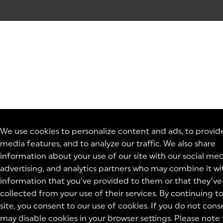
We use cookies to personalize content and ads, to provide
media features, and to analyze our traffic. We also share
information about your use of our site with our social med
advertising, and analytics partners who may combine it wi
information that you’ve provided to them or that they’ve
collected from your use of their services. By continuing t
site, you consent to our use of cookies. If you do not cons
may disable cookies in your browser settings. Please note