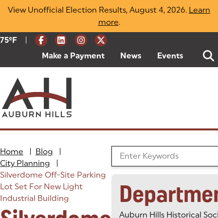
Skip
View Unofficial Election Results, August 4, 2026.
Learn
to
more
(opens in a new tab)
.
content
|
Current Weather:
75
ºF
Degrees Fahrenheit
Make a Payment
(goes to new website)
(opens in a new tab)
News
Events
Home
|
Blog
|
Search the Blog
City Planning
|
Silverdome Off-Site Parking
Departme
Lot Set For New Light
Industrial Building
Auburn Hills Historical Soc