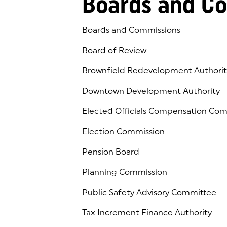
Boards and C
Boards and Commissions
Board of Review
Brownfield Redevelopment Authorit
Downtown Development Authority
Elected Officials Compensation Co
Election Commission
Pension Board
Planning Commission
Public Safety Advisory Committee
Tax Increment Finance Authority