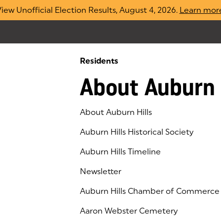
iew Unofficial Election Results, August 4, 2026.
Learn mor
Residents
About Auburn 
About Auburn Hills
Auburn Hills Historical Society
Auburn Hills Timeline
Newsletter
Auburn Hills Chamber of Commerce
(goes to new website)
(opens in a new tab)
Aaron Webster Cemetery