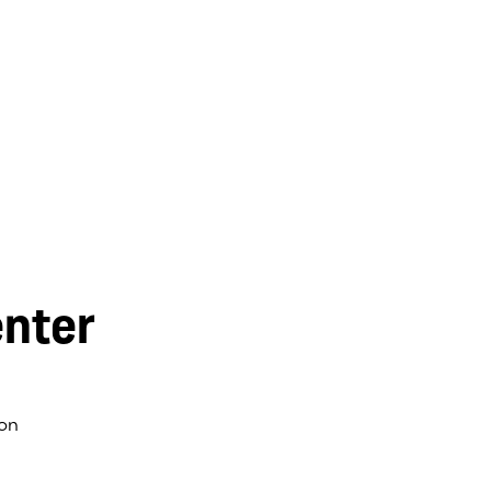
nter
on