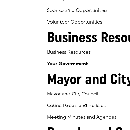
Sponsorship Opportunities
Volunteer Opportunities
Business Reso
Business Resources
Your Government
Mayor and Cit
Mayor and City Council
Council Goals and Policies
Meeting Minutes and Agendas