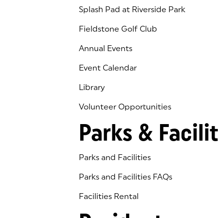
Splash Pad at Riverside Park
Fieldstone Golf Club
(goes to new website)
(opens in a new tab)
Annual Events
Event Calendar
Library
(goes to new website)
(opens in a new tab)
Volunteer Opportunities
Parks & Facilit
Parks and Facilities
Parks and Facilities FAQs
Facilities Rental