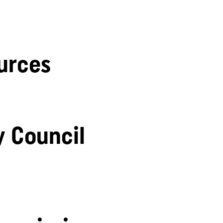
urces
y Council