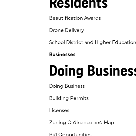
Residents
Beautification Awards
Drone Delivery
School District and Higher Educatio
Businesses
Doing Busines
Doing Business
Building Permits
Licenses
Zoning Ordinance and Map
Bid Opportunities