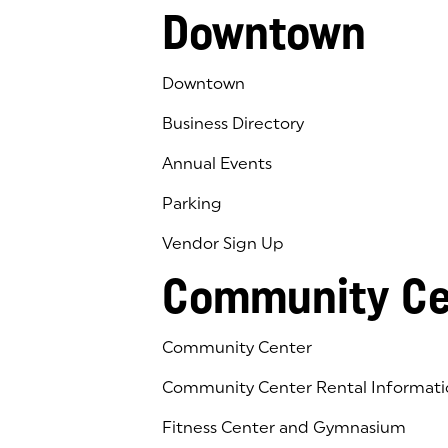
Downtown
Downtown
Business Directory
Annual Events
Parking
Vendor Sign Up
Community Ce
Community Center
Community Center Rental Informati
Fitness Center and Gymnasium