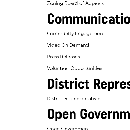
Zoning Board of Appeals
Communicatio
Community Engagement
Video On Demand
Press Releases
Volunteer Opportunities
District Repre
District Representatives
Open Governm
Open Government