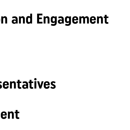
n and Engagement
sentatives
ent