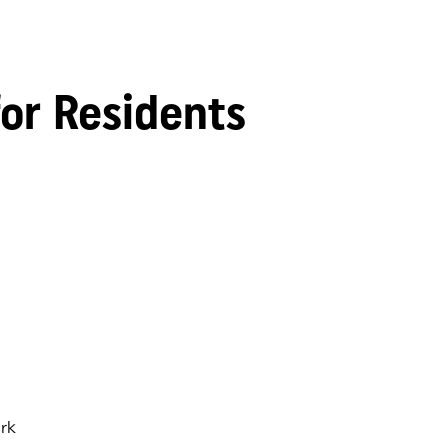
for Residents
rk