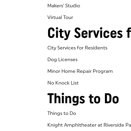
Makers' Studio
Virtual Tour
(goes to new website)
(opens in a new tab)
City Services 
City Services for Residents
Dog Licenses
Minor Home Repair Program
No Knock List
Things to Do
Things to Do
Knight Amphitheater at Riverside Pa