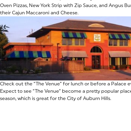
Oven Pizzas, New York Strip with Zip Sauce, and Angus Bur
their Cajun Maccaroni and Cheese.
(goes to new website)
Check out the “The Venue” for lunch or before a Palace 
Expect to see “The Venue” become a pretty popular plac
season, which is great for the City of Auburn Hills.