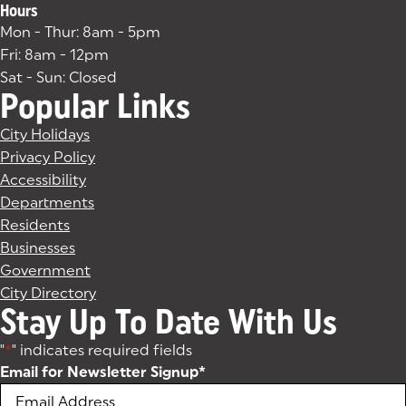
Hours
Mon - Thur: 8am - 5pm
Fri: 8am - 12pm
Sat - Sun: Closed
Popular Links
City Holidays
Privacy Policy
Accessibility
Departments
Residents
Businesses
Government
City Directory
Stay Up To Date With Us
"
*
" indicates required fields
Email for Newsletter Signup
*