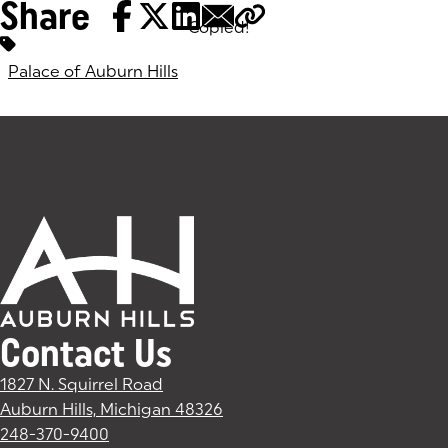
Share
Copied!
Tags:
Palace of Auburn Hills
Contact Us
1827 N. Squirrel Road
Auburn Hills, Michigan 48326
(goes to new website)
(opens in a new tab)
248-370-9400