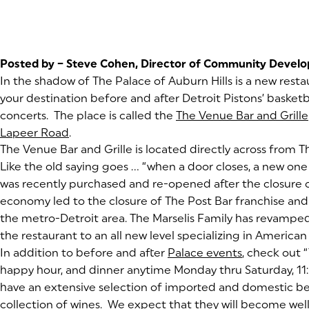
Posted by – Steve Cohen, Director of Community Devel
In the shadow of The Palace of Auburn Hills is a new rest
your destination before and after Detroit Pistons’ basket
concerts. The place is called the
The Venue Bar and Grille
Lapeer Road
(goes to new website)
(opens in a new tab)
.
(goes to new website)
The Venue Bar and Grille is located directly across from T
Like the old saying goes …
“when a door closes, a new on
was recently purchased and re-opened after the closure 
economy led to the closure of The Post Bar franchise and i
the metro-Detroit area. The Marselis Family has revamp
the restaurant to an all new level specializing in American 
In addition to before and after
Palace events
(goes to ne
(opens in a 
, check out 
happy hour, and dinner anytime Monday thru Saturday, 11:
have an extensive selection of imported and domestic beer
collection of wines. We expect that they will become well