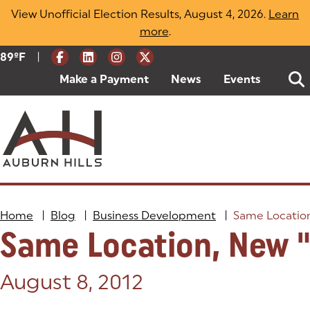
Skip
View Unofficial Election Results, August 4, 2026.
Learn
to
more
(opens in a new tab)
.
content
|
Current Weather:
89
ºF
Degrees Fahrenheit
Make a Payment
(goes to new website)
(opens in a new tab)
News
Events
Home
|
Blog
|
Business Development
|
Same Locatio
Same Location, New 
Posted on:
August 8, 2012