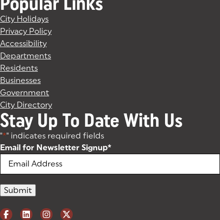
Popular Links
City Holidays
Privacy Policy
Accessibility
Departments
Residents
Businesses
Government
City Directory
Stay Up To Date With Us
"
*
" indicates required fields
Email for Newsletter Signup
*