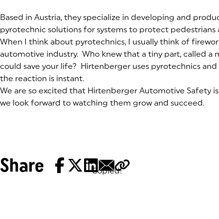
(goes to new website)
Based in Austria, they specialize in developing and prod
pyrotechnic solutions for systems to protect pedestrian
When I think about pyrotechnics, I usually think of firewor
automotive industry. Who knew that a tiny part, called a 
could save your life? Hirtenberger uses pyrotechnics and
the reaction is instant.
We are so excited that Hirtenberger Automotive Safety is 
we look forward to watching them grow and succeed.
Share
Copied!
Tags: