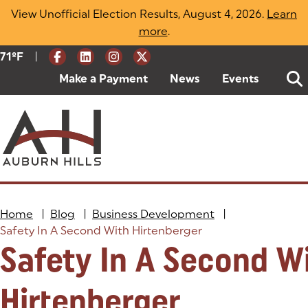
Skip
View Unofficial Election Results, August 4, 2026.
Learn
to
more
(opens in a new tab)
.
content
|
Current Weather:
71
ºF
Degrees Fahrenheit
Make a Payment
(goes to new website)
(opens in a new tab)
News
Events
Home
|
Blog
|
Business Development
|
Safety In A Second With Hirtenberger
Safety In A Second W
Hirtenberger