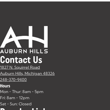
Contact Us
1827 N. Squirrel Road
Auburn Hills, Michigan 48326
(goes to new website)
(opens in a new tab)
248-370-9400
Hours
Mon - Thur: 8am - 5pm
Fri: 8am - 12pm
Sat - Sun: Closed