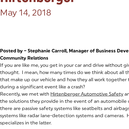
Posted on:
May 14, 2018
Posted by – Stephanie Carroll, Manager of Business Dev
Community Relations
If you are like me, you get in your car and drive without g
thought. I mean, how many times do we think about all
that make up our vehicle and how they all work together 
during a significant event like a crash?
Recently, we met with
Hirtenberger Automotive Safety
(g
(o
an
the solutions they provide in the event of an automobile 
there are passive safety systems like seatbelts and airbag
systems like radar lane-detection systems and cameras. 
specializes in the latter.