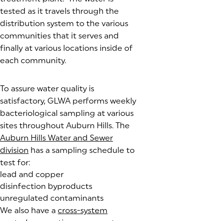
tested as it travels through the
distribution system to the various
communities that it serves and
finally at various locations inside of
each community.
To assure water quality is
satisfactory, GLWA performs weekly
bacteriological sampling at various
sites throughout Auburn Hills. The
Auburn Hills Water and Sewer
division
has a sampling schedule to
test for:
lead and copper
disinfection byproducts
unregulated contaminants
We also have a
cross-system