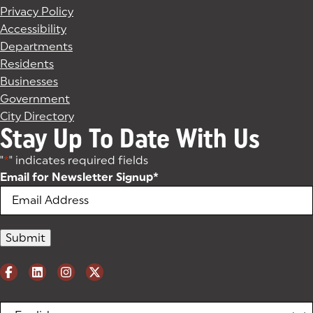
Privacy Policy
Accessibility
Departments
Residents
Businesses
Government
City Directory
Stay Up To Date With Us
"
*
" indicates required fields
Email for Newsletter Signup
*