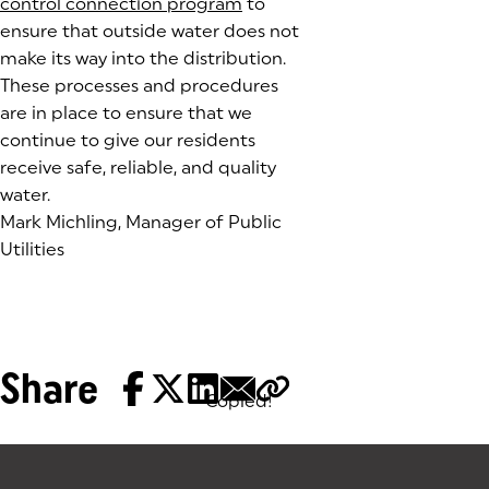
control connection program
to
ensure that outside water does not
make its way into the distribution.
These processes and procedures
are in place to ensure that we
continue to give our residents
receive safe, reliable, and quality
water.
Mark Michling, Manager of Public
Utilities
Share
Copied!
Tags: