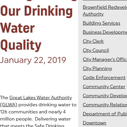
Our Drinking
Brownfield Redeve
Authority
Water
Building Services
Business Developm
Quality
City Clerk
City Council
Posted on:
January 22, 2019
City Manager's Offi
City Planning
Code Enforcement
Community Center
Community Develo
The
Great Lakes Water Authority
(GLWA)
provides drinking water to
Community Relatio
126 communities and nearly 4
Department of Publ
million people. Delivering water
Downtown
that meets the
Safe Drinking