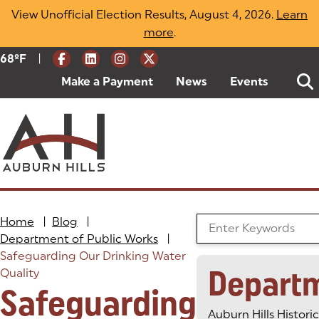
Skip
View Unofficial Election Results, August 4, 2026.
Learn
to
more
(opens in a new tab)
.
content
|
Current Weather:
68
ºF
Degrees Fahrenheit
Make a Payment
(goes to new website)
(opens in a new tab)
News
Events
Home
|
Blog
|
Search the Blog
Department of Public Works
|
Safeguarding Our Drinking Water
Depart
Quality
Safeguarding
Auburn Hills Historic