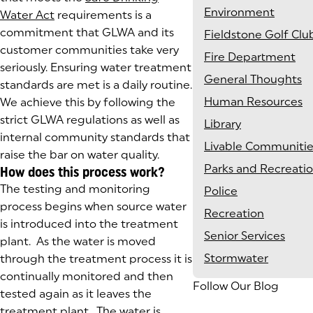
Environment
Water Act
requirements is a
commitment that GLWA and its
Fieldstone Golf Clu
customer communities take very
Fire Department
seriously. Ensuring water treatment
General Thoughts
standards are met is a daily routine.
Human Resources
We achieve this by following the
strict GLWA regulations as well as
Library
internal community standards that
Livable Communitie
raise the bar on water quality.
Parks and Recreati
How does this process work?
The testing and monitoring
Police
process begins when source water
Recreation
is introduced into the treatment
Senior Services
plant. As the water is moved
Stormwater
through the treatment process it is
continually monitored and then
Follow Our Blog
tested again as it leaves the
treatment plant. The water is