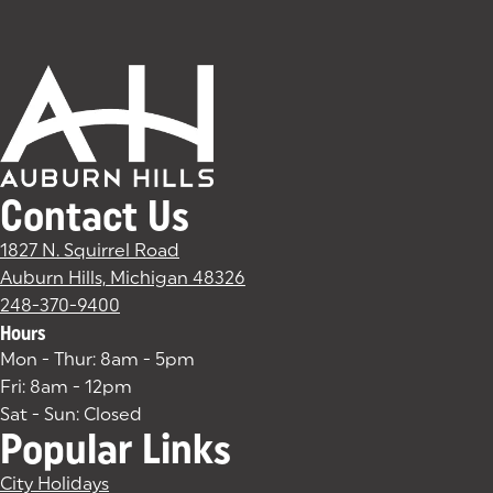
Contact Us
1827 N. Squirrel Road
Auburn Hills, Michigan 48326
(goes to new website)
(opens in a new tab)
248-370-9400
Hours
Mon - Thur: 8am - 5pm
Fri: 8am - 12pm
Sat - Sun: Closed
Popular Links
City Holidays