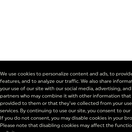
We use cookies to personalize content and ads, to provid
features, and to analyze our traffic. We also share inform
your use of our site with our social media, advertising, and
partners who may combine it with other information that
provided to them or that they’ve collected from your use 
services. By continuing to use our site, you consent to our
If you do not consent, you may disable cookies in your bro
Please note that disabling cookies may affect the function