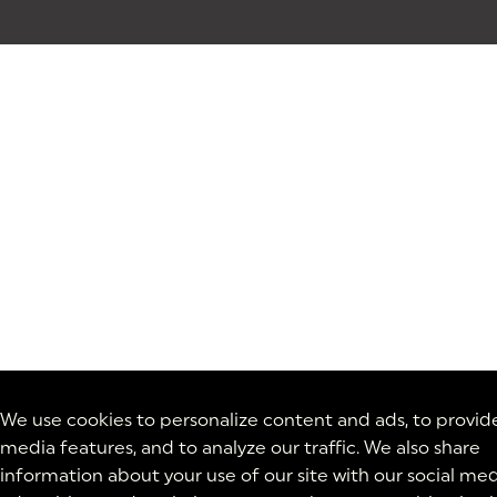
We use cookies to personalize content and ads, to provide
media features, and to analyze our traffic. We also share
information about your use of our site with our social med