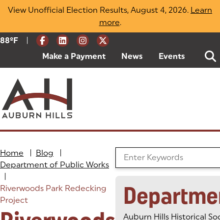
Skip
View Unofficial Election Results, August 4, 2026.
Learn
to
more
(opens in a new tab)
.
content
|
Current Weather:
88
ºF
Degrees Fahrenheit
Make a Payment
(goes to new website)
(opens in a new tab)
News
Events
Home
|
Blog
|
Search the Blog
Department of Public Works
|
Departme
Riverwoods Park Redecking
Project
Auburn Hills Historical So