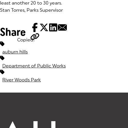
least another 20 to 30 years.
Stan Torres, Parks Supervisor
Share
Copied!
Tags:
auburn hills
Department of Public Works
River Woods Park