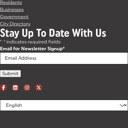
Residents
Businesses
Government
City Directory
Stay Up To Date With Us
"
*
" indicates required fields
Email for Newsletter Signup
*