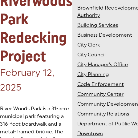
Riverwoods
Brownfield Redevelopm
Park
Authority
Building Services
Redecking
Business Development
City Clerk
Project
City Council
City Manager's Office
Posted on:
February 12,
City Planning
Code Enforcement
2025
Community Center
Community Developmen
River Woods Park is a 31-acre
Community Relations
municipal park featuring a
Department of Public Wo
316-foot boardwalk and a
metal-framed bridge. The
Downtown