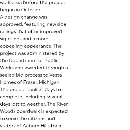
work area before the project
began in October.
A design change was
approved, featuring new side
railings that offer improved
sightlines and a more
appealing appearance. The
project was administered by
the Department of Public
Works and awarded through a
sealed bid process to Vesta
Homes of Fraser, Michigan.
The project took 31 days to
complete, including several
days lost to weather. The River
Woods boardwalk is expected
to serve the citizens and
visitors of Auburn Hills for at