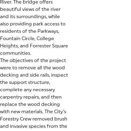
River. The bridge offers
beautiful views of the river
and its surroundings, while
also providing park access to
residents of the Parkways,
Fountain Circle, College
Heights, and Forrester Square
communities.
The objectives of the project
were to remove all the wood
decking and side rails, inspect
the support structure,
complete any necessary
carpentry repairs, and then
replace the wood decking
with new materials. The City’s
Forestry Crew removed brush
and invasive species from the