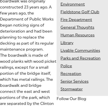
boardwalk was originally
Environment
constructed 23 years ago. A
Fieldstone Golf Club
few years ago, the
Department of Public Works
Fire Department
began noticing signs of
General Thoughts
deterioration and had been
Human Resources
planning to replace the
Library
decking as part of its regular
maintenance program.
Livable Communities
The boardwalk is made of
Parks and Recreation
wood planks with wood picket
Police
railings, except for a small
portion of the bridge itself,
Recreation
which has metal railings. The
Senior Services
boardwalk and bridge
Stormwater
connect the east and west
portions of the park, which
Follow Our Blog
are separated by the Clinton