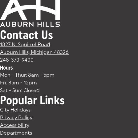
Contact Us
1827 N. Squirrel Road
Auburn Hills, Michigan 48326
(goes to new website)
(opens in a new tab)
248-370-9400
Hours
Mon - Thur: 8am - 5pm
Fri: 8am - 12pm
Sat - Sun: Closed
Popular Links
City Holidays
Privacy Policy
Accessibility
Departments