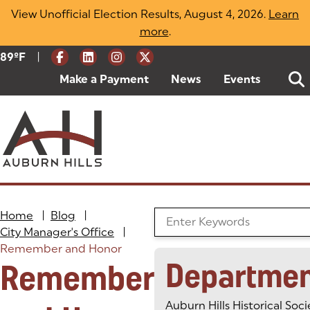
Skip
View Unofficial Election Results, August 4, 2026.
Learn
to
more
(opens in a new tab)
.
content
|
Current Weather:
89
ºF
Degrees Fahrenheit
Make a Payment
(goes to new website)
(opens in a new tab)
News
Events
Home
|
Blog
|
Search the Blog
City Manager's Office
|
Remember and Honor
Departme
Remember
Auburn Hills Historical Soci