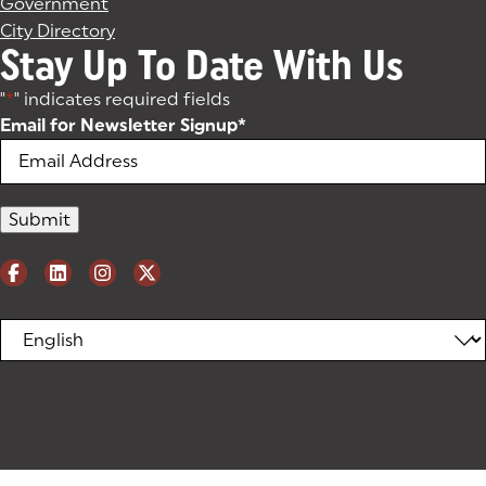
Government
City Directory
Stay Up To Date With Us
"
*
" indicates required fields
Email for Newsletter Signup
*