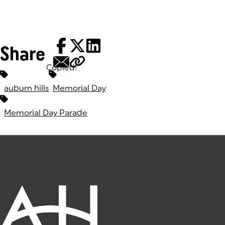
Share
Copied!
Tags:
auburn hills
Memorial Day
Memorial Day Parade