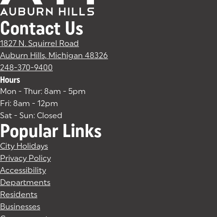
Contact Us
1827 N. Squirrel Road
Auburn Hills, Michigan 48326
(goes to new website)
(opens in a new tab)
248-370-9400
Hours
Mon - Thur: 8am - 5pm
Fri: 8am - 12pm
Sat - Sun: Closed
Popular Links
City Holidays
Privacy Policy
Accessibility
Departments
Residents
Businesses