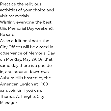
Practice the religious
activities of your choice and
visit memorials.
Wishing everyone the best
this Memorial Day weekend.
Be safe.
As an additional note, the
City Offices will be closed in
observance of Memorial Day
on Monday, May 29. On that
same day there is a parade
in, and around downtown
Auburn Hills hosted by the
American Legion at 11:00
a.m. Join us if you can.
Thomas A. Tanghe, City
Manager