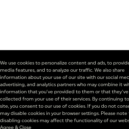
We use cookies to personalize content and ads, to provide
media features, and to analyze our traffic. We also share
information about your use of our site with our social med
advertising, and analytics partners who may combine it wi
information that you’ve provided to them or that they’ve
collected from your use of their services. By continuing t
site, you consent to our use of cookies. If you do not cons
may disable cookies in your browser settings. Please note
disabling cookies may affect the functionality of our webs
Agree & Close