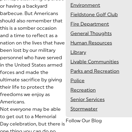
Environment
or having a backyard
barbecue. But Americans
Fieldstone Golf Club
should also remember that
Fire Department
this is a somber occasion
General Thoughts
and a time to reflect as a
nation on the lives that have
Human Resources
been lost by our military
Library
personnel who have served
Livable Communities
in the United States armed
Parks and Recreation
forces and made the
ultimate sacrifice by giving
Police
their life to protect the
Recreation
freedoms we enjoy as
Senior Services
Americans.
Stormwater
Not everyone may be able
to get out to a Memorial
Follow Our Blog
Day celebration, but there is
one thing you can do no