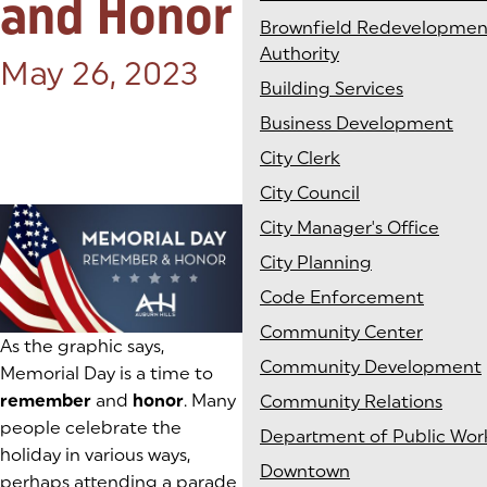
and Honor
Brownfield Redevelopmen
Authority
Posted on:
May 26, 2023
Building Services
Business Development
City Clerk
City Council
City Manager's Office
City Planning
Code Enforcement
Community Center
As the graphic says,
Community Development
Memorial Day is a time to
remember
and
honor
. Many
Community Relations
people celebrate the
Department of Public Wor
holiday in various ways,
Downtown
perhaps attending a parade