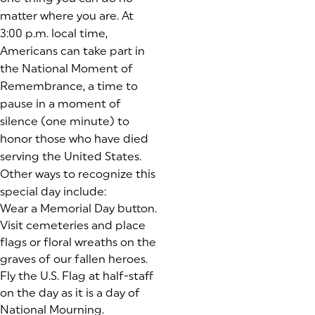
matter where you are. At
3:00 p.m. local time,
Americans can take part in
the National Moment of
Remembrance, a time to
pause in a moment of
silence (one minute) to
honor those who have died
serving the United States.
Other ways to recognize this
special day include:
Wear a Memorial Day button.
Visit cemeteries and place
flags or floral wreaths on the
graves of our fallen heroes.
Fly the U.S. Flag at half-staff
on the day as it is a day of
National Mourning.