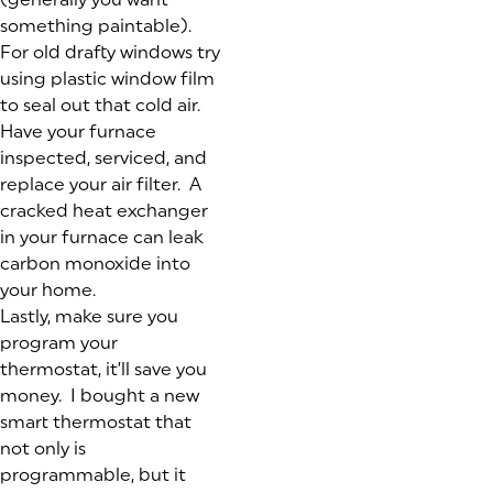
something paintable).
For old drafty windows try
using plastic window film
to seal out that cold air.
Have your furnace
inspected, serviced, and
replace your air filter. A
cracked heat exchanger
in your furnace can leak
carbon monoxide into
your home.
Lastly, make sure you
program your
thermostat, it’ll save you
money. I bought a new
smart thermostat that
not only is
programmable, but it