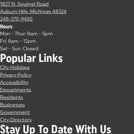
1827 N. Squirrel Road
Auburn Hills, Michigan 48326
(goes to new website)
(opens in a new tab)
248-370-9400
Hours
Mon - Thur: 8am - 5pm
Fri: 8am - 12pm
Sat - Sun: Closed
Popular Links
City Holidays
Privacy Policy
Accessibility
Departments
Residents
Businesses
Government
City Directory
Stay Up To Date With Us