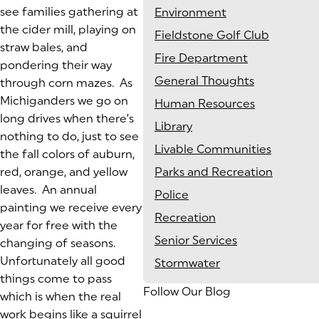
see families gathering at
Environment
the cider mill, playing on
Fieldstone Golf Club
straw bales, and
Fire Department
pondering their way
General Thoughts
through corn mazes. As
Michiganders we go on
Human Resources
long drives when there’s
Library
nothing to do, just to see
Livable Communities
the fall colors of auburn,
red, orange, and yellow
Parks and Recreation
leaves. An annual
Police
painting we receive every
Recreation
year for free with the
Senior Services
changing of seasons.
Unfortunately all good
Stormwater
things come to pass
Follow Our Blog
which is when the real
work begins like a squirrel