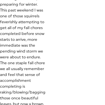
preparing for winter.
This past weekend I was
one of those squirrels
feverishly attempting to
get all of my fall chores
completed before snow
starts to arrive, more
immediate was the
pending wind storm we
were about to endure.
The one staple fall chore
we all usually remember
and feel that sense of
accomplishment
completing is
raking/blowing/bagging
those once beautiful
leaves, but now a brown,