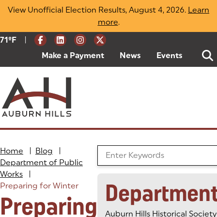
Skip
View Unofficial Election Results, August 4, 2026.
Learn
to
more
(opens in a new tab)
.
content
|
Current Weather:
71
ºF
Degrees Fahrenheit
Make a Payment
(goes to new website)
(opens in a new tab)
News
Events
Home
|
Blog
|
Search the Blog
Department of Public
Works
|
Departmen
Preparing for Winter
Preparing
Auburn Hills Historical Society