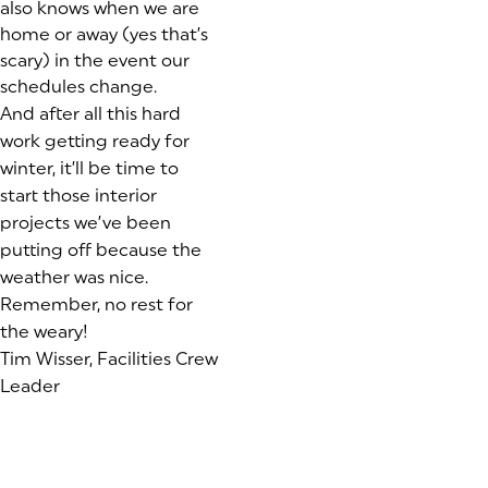
also knows when we are
home or away (yes that’s
scary) in the event our
schedules change.
And after all this hard
work getting ready for
winter, it’ll be time to
start those interior
projects we’ve been
putting off because the
weather was nice.
Remember, no rest for
the weary!
Tim Wisser, Facilities Crew
Leader