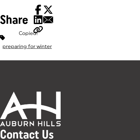
Share
Copied!
Tags:
preparing for winter
Contact Us