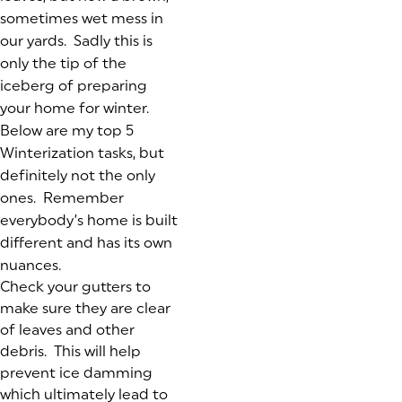
sometimes wet mess in
our yards. Sadly this is
only the tip of the
iceberg of preparing
your home for winter.
Below are my top 5
Winterization tasks, but
definitely not the only
ones. Remember
everybody’s home is built
different and has its own
nuances.
Check your gutters to
make sure they are clear
of leaves and other
debris. This will help
prevent ice damming
which ultimately lead to