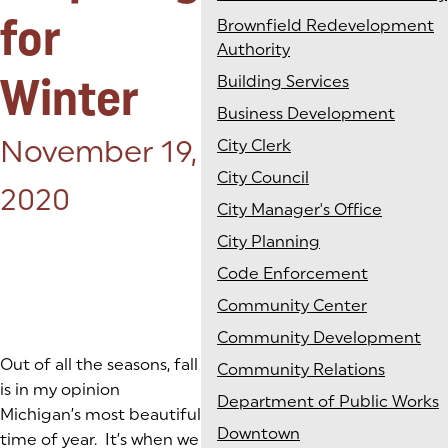
for
Brownfield Redevelopment
Authority
Winter
Building Services
Business Development
Posted on:
November 19,
City Clerk
City Council
2020
City Manager's Office
City Planning
Code Enforcement
Community Center
Community Development
Out of all the seasons, fall
Community Relations
is in my opinion
Department of Public Works
Michigan’s most beautiful
Downtown
time of year. It’s when we