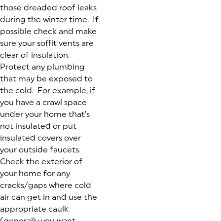
those dreaded roof leaks
during the winter time. If
possible check and make
sure your soffit vents are
clear of insulation.
Protect any plumbing
that may be exposed to
the cold. For example, if
you have a crawl space
under your home that’s
not insulated or put
insulated covers over
your outside faucets.
Check the exterior of
your home for any
cracks/gaps where cold
air can get in and use the
appropriate caulk
(generally you want