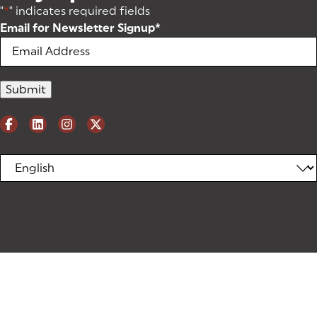
"
*
" indicates required fields
Email for Newsletter Signup
*