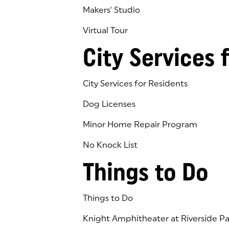
Makers' Studio
Virtual Tour
(goes to new website)
(opens in a new tab)
City Services 
City Services for Residents
Dog Licenses
Minor Home Repair Program
No Knock List
Things to Do
Things to Do
Knight Amphitheater at Riverside Pa