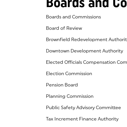
Boards and C
Boards and Commissions
Board of Review
Brownfield Redevelopment Authorit
Downtown Development Authority
Elected Officials Compensation Co
Election Commission
Pension Board
Planning Commission
Public Safety Advisory Committee
Tax Increment Finance Authority