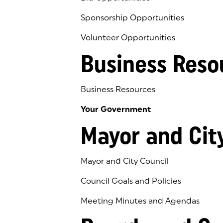
Sponsorship Opportunities
Volunteer Opportunities
Business Reso
Business Resources
Your Government
Mayor and Cit
Mayor and City Council
Council Goals and Policies
Meeting Minutes and Agendas