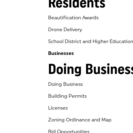
Residents
Beautification Awards
Drone Delivery
School District and Higher Educatio
Businesses
Doing Busines
Doing Business
Building Permits
Licenses
Zoning Ordinance and Map
Bid Opportunities