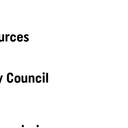
urces
y Council