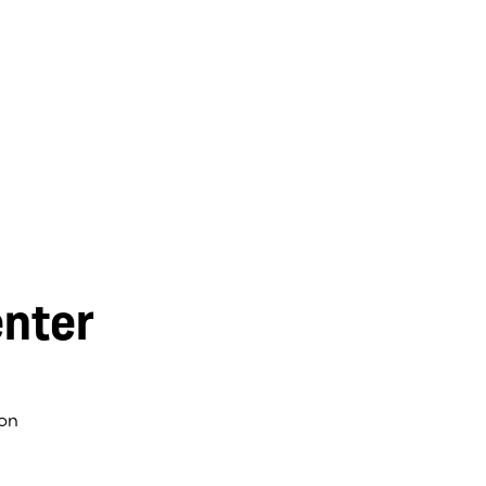
nter
on