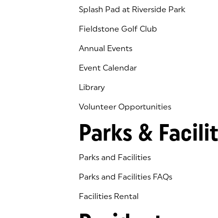
Splash Pad at Riverside Park
Fieldstone Golf Club
(goes to new website)
(opens in a new tab)
Annual Events
Event Calendar
Library
(goes to new website)
(opens in a new tab)
Volunteer Opportunities
Parks & Facilit
Parks and Facilities
Parks and Facilities FAQs
Facilities Rental