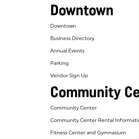
Downtown
Downtown
Business Directory
Annual Events
Parking
Vendor Sign Up
Community Ce
Community Center
Community Center Rental Informati
Fitness Center and Gymnasium