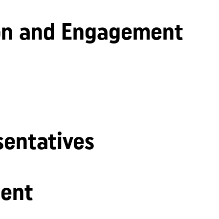
n and Engagement
sentatives
ent