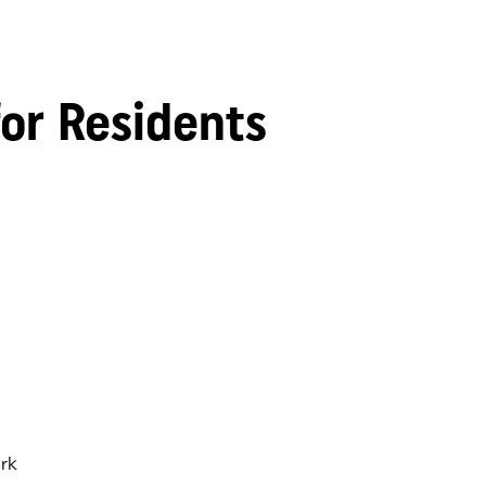
for Residents
rk