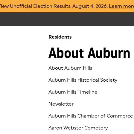
iew Unofficial Election Results, August 4, 2026.
Learn mor
Residents
About Auburn 
About Auburn Hills
Auburn Hills Historical Society
Auburn Hills Timeline
Newsletter
Auburn Hills Chamber of Commerce
(goes to new website)
(opens in a new tab)
Aaron Webster Cemetery