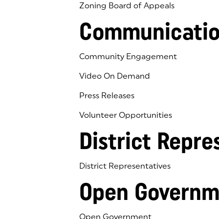
Zoning Board of Appeals
Communicatio
Community Engagement
Video On Demand
Press Releases
Volunteer Opportunities
District Repre
District Representatives
Open Governm
Open Government