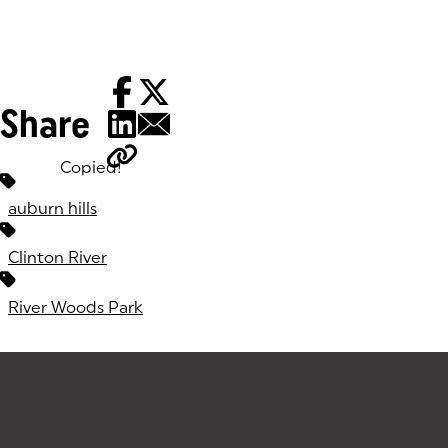
Share
Copied!
Tags:
auburn hills
Clinton River
River Woods Park