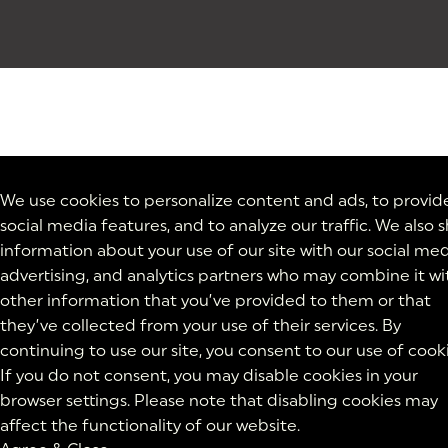
We use cookies to personalize content and ads, to provid
social media features, and to analyze our traffic. We also 
information about your use of our site with our social med
advertising, and analytics partners who may combine it wi
other information that you’ve provided to them or that
they’ve collected from your use of their services. By
continuing to use our site, you consent to our use of cooki
If you do not consent, you may disable cookies in your
browser settings. Please note that disabling cookies may
affect the functionality of our website.