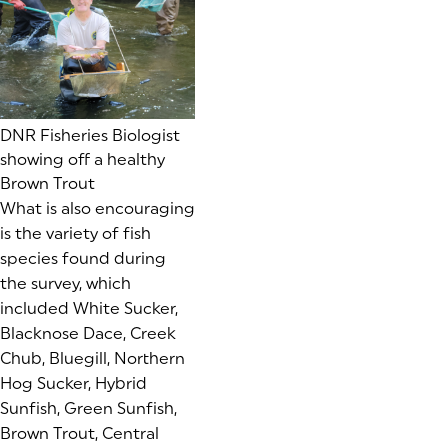
DNR Fisheries Biologist
showing off a healthy
Brown Trout
What is also encouraging
is the variety of fish
species found during
the survey, which
included White Sucker,
Blacknose Dace, Creek
Chub, Bluegill, Northern
Hog Sucker, Hybrid
Sunfish, Green Sunfish,
Brown Trout, Central