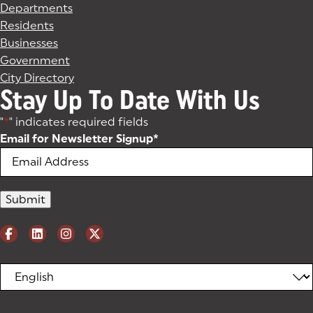
Departments
Residents
Businesses
Government
City Directory
Stay Up To Date With Us
"
*
" indicates required fields
Email for Newsletter Signup
*