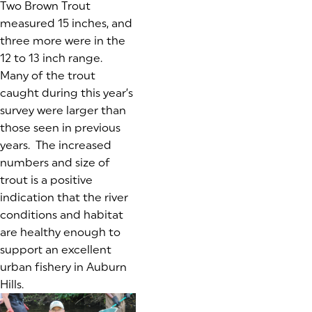
Two Brown Trout
measured 15 inches, and
three more were in the
12 to 13 inch range.
Many of the trout
caught during this year’s
survey were larger than
those seen in previous
years. The increased
numbers and size of
trout is a positive
indication that the river
conditions and habitat
are healthy enough to
support an excellent
urban fishery in Auburn
Hills.