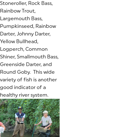
Stoneroller, Rock Bass,
Rainbow Trout,
Largemouth Bass,
Pumpkinseed, Rainbow
Darter, Johnny Darter,
Yellow Bullhead,
Logperch, Common
Shiner, Smallmouth Bass,
Greenside Darter, and
Round Goby. This wide
variety of fish is another
good indicator of a
healthy river system.