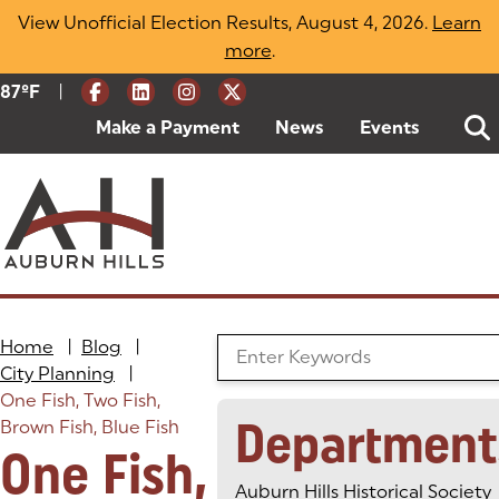
Skip
View Unofficial Election Results, August 4, 2026.
Learn
to
more
(opens in a new tab)
.
content
|
Current Weather:
87
ºF
Degrees Fahrenheit
Make a Payment
(goes to new website)
(opens in a new tab)
News
Events
Home
|
Blog
|
Search the Blog
City Planning
|
One Fish, Two Fish,
Department
Brown Fish, Blue Fish
One Fish,
Auburn Hills Historical Society