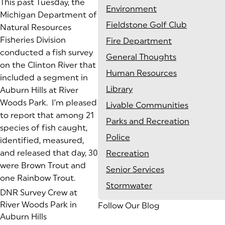
This past Tuesday, the
Environment
Michigan Department of
Fieldstone Golf Club
Natural Resources
Fisheries Division
Fire Department
conducted a fish survey
General Thoughts
on the Clinton River that
Human Resources
included a segment in
Library
Auburn Hills at River
Woods Park. I’m pleased
Livable Communities
to report that among 21
Parks and Recreation
species of fish caught,
Police
identified, measured,
and released that day, 30
Recreation
were Brown Trout and
Senior Services
one Rainbow Trout.
Stormwater
DNR Survey Crew at
River Woods Park in
Follow Our Blog
Auburn Hills