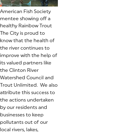
American Fish Society
mentee showing off a
healthy Rainbow Trout
The City is proud to
know that the health of
the river continues to
improve with the help of
its valued partners like
the Clinton River
Watershed Council and
Trout Unlimited. We also
attribute this success to
the actions undertaken
by our residents and
businesses to keep
pollutants out of our
local rivers, lakes,