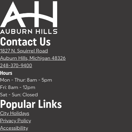
Contact Us
1827 N. Squirrel Road
Auburn Hills, Michigan 48326
(goes to new website)
(opens in a new tab)
248-370-9400
Hours
Mon - Thur: 8am - 5pm
Fri: 8am - 12pm
Sat - Sun: Closed
Popular Links
City Holidays
Privacy Policy
Accessibility