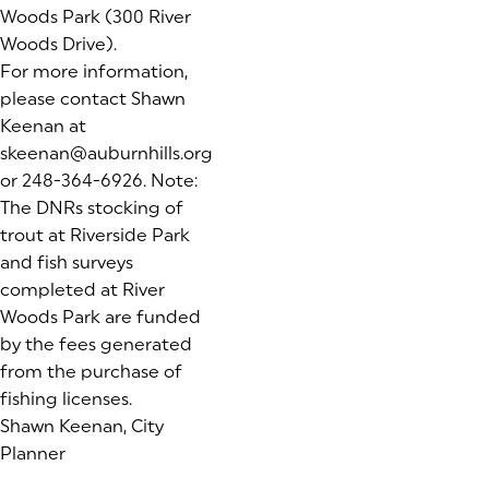
Woods Park (300 River
Woods Drive).
For more information,
please contact Shawn
Keenan at
skeenan@auburnhills.org
or 248-364-6926.
Note:
The DNRs stocking of
trout at Riverside Park
and fish surveys
completed at River
Woods Park are funded
by the fees generated
from the purchase of
fishing licenses.
Shawn Keenan, City
Planner