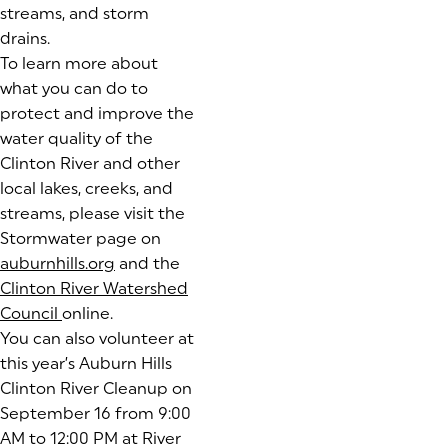
streams, and storm
drains.
To learn more about
what you can do to
protect and improve the
water quality of the
Clinton River and other
local lakes, creeks, and
streams, please visit the
Stormwater page on
auburnhills.org
and the
Clinton River Watershed
Council
(goes to new website)
online.
You can also volunteer at
this year’s Auburn Hills
Clinton River Cleanup on
September 16 from 9:00
AM to 12:00 PM at River