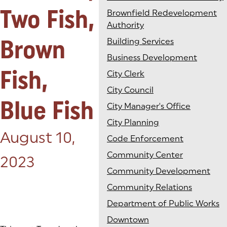
Two Fish,
Brownfield Redevelopment
Authority
Brown
Building Services
Business Development
Fish,
City Clerk
City Council
Blue Fish
City Manager's Office
City Planning
Posted on:
August 10,
Code Enforcement
Community Center
2023
Community Development
Community Relations
Department of Public Works
Downtown