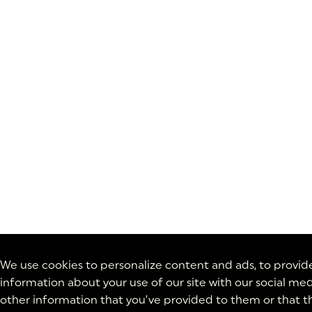
We use cookies to personalize content and ads, to provide 
information about your use of our site with our social med
other information that you’ve provided to them or that th