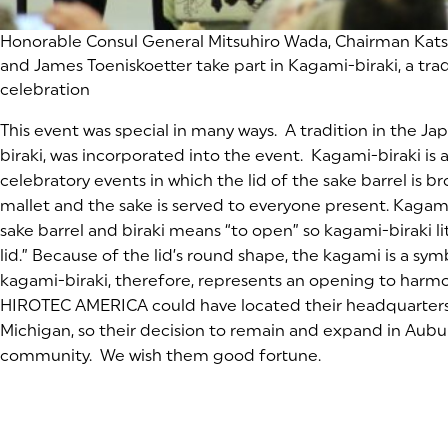
Honorable Consul General Mitsuhiro Wada, Chairman Kat
and James Toeniskoetter take part in Kagami-biraki, a tra
celebration
This event was special in many ways. A tradition in the J
biraki, was incorporated into the event. Kagami-biraki i
celebratory events in which the lid of the sake barrel is
mallet and the sake is served to everyone present. Kagami 
sake barrel and biraki means “to open” so kagami-biraki l
lid.” Because of the lid’s round shape, the kagami is a sy
kagami-biraki, therefore, represents an opening to harm
HIROTEC AMERICA could have located their headquarters
Michigan, so their decision to remain and expand in Auburn
community. We wish them good fortune.