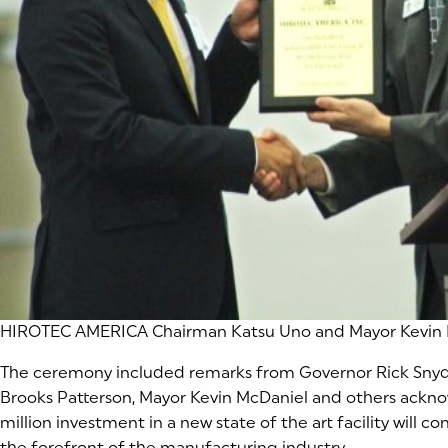
HIROTEC AMERICA Chairman Katsu Uno and Mayor Kevin 
The ceremony included remarks from Governor Rick Snyde
Brooks Patterson, Mayor Kevin McDaniel and others ackno
million investment in a new state of the art facility will c
the forefront of the manufacturing industry.