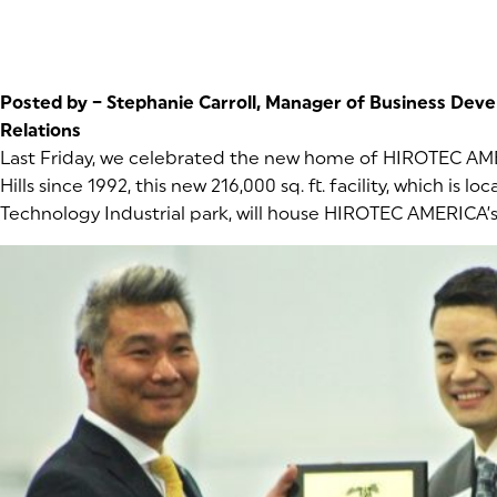
Posted by – Stephanie Carroll, Manager of Business De
Relations
Last Friday, we celebrated the new home of HIROTEC AM
Hills since 1992, this new 216,000 sq. ft. facility, which is l
Technology Industrial park, will house HIROTEC AMERICA’