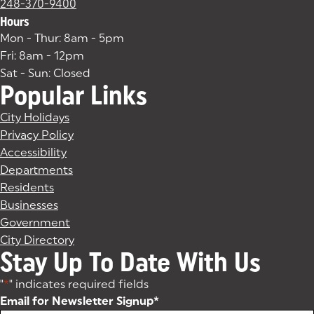
248-370-9400
Hours
Mon - Thur: 8am - 5pm
Fri: 8am - 12pm
Sat - Sun: Closed
Popular Links
City Holidays
Privacy Policy
Accessibility
Departments
Residents
Businesses
Government
City Directory
Stay Up To Date With Us
"
*
" indicates required fields
Email for Newsletter Signup
*