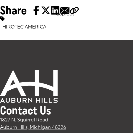
Share
Copied!
Tags:
HIROTEC AMERICA
Contact Us
1827 N. Squirrel Road
Auburn Hills, Michigan 48326
(goes to new website)
(opens in a new tab)