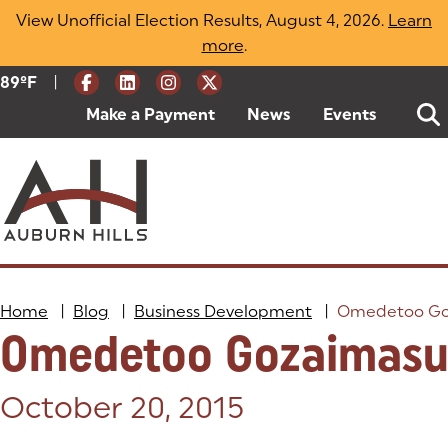
Skip
View Unofficial Election Results, August 4, 2026.
Learn
to
more
(opens in a new tab)
.
content
|
Current Weather:
89
ºF
Degrees Fahrenheit
Make a Payment
(goes to new website)
(opens in a new tab)
News
Events
Home
|
Blog
|
Business Development
|
Omedetoo Go
Omedetoo Gozaimas
Posted on:
October 20, 2015