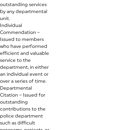
outstanding services
by any departmental
unit.
Individual
Commendation –
Issued to members
who have performed
efficient and valuable
service to the
department, in either
an individual event or
over a series of time.
Departmental
Citation – Issued for
outstanding
contributions to the
police department
such as difficult
programs, projects, or