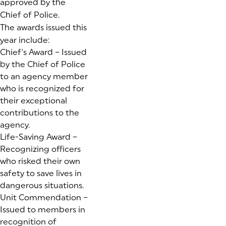
approved by the
Chief of Police.
The awards issued this
year include:
Chief's Award – Issued
by the Chief of Police
to an agency member
who is recognized for
their exceptional
contributions to the
agency.
Life-Saving Award –
Recognizing officers
who risked their own
safety to save lives in
dangerous situations.
Unit Commendation –
Issued to members in
recognition of