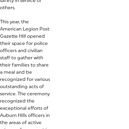
safety in service of
others.
(goes to new website)
This year, the
American Legion Post
Gazette Hill opened
their space for police
officers and civilian
staff to gather with
their families to share
a meal and be
recognized for various
outstanding acts of
service. The ceremony
recognized the
exceptional efforts of
Auburn Hills officers in
the areas of active