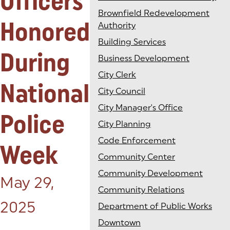
Officers
Brownfield Redevelopment
Honored
Authority
Building Services
During
Business Development
City Clerk
National
City Council
City Manager's Office
Police
City Planning
Code Enforcement
Week
Community Center
Community Development
Posted on:
May 29,
Community Relations
2025
Department of Public Works
Downtown