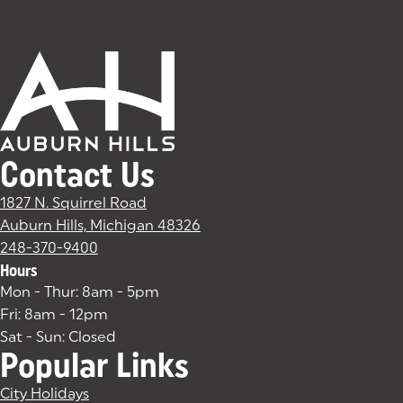
Contact Us
1827 N. Squirrel Road
Auburn Hills, Michigan 48326
(goes to new website)
(opens in a new tab)
248-370-9400
Hours
Mon - Thur: 8am - 5pm
Fri: 8am - 12pm
Sat - Sun: Closed
Popular Links
City Holidays