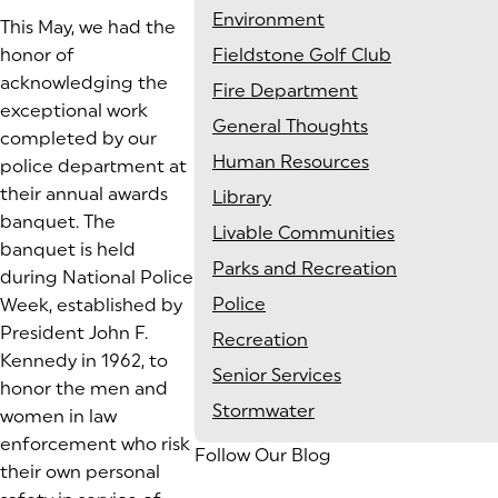
Environment
This May, we had the
honor of
Fieldstone Golf Club
acknowledging the
Fire Department
exceptional work
General Thoughts
completed by our
Human Resources
police department at
their annual awards
Library
banquet. The
Livable Communities
banquet is held
Parks and Recreation
during National Police
Police
Week, established by
President John F.
Recreation
Kennedy in 1962, to
Senior Services
honor the men and
Stormwater
women in law
enforcement who risk
Follow Our Blog
their own personal