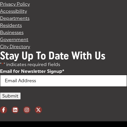
Privacy Policy
Accessibility
Departments
Residents
Businesses
Government
City Directory
Stay Up To Date With Us
"
*
" indicates required fields
Email for Newsletter Signup
*