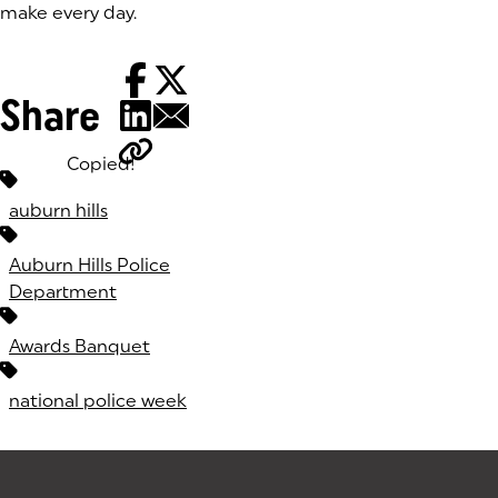
make every day.
Share
Copied!
Tags:
auburn hills
Auburn Hills Police
Department
Awards Banquet
national police week