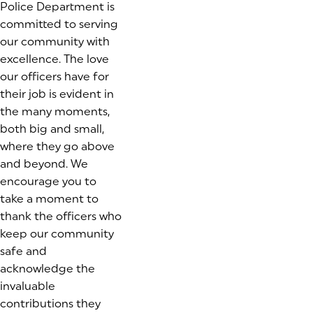
Police Department is
committed to serving
our community with
excellence. The love
our officers have for
their job is evident in
the many moments,
both big and small,
where they go above
and beyond. We
encourage you to
take a moment to
thank the officers who
keep our community
safe and
acknowledge the
invaluable
contributions they