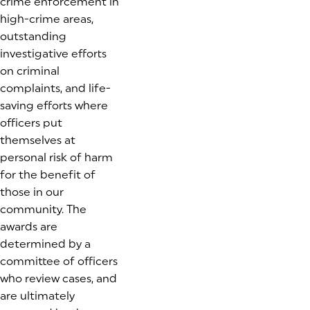
crime enforcement in
high-crime areas,
outstanding
investigative efforts
on criminal
complaints, and life-
saving efforts where
officers put
themselves at
personal risk of harm
for the benefit of
those in our
community. The
awards are
determined by a
committee of officers
who review cases, and
are ultimately