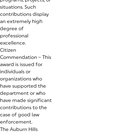
situations. Such
contributions display
an extremely high
degree of
professional
excellence.
Citizen
Commendation – This
award is issued for
individuals or
organizations who
have supported the
department or who
have made significant
contributions to the
case of good law
enforcement.
The Auburn Hills