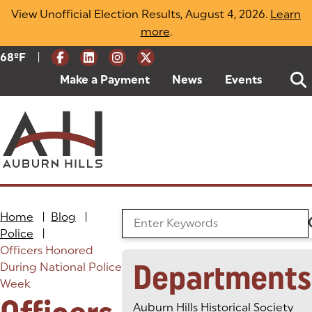
Skip
View Unofficial Election Results, August 4, 2026.
Learn
to
more
(opens in a new tab)
.
content
|
Current Weather:
68
ºF
Degrees Fahrenheit
Make a Payment
(goes to new website)
(opens in a new tab)
News
Events
Home
|
Blog
|
Search the Blog
Police
|
Officers Honored
Departments
During National Police
Week
Auburn Hills Historical Society