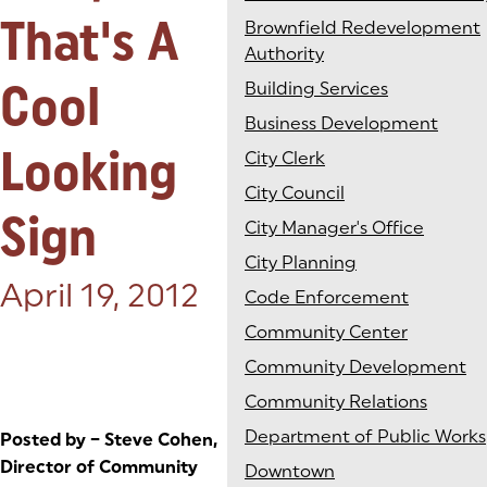
That's A
Brownfield Redevelopment
Authority
Cool
Building Services
Business Development
Looking
City Clerk
City Council
Sign
City Manager's Office
City Planning
Posted on:
April 19, 2012
Code Enforcement
Community Center
Community Development
Community Relations
Department of Public Works
Posted by – Steve Cohen,
Director of Community
Downtown