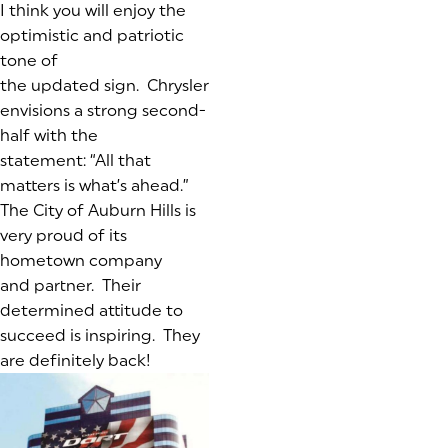
I think you will enjoy the
optimistic and patriotic
tone of
the updated sign. Chrysler
envisions a strong second-
half with the
statement:
“All that
matters is what’s ahead.”
The City of Auburn Hills is
very proud of its
hometown company
and partner. Their
determined attitude to
succeed is inspiring. They
are definitely back!