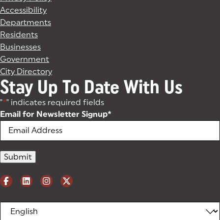
Accessibility
Departments
Residents
Businesses
Government
City Directory
Stay Up To Date With Us
"
*
" indicates required fields
Email for Newsletter Signup
*