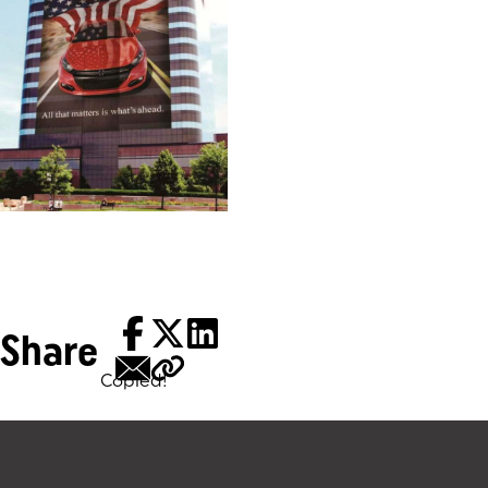
Share
Copied!
Tags: