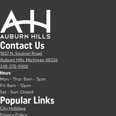
Contact Us
1827 N. Squirrel Road
Auburn Hills, Michigan 48326
(goes to new website)
(opens in a new tab)
248-370-9400
Hours
Mon - Thur: 8am - 5pm
Fri: 8am - 12pm
Sat - Sun: Closed
Popular Links
City Holidays
Privacy Policy