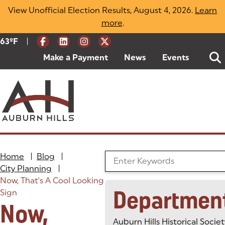
Skip
View Unofficial Election Results, August 4, 2026.
Learn
to
more
(opens in a new tab)
.
content
|
Current Weather:
63
ºF
Degrees Fahrenheit
Make a Payment
(goes to new website)
(opens in a new tab)
News
Events
Home
|
Blog
|
Search the Blog
City Planning
|
Now, That's A Cool Looking
Departmen
Sign
Now,
Auburn Hills Historical Societ