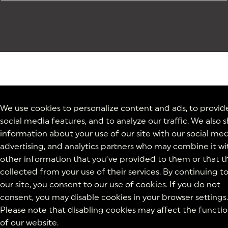
We use cookies to personalize content and ads, to provid
social media features, and to analyze our traffic. We also 
information about your use of our site with our social med
advertising, and analytics partners who may combine it wi
other information that you’ve provided to them or that t
collected from your use of their services. By continuing t
our site, you consent to our use of cookies. If you do not
consent, you may disable cookies in your browser settings.
Please note that disabling cookies may affect the functio
of our website.