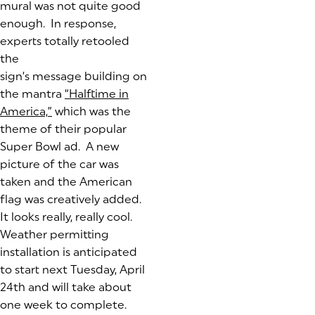
mural was not quite good
enough. In response,
experts totally retooled
the
sign’s message building on
the mantra
“Halftime in
America,”
(goes to new website)
(opens in a new tab)
which was the
theme of their popular
Super Bowl ad. A new
picture of the car was
taken and the American
flag was creatively added.
It looks really, really cool.
Weather permitting
installation is anticipated
to start next Tuesday, April
24th and will take about
one week to complete.