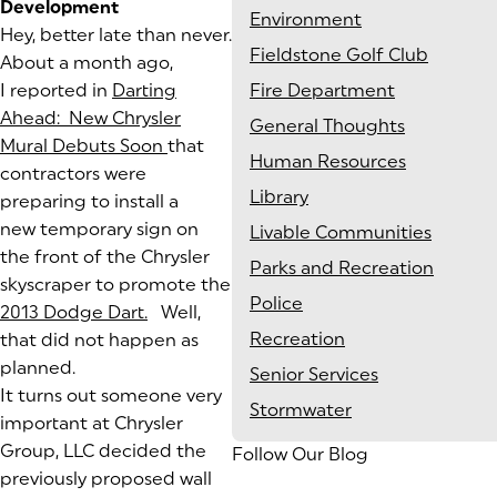
Development
Environment
Hey, better late than never.
Fieldstone Golf Club
About a month ago,
I reported in
Darting
Fire Department
Ahead: New Chrysler
General Thoughts
Mural Debuts Soon
(goes to new website)
(opens in a new tab)
that
Human Resources
contractors were
Library
preparing to install a
new temporary sign on
Livable Communities
the front of the Chrysler
Parks and Recreation
skyscraper to promote the
Police
2013 Dodge Dart.
(goes to new website)
(opens in a new tab)
Well,
Recreation
that did not happen as
planned.
Senior Services
It turns out someone very
Stormwater
important at Chrysler
Group, LLC decided the
Follow Our Blog
previously proposed wall