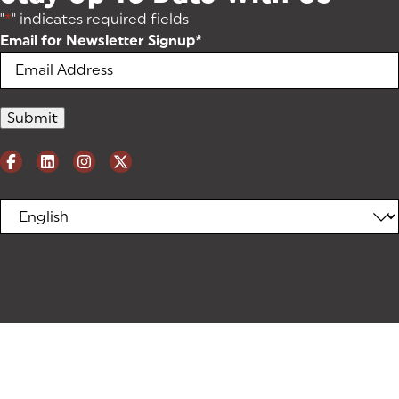
"
*
" indicates required fields
Email for Newsletter Signup
*