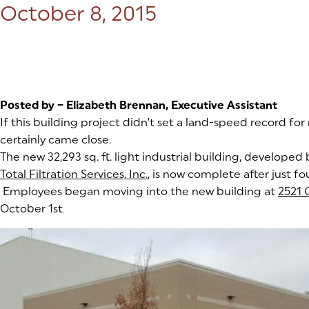
Posted on:
October 8, 2015
Posted by – Elizabeth Brennan, Executive Assistant
If this building project didn’t set a land-speed record for
certainly came close.
The new 32,293 sq. ft. light industrial building, developed
Total Filtration Services, Inc.
(goes to new website)
, is now complete after just f
Employees began moving into the new building at
2521 
October 1st
.