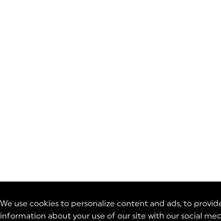
We use cookies to personalize content and ads, to provide 
information about your use of our site with our social med