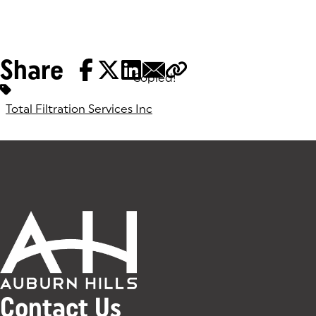
Share
Copied!
Tags:
Total Filtration Services Inc
Contact Us