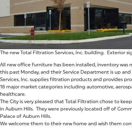
The new Total Filtration Services, Inc. building. Exterior 
All new office furniture has been installed, inventory wa
this past Monday, and their Service Department is up and r
Services, Inc. supplies filtration products and provides pro
18 major market categories including automotive, aeros
healthcare.
The City is very pleased that Total Filtration chose to kee
in Auburn Hills. They were previously located off of Com
Palace of Auburn Hills.
We welcome them to their new home and wish them cont