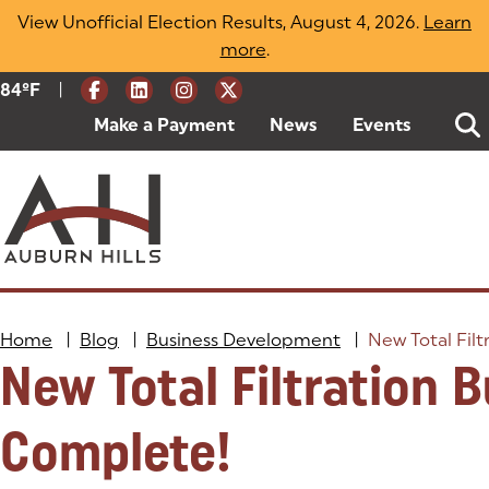
Skip
View Unofficial Election Results, August 4, 2026.
Learn
to
more
(opens in a new tab)
.
content
|
Current Weather:
84
ºF
Degrees Fahrenheit
Make a Payment
(goes to new website)
(opens in a new tab)
News
Events
Home
|
Blog
|
Business Development
|
New Total Filt
New Total Filtration B
Complete!