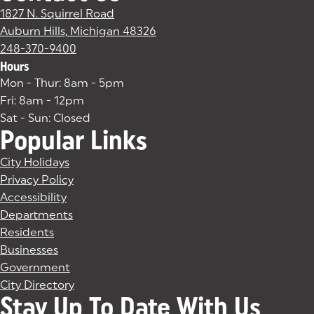
1827 N. Squirrel Road
Auburn Hills, Michigan 48326
(goes to new website)
(opens in a new tab)
248-370-9400
Hours
Mon - Thur: 8am - 5pm
Fri: 8am - 12pm
Sat - Sun: Closed
Popular Links
City Holidays
Privacy Policy
Accessibility
Departments
Residents
Businesses
Government
City Directory
Stay Up To Date With Us